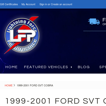
Gift Certificates
My Account
Sign in
or
Create an account
HOME
FEATURED VEHICLES
BLOG
SP
HOME
1999-2001 FORD SVT COBRA
1999-2001 FORD SVT