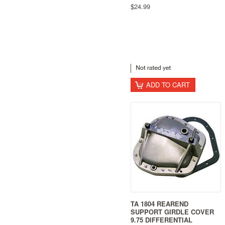
$24.99
ADD TO CART
TA 1804 REAREND
SUPPORT GIRDLE COVER
9.75 DIFFERENTIAL