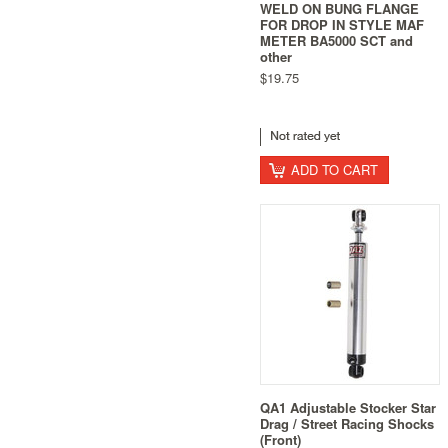
WELD ON BUNG FLANGE
FOR DROP IN STYLE MAF
METER BA5000 SCT and
other
$19.75
ADD TO CART
QA1 Adjustable Stocker Star
Drag / Street Racing Shocks
(Front)