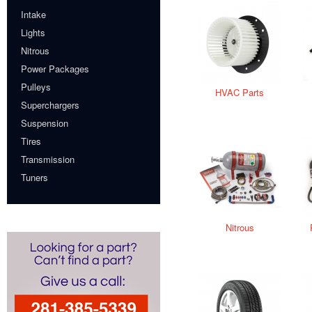
Intake
Lights
Nitrous
Power Packages
Pulleys
HVAC Parts
Superchargers
Suspension
Tires
Transmission
Tuners
Nitrous