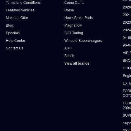
Terms and Conditions
Comp Cams
2020
Featured Vehicles
Corsa
202
Make an Offer
Hawk Brake Pads
202
Blog
Magnaflow
2024
Specials
SCT Tuning
94-9
Help Center
Whipple Superchargers
96-0
Contact Us
ARP
AIR 
Bosch
BRO
View all brands
COLD
Engi
EXH
FORD
COY
FOR
2004
SUP
Supe
2011