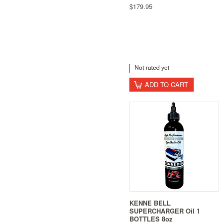
$179.95
ADD TO CART
KENNE BELL
SUPERCHARGER Oil 1
BOTTLES 8oz