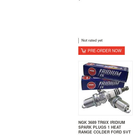
PRE-ORDER NOW
NGK 3689 TR6IX IRIDIUM
SPARK PLUGS 1 HEAT
RANGE COLDER FORD SVT