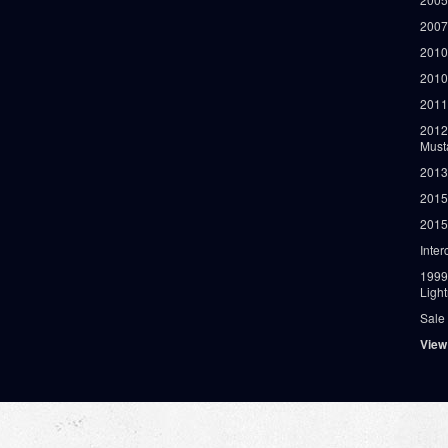
2007
2010
2010
2011
2012
Must
2013
2015
2015
Inter
1999
Ligh
Sale
View