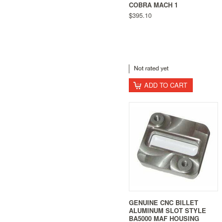
COBRA MACH 1
$395.10
ADD TO CART
GENUINE CNC BILLET
ALUMINUM SLOT STYLE
BA5000 MAF HOUSING