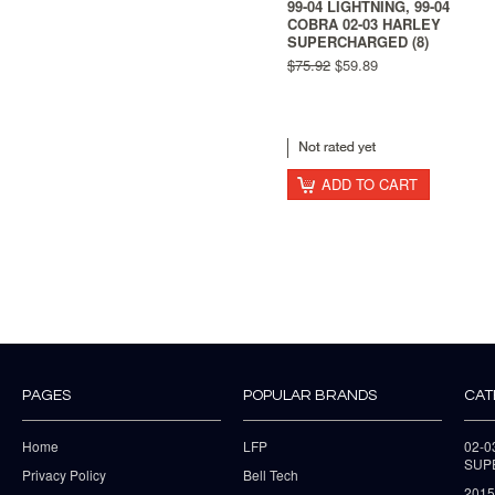
99-04 LIGHTNING, 99-04
COBRA 02-03 HARLEY
SUPERCHARGED (8)
$75.92
$59.89
ADD TO CART
PAGES
POPULAR BRANDS
CAT
Home
LFP
02-
SUP
Privacy Policy
Bell Tech
2015