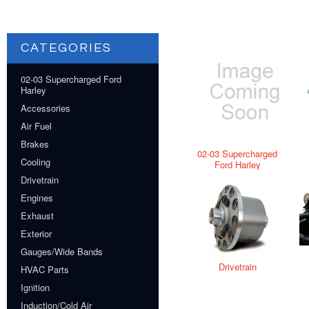
CATEGORIES
02-03 Supercharged Ford
Harley
Accessories
Air Fuel
Brakes
02-03 Supercharged
Cooling
Ford Harley
Drivetrain
Engines
Exhaust
Exterior
Gauges/Wide Bands
Drivetrain
HVAC Parts
Ignition
Induction/Cold Air