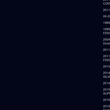
COY
2011
09-2
1989
199
F250
2004
Dura
2011
2011
F25
2013
2014
SIL
2014
2015
SUP
2015
2015
Ecob