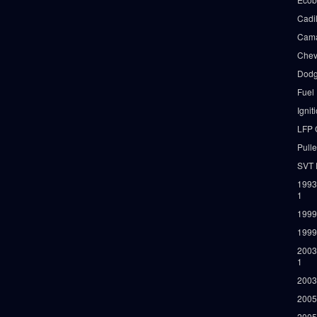
Cadi
Cama
Chev
Dodg
Fuel
Ignit
LFP 
Pull
SVT 
1993
1
1999
1999
2003
1
2003
2005
2005