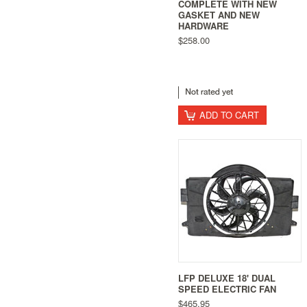
COMPLETE WITH NEW
GASKET AND NEW
HARDWARE
$258.00
ADD TO CART
LFP DELUXE 18' DUAL
SPEED ELECTRIC FAN
$465.95