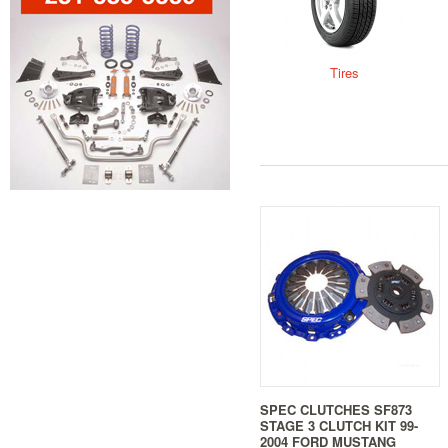
Tires
SPEC CLUTCHES SF873
STAGE 3 CLUTCH KIT 99-
2004 FORD MUSTANG