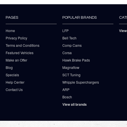
PAGES
POPULAR BRANDS
CAT
Home
LFP
View
Privacy Policy
Bell Tech
Terms and Conditions
Comp Cams
Featured Vehicles
Corsa
Make an Offer
Hawk Brake Pads
Blog
Magnaflow
Specials
SCT Tuning
Help Center
Whipple Superchargers
Contact Us
ARP
Bosch
View all brands