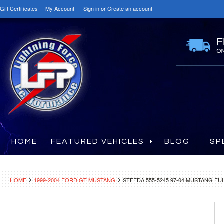
Gift Certificates
My Account
Sign in
or
Create an account
HOME
FEATURED VEHICLES
BLOG
SP
HOME
1999-2004 FORD GT MUSTANG
STEEDA 555-5245 97-04 MUSTANG 