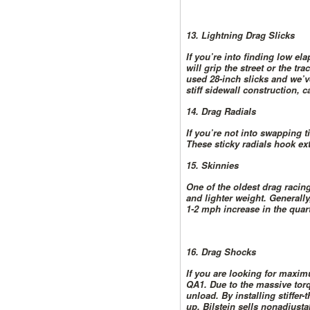
13. Lightning Drag Slicks
If you’re into finding low ela
will grip the street or the 
used 28-inch slicks and we’ve
stiff sidewall construction, 
14. Drag Radials
If you’re not into swapping t
These sticky radials hook extr
15. Skinnies
One of the oldest drag racing
and lighter weight. Generally
1-2 mph increase in the quart
16. Drag Shocks
If you are looking for maxim
QA1. Due to the massive torqu
unload. By installing stiffer
up. Bilstein sells nonadjusta