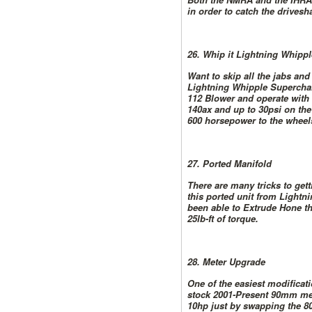
in order to catch the driveshaf
26. Whip it Lightning Whipp
Want to skip all the jabs an
Lightning Whipple Superchar
112 Blower and operate with 
140ax and up to 30psi on the
600 horsepower to the wheel
27. Ported Manifold
There are many tricks to gett
this ported unit from Lightni
been able to Extrude Hone thi
25lb-ft of torque.
28. Meter Upgrade
One of the easiest modificat
stock 2001-Present 90mm mete
10hp just by swapping the 8