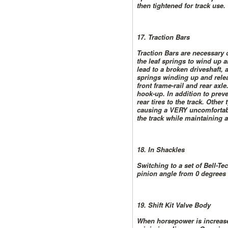
then tightened for track use.
17. Traction Bars
Traction Bars are necessary 
the leaf springs to wind up 
lead to a broken driveshaft,
springs winding up and relea
front frame-rail and rear axl
hook-up. In addition to preve
rear tires to the track. Other
causing a VERY uncomfortable
the track while maintaining a
18. In Shackles
Switching to a set of Bell-Te
pinion angle from 0 degrees t
19. Shift Kit Valve Body
When horsepower is increased