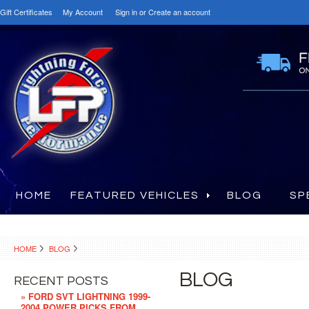
Gift Certificates
My Account
Sign in
or
Create an account
HOME
FEATURED VEHICLES
BLOG
SP
HOME
BLOG
BLOG
RECENT POSTS
» FORD SVT LIGHTNING 1999-
2004 POWER PICKS FROM