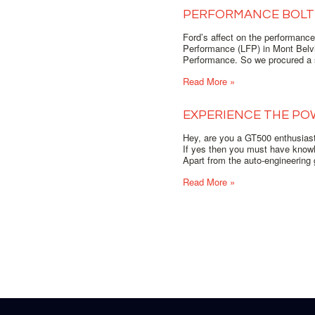
PERFORMANCE BOLT 
Ford’s affect on the performanc
Performance (LFP) in Mont Belvi
Performance. So we procured a s
Read More »
EXPERIENCE THE PO
Hey, are you a GT500 enthusias
If yes then you must have know
Apart from the auto-engineering 
Read More »