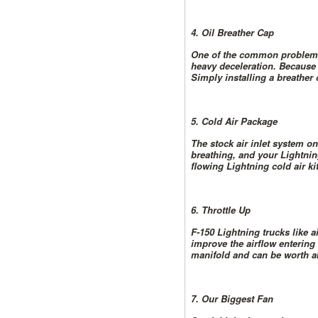
4. Oil Breather Cap
One of the common problems 
heavy deceleration. Because 
Simply installing a breather c
5. Cold Air Package
The stock air inlet system on
breathing, and your Lightning
flowing Lightning cold air ki
6. Throttle Up
F-150 Lightning trucks like a
improve the airflow entering 
manifold and can be worth ab
7. Our Biggest Fan