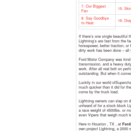
7. Our Biggest
15. Ski
Fan
8. Say Goodbye
16. Dr
to Heat
If there’s one single beautiful
Lightning’s are fast from the f
horsepower, better traction, or
dirty work has been done – all 
Ford Motor Company was kind e
transmission, and a heavy duty
work. After all real bolt on pe
outstanding. But when it comes
Luckily in our world ofSuperc
much quicker than it did for t
come by the truck load.
Lightning owners can slap on d
unheard of for a stock block Li
a race weight of 4500lbs. or 
even Vipers that weigh much l
Here in Houston , TX , at
Ford
own project Lightning, a 2000 m