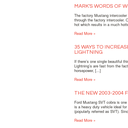
MARK'S WORDS OF W
The factory Mustang intercooler 
through the factory intercooler.
hot which results in a much hott
Read More »
35 WAYS TO INCREA
LIGHTNING
If there’s one single beautiful t
Lightning’s are fast from the fac
horsepower, [...]
Read More »
THE NEW 2003-2004
Ford Mustang SVT cobra is one 
is a heavy duty vehicle ideal fo
(popularly referred as SVT). Sin
Read More »