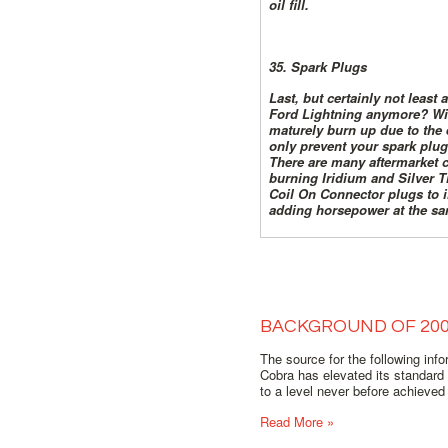
oil fill.
35. Spark Plugs
Last, but certainly not least
Ford Lightning anymore? With
maturely burn up due to the 
only prevent your spark plug
There are many aftermarket c
burning Iridium and Silver Ti
Coil On Connector plugs to i
adding horsepower at the sa
BACKGROUND OF 20
The source for the following inf
Cobra has elevated its standard
to a level never before achieved 
Read More »