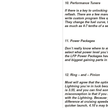
10. Performance Tuners
If there is a key to unlockin
reflash. There are a few manu
write custom program files s
They change the fuel curve, 
as much as 4-7 tenths of a se
11. Power Packages
Don’t really know where to s
select what power level you’r
the LFP Power Packages have
and biggest gaining parts in
12. Ring – and – Pinion
Most will agree that the opti
Lightning you’re in luck beca
is 3.55, and you can find som
misconception is that if you
with the Lightning. Because 
difference at cruising speed
quicker launch, 4.10’s may b