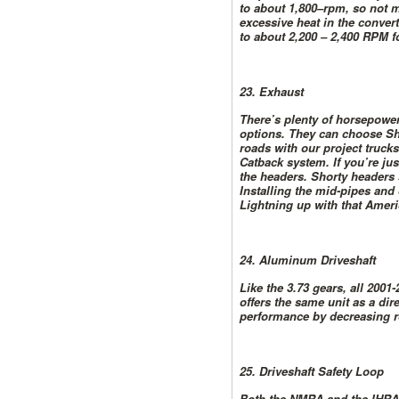
to about 1,800–rpm, so not m
excessive heat in the convert
to about 2,200 – 2,400 RPM fo
23. Exhaust
There’s plenty of horsepower
options. They can choose Sh
roads with our project truc
Catback system. If you’re ju
the headers. Shorty headers 
Installing the mid-pipes and
Lightning up with that Amer
24. Aluminum Driveshaft
Like the 3.73 gears, all 200
offers the same unit as a dir
performance by decreasing r
25. Driveshaft Safety Loop
Both the NMRA and the IHRA r