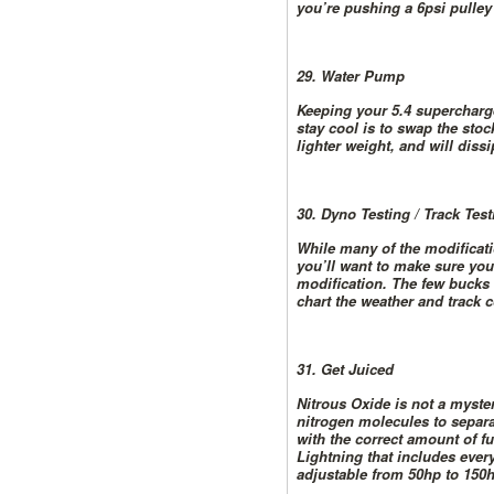
you’re pushing a 6psi pulley
29. Water Pump
Keeping your 5.4 supercharge
stay cool is to swap the st
lighter weight, and will diss
30. Dyno Testing / Track Test
While many of the modificati
you’ll want to make sure you
modification. The few bucks 
chart the weather and track c
31. Get Juiced
Nitrous Oxide is not a myste
nitrogen molecules to separ
with the correct amount of f
Lightning that includes every
adjustable from 50hp to 150