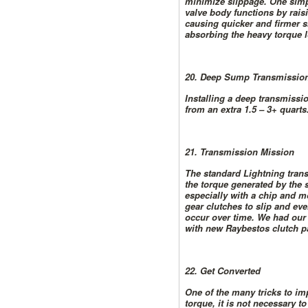
minimize slippage. One simpl
valve body functions by raisi
causing quicker and firmer s
absorbing the heavy torque l
20. Deep Sump Transmission
Installing a deep transmissi
from an extra 1.5 – 3+ quarts
21. Transmission Mission
The standard Lightning trans
the torque generated by the
especially with a chip and 
gear clutches to slip and eve
occur over time. We had our 
with new Raybestos clutch p
22. Get Converted
One of the many tricks to imp
torque, it is not necessary t