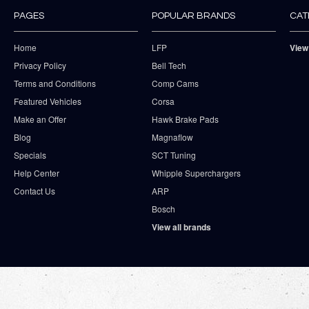
PAGES
POPULAR BRANDS
CAT
Home
LFP
View
Privacy Policy
Bell Tech
Terms and Conditions
Comp Cams
Featured Vehicles
Corsa
Make an Offer
Hawk Brake Pads
Blog
Magnaflow
Specials
SCT Tuning
Help Center
Whipple Superchargers
Contact Us
ARP
Bosch
View all brands