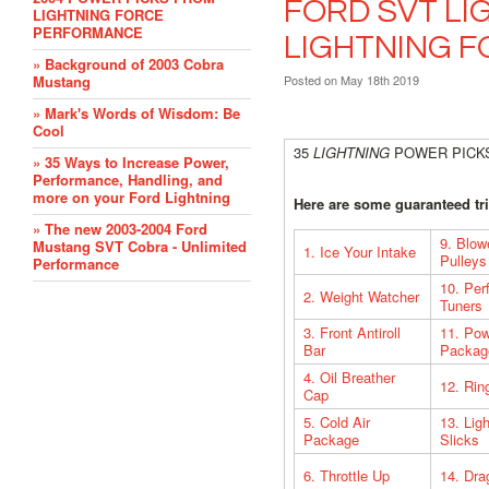
FORD SVT LI
LIGHTNING FORCE
PERFORMANCE
LIGHTNING 
» Background of 2003 Cobra
Mustang
Posted
on May 18th 2019
» Mark's Words of Wisdom: Be
Cool
35
LIGHTNING
POWER PICK
» 35 Ways to Increase Power,
Performance, Handling, and
more on your Ford Lightning
Here are some guaranteed tri
» The new 2003-2004 Ford
9. Blow
Mustang SVT Cobra - Unlimited
1. Ice Your Intake
Pulleys
Performance
10. Per
2. Weight Watcher
Tuners
3. Front Antiroll
11. Po
Bar
Packag
4. Oil Breather
12. Rin
Cap
5. Cold Air
13. Lig
Package
Slicks
6. Throttle Up
14. Dra