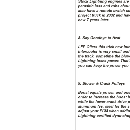
Stock Lightning engines are e
parasitic loss and robs abou
also have a remote switch so
project truck in 2002 and hav
new 7 years later.
8. Say Goodbye to Heat
LFP Offers this trick new In
Intercooler is very small a
the track, sometime the blow
Lightning loses power. That’
you can keep the power you 
9. Blower & Crank Pulleys
Boost equals power, and one w
order to increase the boost b
while the lower crank drive 
aluminum (vs. steel for the s
adjust your ECM when adding
Lightning certified dyno-sho