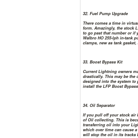
32. Fuel Pump Upgrade
There comes a time in virtua
form. Amazingly, the stock L
to go past that number or if
Walbro HO 255-lph in-tank p
clamps, new as tank gasket, 
33. Boost Bypass Kit
Current Lightning owners may
drastically. This may be the
designed into the system to p
install the LFP Boost Bypass 
34. Oil Separator
If you pull off your stock a
of Oil collecting. This is b
transferring oil into your Li
which over time can cause a 
will stop the oil in its track