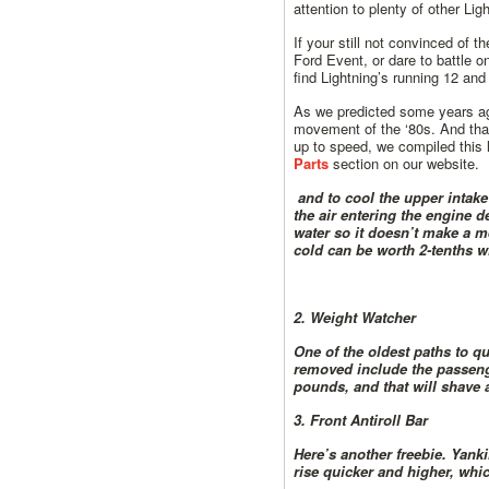
attention to plenty of other L
If your still not convinced of 
Ford Event, or dare to battle 
find Lightning’s running 12 and
As we predicted some years ag
movement of the ‘80s. And that 
up to speed, we compiled this l
Parts
section on our website.
and to cool the upper intake
the air entering the engine 
water so it doesn’t make a m
cold can be worth 2-tenths w
2. Weight Watcher
One of the oldest paths to q
removed include the passenger
pounds, and that will shave 
3. Front Antiroll Bar
Here’s another freebie. Yanki
rise quicker and higher, whic