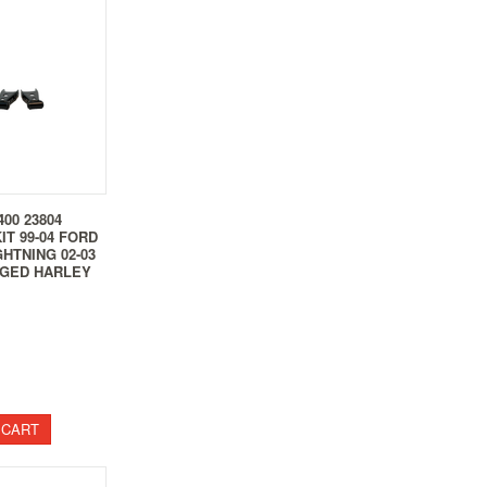
00 23804
IT 99-04 FORD
GHTNING 02-03
GED HARLEY
 CART