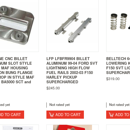
NE CNC BILLET
LFP LFBFR9904 BILLET
BELLTECH 64
NUM SLOT STYLE
ALUMINUM 99-04 FORD SVT
LOWERING K
0 MAF HOUSING
LIGHTNING HIGH FLOW
F150 SVT LI
ON BUNG FLANGE
FUEL RAILS 2002-03 F150
SUPERCHAR
ROP IN STYLE MAF
HARLEY PICKUP
$319.00
BA5000 SCT and
SUPERCHARGED
$245.00
DD TO CART
ADD TO CART
ADD TO