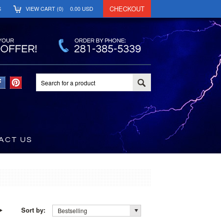
CHECKOUT
S
VIEW CART (
0
)
0.00
USD
ACT US
Sort by:
Bestselling