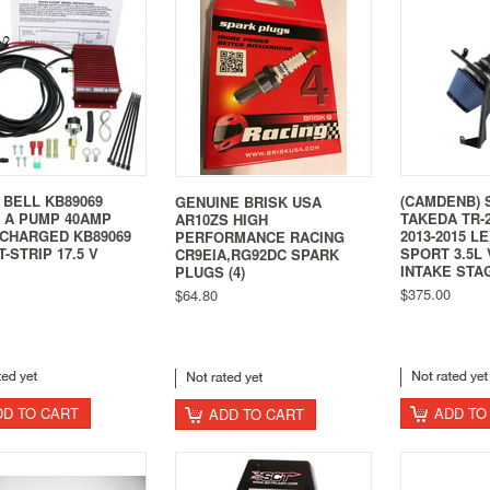
 BELL KB89069
(CAMDENB) 
GENUINE BRISK USA
 A PUMP 40AMP
TAKEDA TR-2
AR10ZS HIGH
CHARGED KB89069
2013-2015 L
PERFORMANCE RACING
-STRIP 17.5 V
SPORT 3.5L 
CR9EIA,RG92DC SPARK
INTAKE STA
PLUGS (4)
$375.00
$64.80
DD TO CART
ADD TO
ADD TO CART