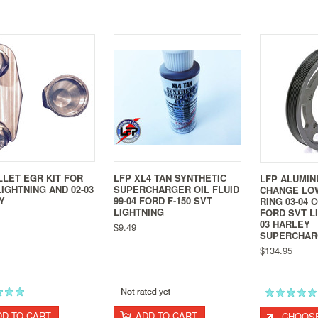
LLET EGR KIT FOR
LFP XL4 TAN SYNTHETIC
LFP ALUMIN
IGHTNING AND 02-03
SUPERCHARGER OIL FLUID
CHANGE LO
Y
99-04 FORD F-150 SVT
RING 03-04 
LIGHTNING
FORD SVT LI
03 HARLEY
$9.49
SUPERCHAR
$134.95
DD TO CART
ADD TO CART
CHOOSE