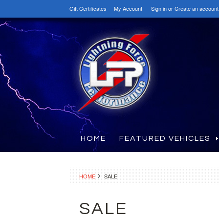
Gift Certificates
My Account
Sign in
or
Create an account
HOME
FEATURED VEHICLES
HOME
SALE
SALE