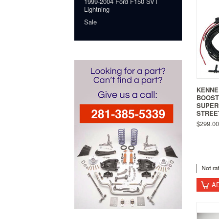
1999-2004 Ford F150 SVT
Lightning
Sale
KENNE
BOOST
SUPER
STREET
$299.00
A