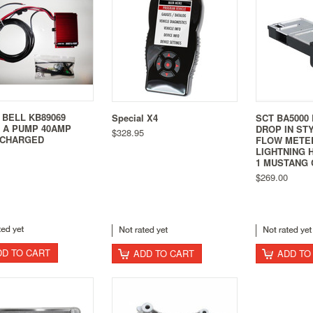
 BELL KB89069
Special X4
SCT BA5000 
 A PUMP 40AMP
DROP IN ST
$328.95
CHARGED
FLOW METE
LIGHTNING 
1 MUSTANG 
$269.00
DD TO CART
ADD TO CART
ADD TO