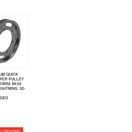
UM QUICK
WER PULLEY
COBRA 99-04
GHTNING, 02-
GED
 OPTIONS