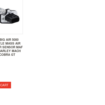
BIG AIR 5000
YLE MASS AIR
R SENSOR MAF
HARLEY MACH
COBRA GT
 CART