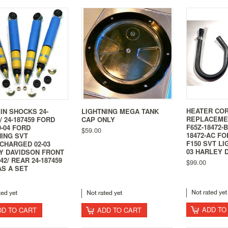
HEATER CO
IN SHOCKS 24-
LIGHTNING MEGA TANK
REPLACEME
 / 24-187459 FORD
CAP ONLY
F65Z-18472-
-04 FORD
$59.00
18472-AC FO
NING SVT
F150 SVT LI
CHARGED 02-03
03 HARLEY 
Y DAVIDSON FRONT
442/ REAR 24-187459
$99.00
AS A SET
ADD TO
DD TO CART
ADD TO CART