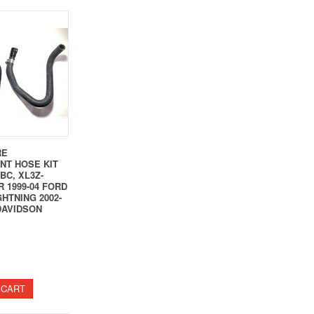
RE
NT HOSE KIT
BBC, XL3Z-
R 1999-04 FORD
GHTNING 2002-
DAVIDSON
 CART