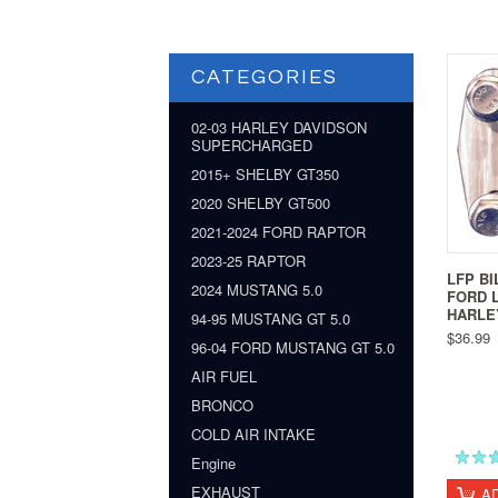
CATEGORIES
02-03 HARLEY DAVIDSON
SUPERCHARGED
2015+ SHELBY GT350
2020 SHELBY GT500
2021-2024 FORD RAPTOR
2023-25 RAPTOR
LFP BI
2024 MUSTANG 5.0
FORD L
HARLE
94-95 MUSTANG GT 5.0
$36.99
96-04 FORD MUSTANG GT 5.0
AIR FUEL
BRONCO
COLD AIR INTAKE
Engine
EXHAUST
A