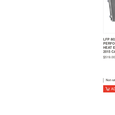
LFP 80
PERFO
HEAT 
2015 C
$519.00
A