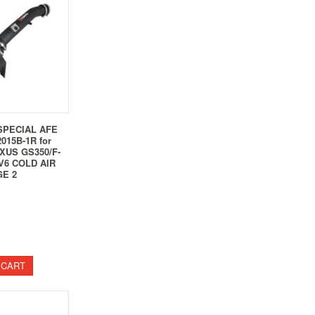
SPECIAL AFE
015B-1R for
EXUS GS350/F-
V6 COLD AIR
GE 2
 CART