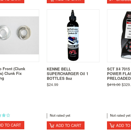
o Front (Clunk
KENNE BELL
SCT X4 701
s) Clunk Fix
SUPERCHARGER Oil 1
POWER FLA
ing
BOTTLES 8oz
PRELOADED
$24.99
$419.00
$329.
DD TO CART
ADD TO CART
ADD TO