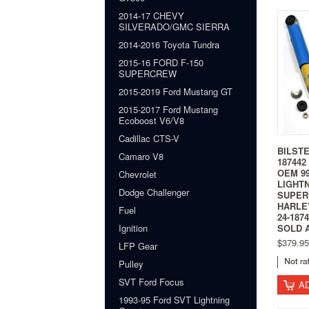
2014-17 CHEVY
SILVERADO/GMC SIERRA
2014-2016 Toyota Tundra
2015-16 FORD F-150
SUPERCREW
2015-2019 Ford Mustang GT
2015-2017 Ford Mustang
Ecoboost V6/V8
Cadillac CTS-V
BILSTE
Camaro V8
187442
OEM 99
Chevrolet
LIGHT
Dodge Challenger
SUPER
HARLE
Fuel
24-187
Ignition
SOLD 
$379.95
LFP Gear
Pulley
SVT Ford Focus
A
1993-95 Ford SVT Lightning