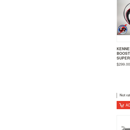
KENNE
BOOST
SUPER
$299.00
A