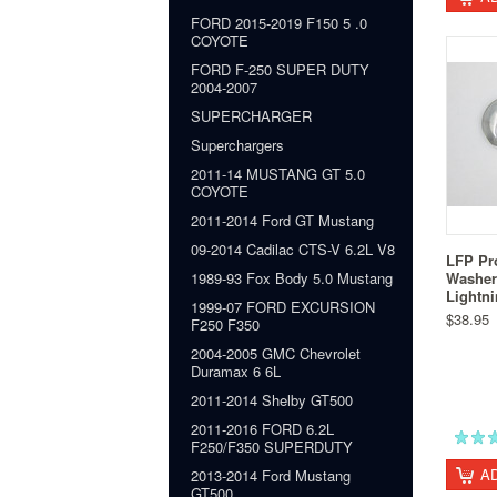
FORD 2015-2019 F150 5 .0
COYOTE
FORD F-250 SUPER DUTY
2004-2007
SUPERCHARGER
Superchargers
2011-14 MUSTANG GT 5.0
COYOTE
2011-2014 Ford GT Mustang
09-2014 Cadilac CTS-V 6.2L V8
LFP Pr
Washer
1989-93 Fox Body 5.0 Mustang
Lightn
1999-07 FORD EXCURSION
$38.95
F250 F350
2004-2005 GMC Chevrolet
Duramax 6 6L
2011-2014 Shelby GT500
2011-2016 FORD 6.2L
F250/F350 SUPERDUTY
A
2013-2014 Ford Mustang
GT500