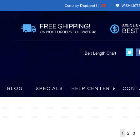
Currency Displayed in
USD
WISH LIST
Belt Length Chart
BLOG
SPECIALS
HELP CENTER
CONT
1
2
3