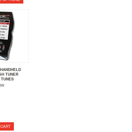
5 HANDHELD
SH TUNER
 TUNES
99
 CART