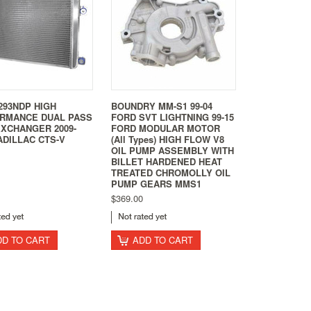
293NDP HIGH
BOUNDRY MM-S1 99-04
RMANCE DUAL PASS
FORD SVT LIGHTNING 99-15
EXCHANGER 2009-
FORD MODULAR MOTOR
ADILLAC CTS-V
(All Types) HIGH FLOW V8
OIL PUMP ASSEMBLY WITH
BILLET HARDENED HEAT
TREATED CHROMOLLY OIL
PUMP GEARS MMS1
$369.00
DD TO CART
ADD TO CART