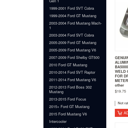
Gen 1
1999-2001 Ford SVT Cobra
1999-2004 Ford GT Mustang
2003-2004 Ford Mustang Mach-
1
2003-2004 Ford SVT Cobra
2005-2009 Ford GT Mustang
2005-2009 Ford Mustang V6
2007-2009 Ford Shelby GT500
GENUI
ALUMI
2010 Ford GT Mustang
BA500
WELD 
2010-2014 Ford SVT Raptor
FOR D
2011-2014 Ford Mustang V6
METER 
other
2012-2013 Ford Boss 302
$19.75
Mustang
2013-2015 Ford Focus
2015+ Ford GT Mustang
A
2015 Ford Mustang V6
Intercooler