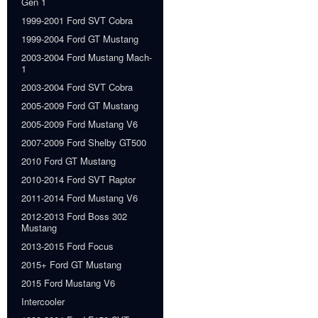
Gen 1
1999-2001 Ford SVT Cobra
1999-2004 Ford GT Mustang
2003-2004 Ford Mustang Mach-
1
2003-2004 Ford SVT Cobra
2005-2009 Ford GT Mustang
2005-2009 Ford Mustang V6
2007-2009 Ford Shelby GT500
2010 Ford GT Mustang
2010-2014 Ford SVT Raptor
2011-2014 Ford Mustang V6
2012-2013 Ford Boss 302
Mustang
2013-2015 Ford Focus
2015+ Ford GT Mustang
2015 Ford Mustang V6
Intercooler