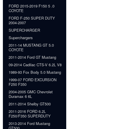
FORD 2015-2019 F150 5 .0
COYOTE
FORD F-250 SUPER DUTY
2004-2007
SUPERCHARGER
Superchargers
2011-14 MUSTANG GT 5.0
COYOTE
2011-2014 Ford GT Mustang
09-2014 Cadilac CTS-V 6.2L V8
1989-93 Fox Body 5.0 Mustang
1999-07 FORD EXCURSION
F250 F350
2004-2005 GMC Chevrolet
Duramax 6 6L
2011-2014 Shelby GT500
2011-2016 FORD 6.2L
F250/F350 SUPERDUTY
2013-2014 Ford Mustang
GT500