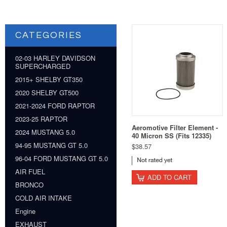
CATEGORIES
02-03 HARLEY DAVIDSON
SUPERCHARGED
2015+ SHELBY GT350
2020 SHELBY GT500
2021-2024 FORD RAPTOR
2023-25 RAPTOR
Aeromotive Filter Element -
2024 MUSTANG 5.0
40 Micron SS (Fits 12335)
94-95 MUSTANG GT 5.0
$38.57
96-04 FORD MUSTANG GT 5.0
AIR FUEL
ADD TO CART
BRONCO
COLD AIR INTAKE
Engine
EXHAUST