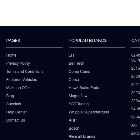
PAGES
POPULAR BRANDS
CAT
Home
LFP
02-
SUP
Privacy Policy
Bell Tech
2015
Terms and Conditions
Comp Cams
2020
Featured Vehicles
Corsa
202
Make an Offer
Hawk Brake Pads
202
Blog
Magnaflow
2024
Specials
SCT Tuning
94-9
Help Center
Whipple Superchargers
96-0
Contact Us
ARP
AIR 
Bosch
BRO
View all brands