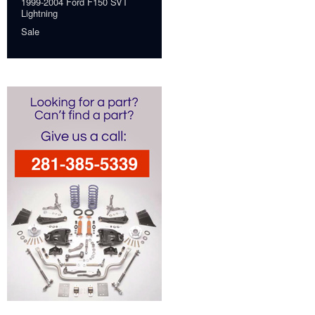
1999-2004 Ford F150 SVT
Lightning
Sale