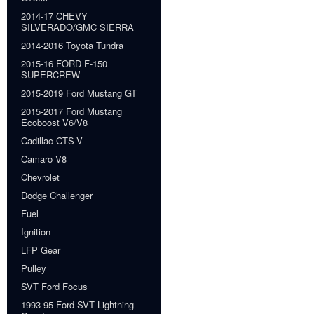
2014-17 CHEVY
SILVERADO/GMC SIERRA
2014-2016 Toyota Tundra
2015-16 FORD F-150
SUPERCREW
2015-2019 Ford Mustang GT
2015-2017 Ford Mustang
Ecoboost V6/V8
Cadillac CTS-V
Camaro V8
Chevrolet
Dodge Challenger
Fuel
Ignition
LFP Gear
Pulley
SVT Ford Focus
1993-95 Ford SVT Lightning