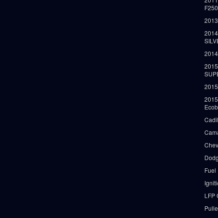
F25
2013
2014
SIL
2014
2015
SUP
2015
2015
Ecob
Cadi
Cama
Chev
Dodg
Fuel
Ignit
LFP 
Pull