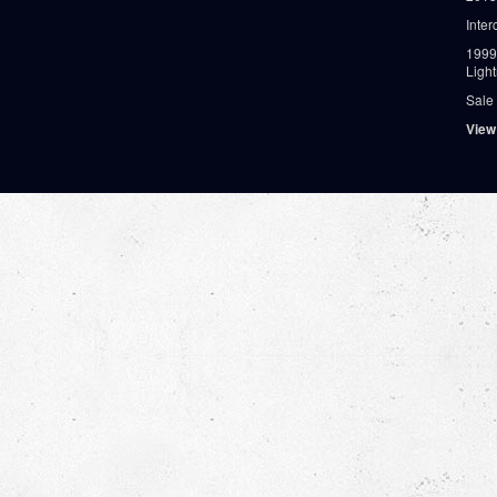
Inter
1999
Ligh
Sale
View