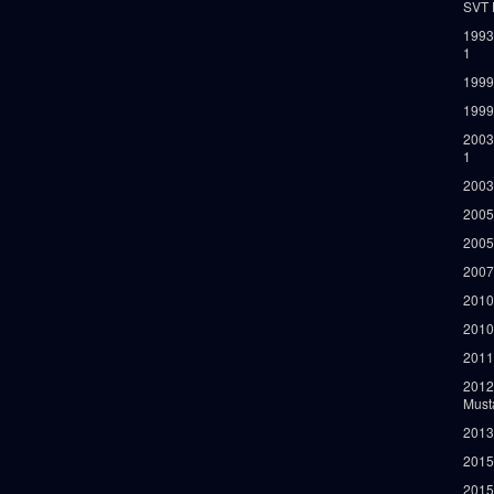
SVT 
1993
1
1999
1999
2003
1
2003
2005
2005
2007
2010
2010
2011
2012
Must
2013
2015
2015