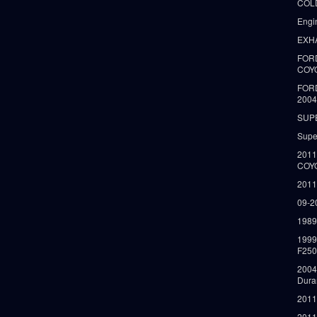
COLD
Engi
EXH
FORD
COY
FOR
2004
SUP
Supe
2011
COY
2011
09-2
1989
199
F250
2004
Dura
2011
2011