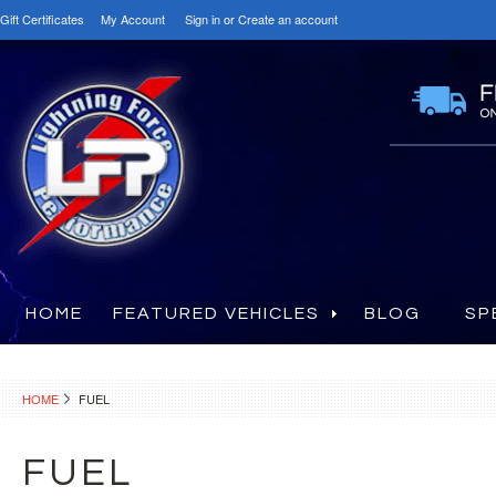
Gift Certificates
My Account
Sign in
or
Create an account
HOME
FEATURED VEHICLES
BLOG
SP
HOME
FUEL
FUEL