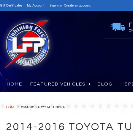
Gift Certificates
My Account
Sign in
or
Create an account
HOME
FEATURED VEHICLES
BLOG
SP
HOME
2014-2016 TOYOTA TUNDRA
2014-2016 TOYOTA T