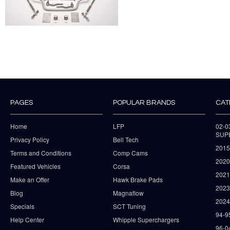
PAGES
POPULAR BRANDS
CAT
Home
LFP
02-
SUP
Privacy Policy
Bell Tech
2015
Terms and Conditions
Comp Cams
2020
Featured Vehicles
Corsa
202
Make an Offer
Hawk Brake Pads
202
Blog
Magnaflow
2024
Specials
SCT Tuning
94-9
Help Center
Whipple Superchargers
96-0