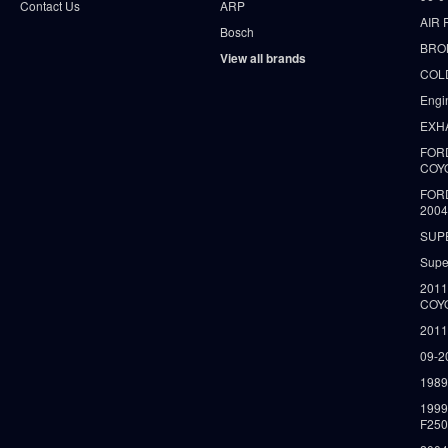
Contact Us
ARP
AIR 
Bosch
BRO
View all brands
COLD
Engi
EXH
FORD
COY
FOR
2004
SUP
Supe
2011
COY
2011
09-2
1989
199
F250