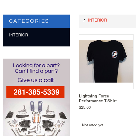
INTERIOR
CATEGORIES
INTERIOR
Lightning Force
Performance T-Shirt
$25.00