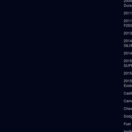
2004
Dura
2011
2011
F25
2013
2014
SIL
2014
2015
SUP
2015
2015
Ecob
Cadi
Cama
Chev
Dodg
Fuel
Ignit