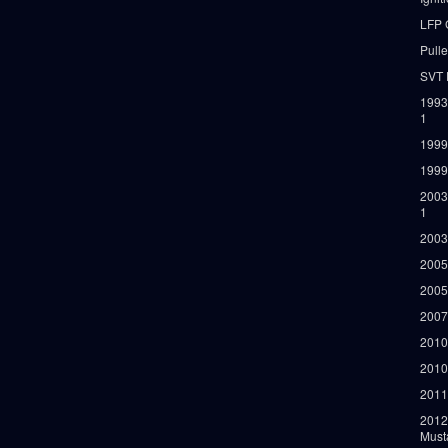
LFP 
Pull
SVT 
1993
1
1999
1999
2003
1
2003
2005
2005
2007
2010
2010
2011
2012
Must