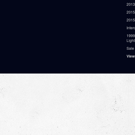
2013
2015
2015
Inter
1999
Ligh
Sale
View