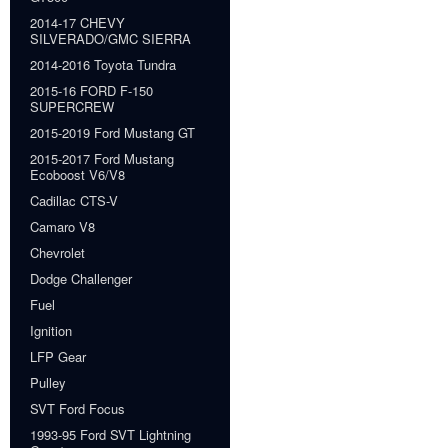
2014-17 CHEVY
SILVERADO/GMC SIERRA
2014-2016 Toyota Tundra
2015-16 FORD F-150
SUPERCREW
2015-2019 Ford Mustang GT
2015-2017 Ford Mustang
Ecoboost V6/V8
Cadillac CTS-V
Camaro V8
Chevrolet
Dodge Challenger
Fuel
Ignition
LFP Gear
Pulley
SVT Ford Focus
1993-95 Ford SVT Lightning