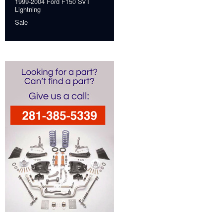
1999-2004 Ford F150 SVT
Lightning
Sale