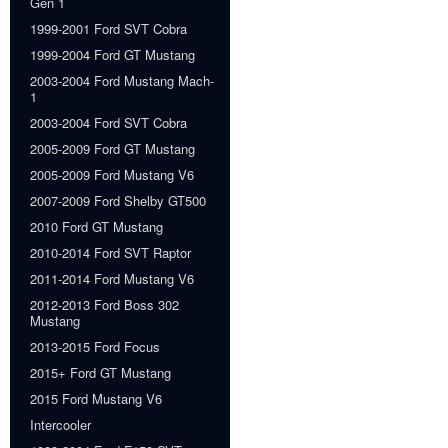
Gen 1
1999-2001 Ford SVT Cobra
1999-2004 Ford GT Mustang
2003-2004 Ford Mustang Mach-
1
2003-2004 Ford SVT Cobra
2005-2009 Ford GT Mustang
2005-2009 Ford Mustang V6
2007-2009 Ford Shelby GT500
2010 Ford GT Mustang
2010-2014 Ford SVT Raptor
2011-2014 Ford Mustang V6
2012-2013 Ford Boss 302
Mustang
2013-2015 Ford Focus
2015+ Ford GT Mustang
2015 Ford Mustang V6
Intercooler