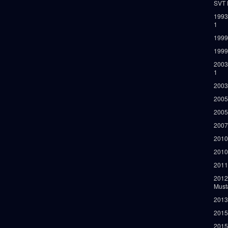
SVT 
1993
1
1999
1999
2003
1
2003
2005
2005
2007
2010
2010
2011
2012
Must
2013
2015
2015