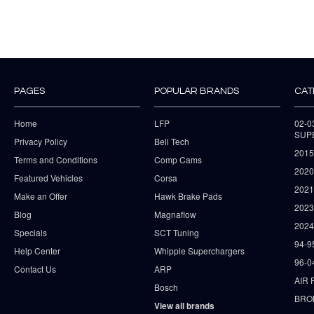
PAGES
POPULAR BRANDS
CAT
Home
LFP
02-
SUP
Privacy Policy
Bell Tech
2015
Terms and Conditions
Comp Cams
2020
Featured Vehicles
Corsa
202
Make an Offer
Hawk Brake Pads
202
Blog
Magnaflow
2024
Specials
SCT Tuning
94-9
Help Center
Whipple Superchargers
96-0
Contact Us
ARP
AIR 
Bosch
BRO
View all brands