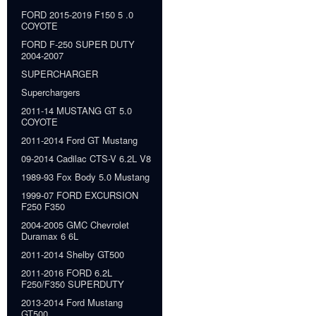
FORD 2015-2019 F150 5 .0
COYOTE
FORD F-250 SUPER DUTY
2004-2007
SUPERCHARGER
Superchargers
2011-14 MUSTANG GT 5.0
COYOTE
2011-2014 Ford GT Mustang
09-2014 Cadilac CTS-V 6.2L V8
1989-93 Fox Body 5.0 Mustang
1999-07 FORD EXCURSION
F250 F350
2004-2005 GMC Chevrolet
Duramax 6 6L
2011-2014 Shelby GT500
2011-2016 FORD 6.2L
F250/F350 SUPERDUTY
2013-2014 Ford Mustang
GT500