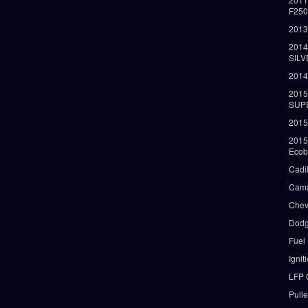
F25
2013
2014
SIL
2014
2015
SUP
2015
2015
Ecob
Cadi
Cama
Chev
Dodg
Fuel
Ignit
LFP 
Pull