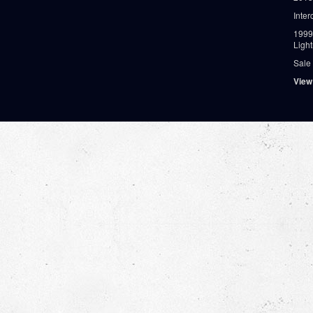
Inter
1999
Ligh
Sale
View