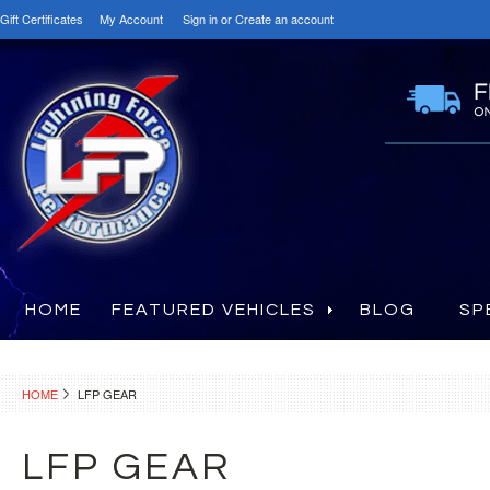
Gift Certificates
My Account
Sign in
or
Create an account
HOME
FEATURED VEHICLES
BLOG
SP
HOME
LFP GEAR
LFP GEAR