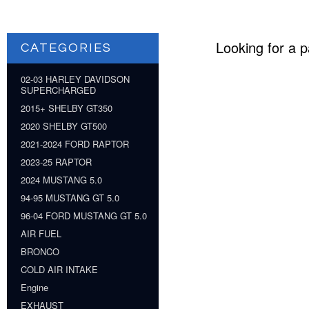
Looking for a p
CATEGORIES
02-03 HARLEY DAVIDSON
SUPERCHARGED
2015+ SHELBY GT350
2020 SHELBY GT500
2021-2024 FORD RAPTOR
2023-25 RAPTOR
2024 MUSTANG 5.0
94-95 MUSTANG GT 5.0
96-04 FORD MUSTANG GT 5.0
AIR FUEL
BRONCO
COLD AIR INTAKE
Engine
EXHAUST