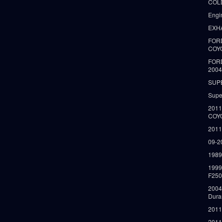
COLD
Engi
EXH
FORD
COY
FOR
2004
SUP
Supe
2011
COY
2011
09-2
1989
199
F250
2004
Dura
2011
2011