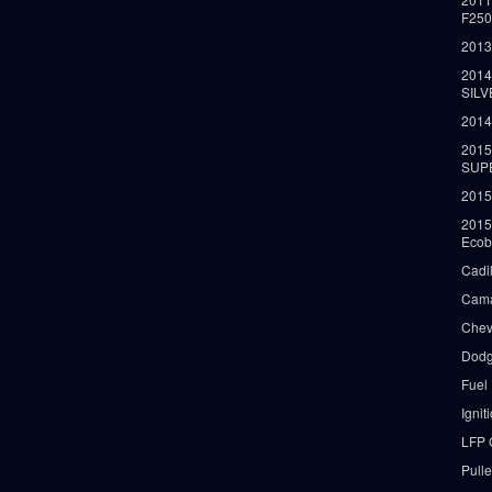
F25
2013
2014
SIL
2014
2015
SUP
2015
2015
Ecob
Cadi
Cama
Chev
Dodg
Fuel
Ignit
LFP 
Pull