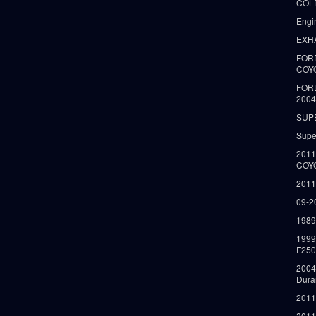
COLD
Engi
EXH
FORD
COY
FOR
2004
SUP
Supe
2011
COY
2011
09-2
1989
199
F250
2004
Dura
2011
2011