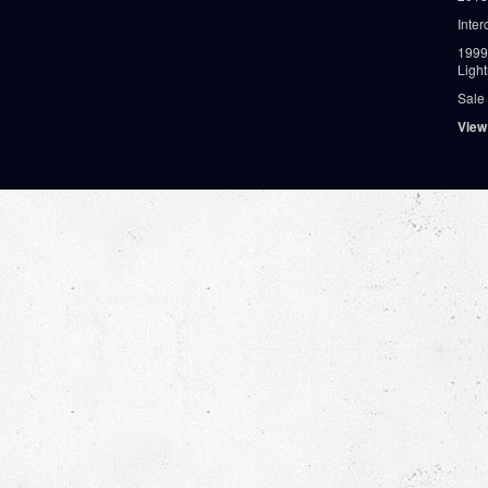
Inter
1999
Ligh
Sale
View