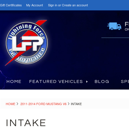
Gift Certificates
My Account
Sign in
or
Create an account
HOME
FEATURED VEHICLES
BLOG
SP
HOME
2011-2014 FORD MUSTANG V6
INTAKE
INTAKE