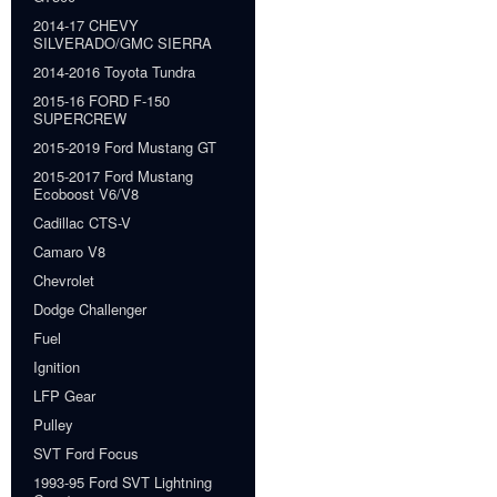
2014-17 CHEVY
SILVERADO/GMC SIERRA
2014-2016 Toyota Tundra
2015-16 FORD F-150
SUPERCREW
2015-2019 Ford Mustang GT
2015-2017 Ford Mustang
Ecoboost V6/V8
Cadillac CTS-V
Camaro V8
Chevrolet
Dodge Challenger
Fuel
Ignition
LFP Gear
Pulley
SVT Ford Focus
1993-95 Ford SVT Lightning