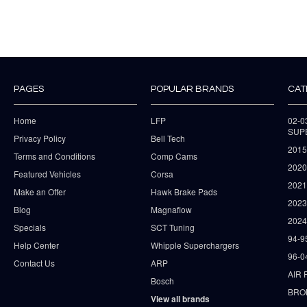
PAGES
POPULAR BRANDS
CAT
Home
LFP
02-
SUP
Privacy Policy
Bell Tech
2015
Terms and Conditions
Comp Cams
2020
Featured Vehicles
Corsa
202
Make an Offer
Hawk Brake Pads
202
Blog
Magnaflow
2024
Specials
SCT Tuning
94-9
Help Center
Whipple Superchargers
96-0
Contact Us
ARP
AIR 
Bosch
BRO
View all brands