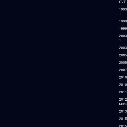
SVT 
1993
1
1999
1999
2003
1
2003
2005
2005
2007
2010
2010
2011
2012
Must
2013
2015
2015