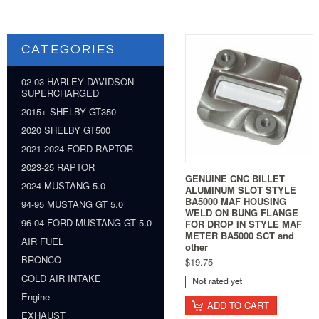
CATEGORIES
02-03 HARLEY DAVIDSON
SUPERCHARGED
2015+ SHELBY GT350
2020 SHELBY GT500
2021-2024 FORD RAPTOR
2023-25 RAPTOR
GENUINE CNC BILLET
2024 MUSTANG 5.0
ALUMINUM SLOT STYLE
BA5000 MAF HOUSING
94-95 MUSTANG GT 5.0
WELD ON BUNG FLANGE
96-04 FORD MUSTANG GT 5.0
FOR DROP IN STYLE MAF
METER BA5000 SCT and
AIR FUEL
other
BRONCO
$19.75
COLD AIR INTAKE
Engine
ADD TO CART
EXHAUST