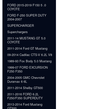
FORD 2015-2019 F150 5 .0
COYOTE
FORD F-250 SUPER DUTY
2004-2007
SUPERCHARGER
Superchargers
2011-14 MUSTANG GT 5.0
COYOTE
2011-2014 Ford GT Mustang
09-2014 Cadilac CTS-V 6.2L V8
1989-93 Fox Body 5.0 Mustang
1999-07 FORD EXCURSION
F250 F350
2004-2005 GMC Chevrolet
Duramax 6 6L
2011-2014 Shelby GT500
2011-2016 FORD 6.2L
F250/F350 SUPERDUTY
2013-2014 Ford Mustang
GT500