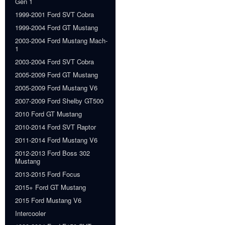
Gen 1
1999-2001 Ford SVT Cobra
1999-2004 Ford GT Mustang
2003-2004 Ford Mustang Mach-
1
2003-2004 Ford SVT Cobra
2005-2009 Ford GT Mustang
2005-2009 Ford Mustang V6
2007-2009 Ford Shelby GT500
2010 Ford GT Mustang
2010-2014 Ford SVT Raptor
2011-2014 Ford Mustang V6
2012-2013 Ford Boss 302
Mustang
2013-2015 Ford Focus
2015+ Ford GT Mustang
2015 Ford Mustang V6
Intercooler