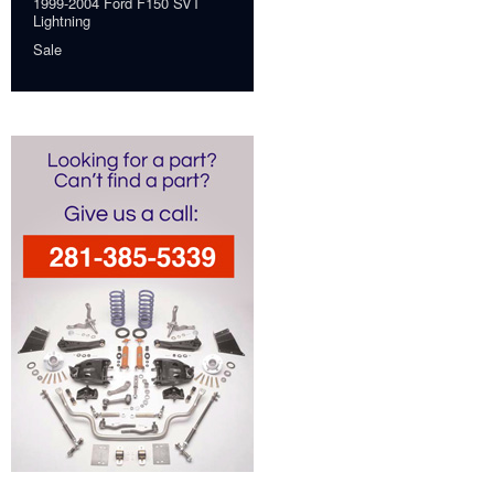
1999-2004 Ford F150 SVT
Lightning
Sale