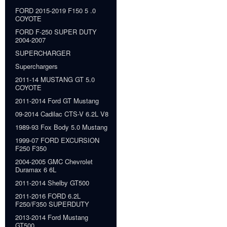
FORD 2015-2019 F150 5 .0
COYOTE
FORD F-250 SUPER DUTY
2004-2007
SUPERCHARGER
Superchargers
2011-14 MUSTANG GT 5.0
COYOTE
2011-2014 Ford GT Mustang
09-2014 Cadilac CTS-V 6.2L V8
1989-93 Fox Body 5.0 Mustang
1999-07 FORD EXCURSION
F250 F350
2004-2005 GMC Chevrolet
Duramax 6 6L
2011-2014 Shelby GT500
2011-2016 FORD 6.2L
F250/F350 SUPERDUTY
2013-2014 Ford Mustang
GT500