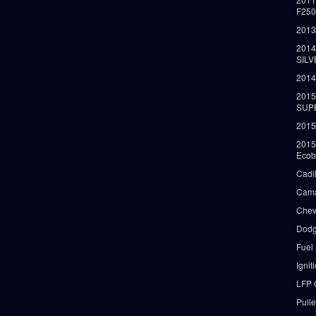
F25
2013
2014
SIL
2014
2015
SUP
2015
2015
Ecob
Cadi
Cama
Chev
Dodg
Fuel
Ignit
LFP 
Pull