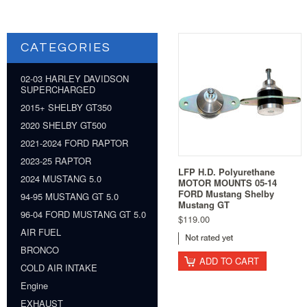
CATEGORIES
02-03 HARLEY DAVIDSON
SUPERCHARGED
2015+ SHELBY GT350
2020 SHELBY GT500
2021-2024 FORD RAPTOR
2023-25 RAPTOR
LFP H.D. Polyurethane
2024 MUSTANG 5.0
MOTOR MOUNTS 05-14
FORD Mustang Shelby
94-95 MUSTANG GT 5.0
Mustang GT
96-04 FORD MUSTANG GT 5.0
$119.00
AIR FUEL
BRONCO
ADD TO CART
COLD AIR INTAKE
Engine
EXHAUST