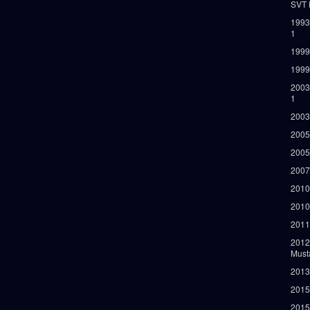
SVT 
1993
1
1999
1999
2003
1
2003
2005
2005
2007
2010
2010
2011
2012
Must
2013
2015
2015