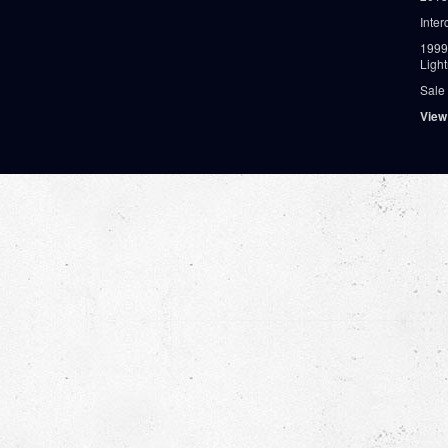
Inter
1999
Ligh
Sale
View