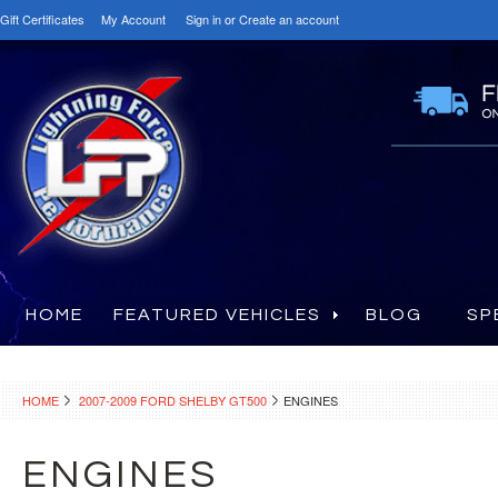
Gift Certificates
My Account
Sign in
or
Create an account
HOME
FEATURED VEHICLES
BLOG
SP
HOME
2007-2009 FORD SHELBY GT500
ENGINES
ENGINES