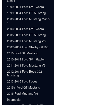
Gen 1
1999-2001 Ford SVT Cobra
1999-2004 Ford GT Mustang
2003-2004 Ford Mustang Mach-
1
2003-2004 Ford SVT Cobra
2005-2009 Ford GT Mustang
2005-2009 Ford Mustang V6
2007-2009 Ford Shelby GT500
2010 Ford GT Mustang
2010-2014 Ford SVT Raptor
2011-2014 Ford Mustang V6
2012-2013 Ford Boss 302
Mustang
2013-2015 Ford Focus
2015+ Ford GT Mustang
2015 Ford Mustang V6
Intercooler