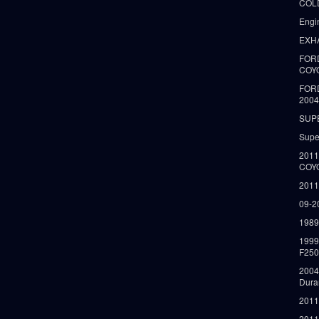
COLD
Engi
EXH
FORD
COY
FOR
2004
SUP
Supe
2011
COY
2011
09-2
1989
199
F250
2004
Dura
2011
2011