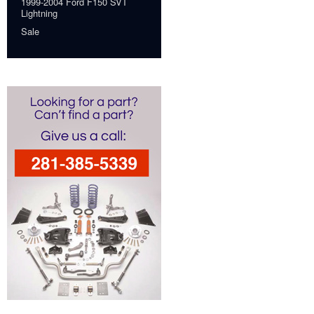
1999-2004 Ford F150 SVT
Lightning
Sale