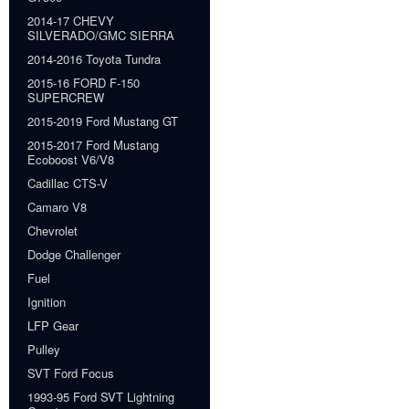
2014-17 CHEVY
SILVERADO/GMC SIERRA
2014-2016 Toyota Tundra
2015-16 FORD F-150
SUPERCREW
2015-2019 Ford Mustang GT
2015-2017 Ford Mustang
Ecoboost V6/V8
Cadillac CTS-V
Camaro V8
Chevrolet
Dodge Challenger
Fuel
Ignition
LFP Gear
Pulley
SVT Ford Focus
1993-95 Ford SVT Lightning