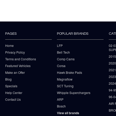
PAGES
POPULAR BRANDS
CAT
Home
LFP
02-
SUP
Privacy Policy
Bell Tech
2015
Terms and Conditions
Comp Cams
2020
Featured Vehicles
Corsa
202
Make an Offer
Hawk Brake Pads
202
Blog
Magnaflow
2024
Specials
SCT Tuning
94-9
Help Center
Whipple Superchargers
96-0
Contact Us
ARP
AIR 
Bosch
BRO
View all brands