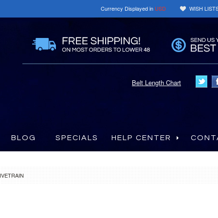
Currency Displayed in
USD
WISH LIST
Belt Length Chart
BLOG
SPECIALS
HELP CENTER
CONT
IVETRAIN