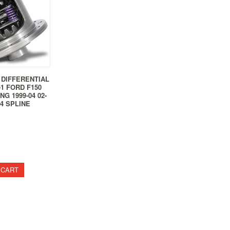
 DIFFERENTIAL
-1 FORD F150
NG 1999-04 02-
4 SPLINE
 CART