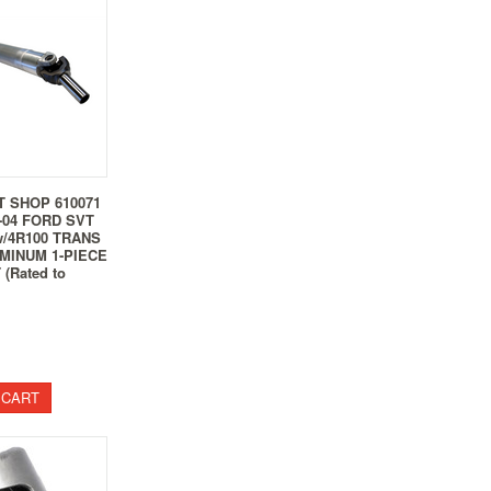
T SHOP 610071
-04 FORD SVT
w/4R100 TRANS
UMINUM 1-PIECE
(Rated to
 CART