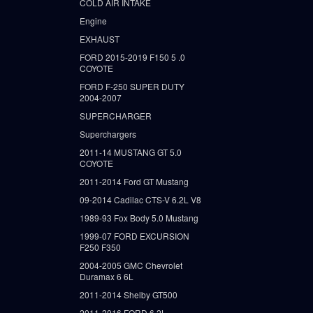
COLD AIR INTAKE
Engine
EXHAUST
FORD 2015-2019 F150 5 .0
COYOTE
FORD F-250 SUPER DUTY
2004-2007
SUPERCHARGER
Superchargers
2011-14 MUSTANG GT 5.0
COYOTE
2011-2014 Ford GT Mustang
09-2014 Cadilac CTS-V 6.2L V8
1989-93 Fox Body 5.0 Mustang
1999-07 FORD EXCURSION
F250 F350
2004-2005 GMC Chevrolet
Duramax 6 6L
2011-2014 Shelby GT500
2011-2016 FORD 6.2L