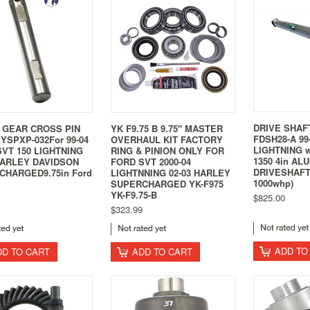
DRIVE SHAF
 GEAR CROSS PIN
YK F9.75 B 9.75" MASTER
FDSH28-A 99
YSPXP-032For 99-04
OVERHAUL KIT FACTORY
LIGHTNING 
VT 150 LIGHTNING
RING & PINION ONLY FOR
1350 4in AL
HARLEY DAVIDSON
FORD SVT 2000-04
DRIVESHAFT 
CHARGED9.75in Ford
LIGHTNNING 02-03 HARLEY
1000whp)
SUPERCHARGED YK-F975
YK-F9.75-B
$825.00
$323.99
ADD TO
DD TO CART
ADD TO CART