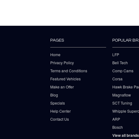
PAGES
POPULAR B
Home
LFP
Privacy Policy
Bell Tech
Terms and Conditions
Comp Cams
Featured Vehicles
Corsa
Make an Offer
Hawk Brake Pa
Blog
Magnaflow
Specials
SCT Tuning
Help Center
Whipple Superc
Contact Us
ARP
Bosch
View all brands