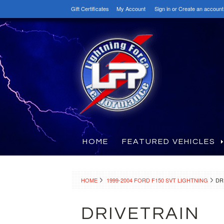
Gift Certificates
My Account
Sign in
or
Create an account
HOME
FEATURED VEHICLES
HOME
1999-2004 FORD F150 SVT LIGHTNING
DR
DRIVETRAIN