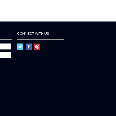
CONNECT WITH US