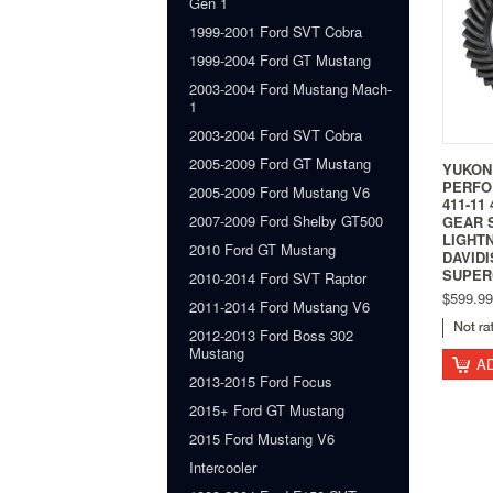
Gen 1
1999-2001 Ford SVT Cobra
1999-2004 Ford GT Mustang
2003-2004 Ford Mustang Mach-
1
2003-2004 Ford SVT Cobra
2005-2009 Ford GT Mustang
YUKON
PERFO
2005-2009 Ford Mustang V6
411-11
2007-2009 Ford Shelby GT500
GEAR S
LIGHTN
2010 Ford GT Mustang
DAVID
SUPER
2010-2014 Ford SVT Raptor
$599.99
2011-2014 Ford Mustang V6
2012-2013 Ford Boss 302
Mustang
A
2013-2015 Ford Focus
2015+ Ford GT Mustang
2015 Ford Mustang V6
Intercooler