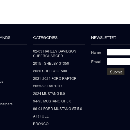
RANDS
CATEGORIES
NEWSLETTER
02-03 HARLEY DAVIDSON
Name
SUPERCHARGED
Email
2015+ SHELBY GT350
2020 SHELBY GT500
2021-2024 FORD RAPTOR
ds
2023-25 RAPTOR
2024 MUSTANG 5.0
94-95 MUSTANG GT 5.0
hargers
96-04 FORD MUSTANG GT 5.0
AIR FUEL
BRONCO