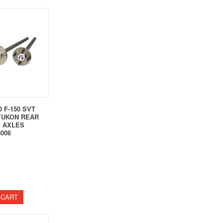
D F-150 SVT
YUKON REAR
 AXLES
5006
 CART