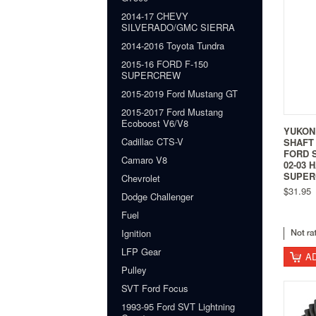
2014-17 CHEVY
SILVERADO/GMC SIERRA
2014-2016 Toyota Tundra
2015-16 FORD F-150
SUPERCREW
2015-2019 Ford Mustang GT
2015-2017 Ford Mustang
Ecoboost V6/V8
YUKON
Cadillac CTS-V
SHAFT 
FORD S
Camaro V8
02-03 
SUPER
Chevrolet
$31.95
Dodge Challenger
Fuel
Ignition
LFP Gear
A
Pulley
SVT Ford Focus
1993-95 Ford SVT Lightning