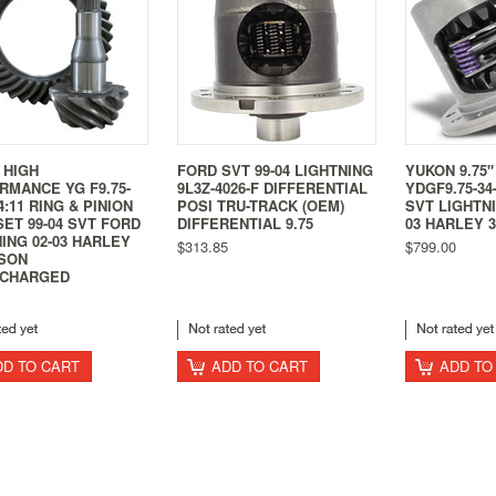
 HIGH
FORD SVT 99-04 LIGHTNING
YUKON 9.75"
RMANCE YG F9.75-
9L3Z-4026-F DIFFERENTIAL
YDGF9.75-34
 4:11 RING & PINION
POSI TRU-TRACK (OEM)
SVT LIGHTNI
ET 99-04 SVT FORD
DIFFERENTIAL 9.75
03 HARLEY 3
ING 02-03 HARLEY
$313.85
$799.00
ISON
CHARGED
DD TO CART
ADD TO CART
ADD TO