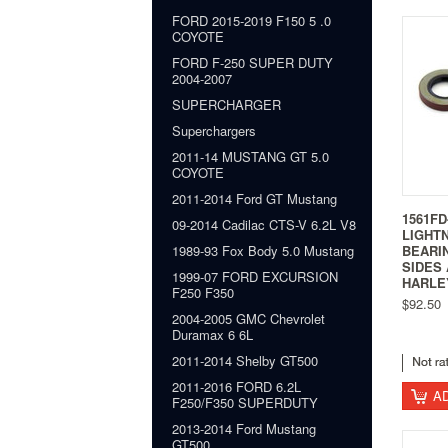
FORD 2015-2019 F150 5 .0
COYOTE
FORD F-250 SUPER DUTY
2004-2007
SUPERCHARGER
Superchargers
2011-14 MUSTANG GT 5.0
COYOTE
2011-2014 Ford GT Mustang
1561FD
09-2014 Cadilac CTS-V 6.2L V8
LIGHT
BEARI
1989-93 Fox Body 5.0 Mustang
SIDES 
1999-07 FORD EXCURSION
HARLE
F250 F350
$92.50
2004-2005 GMC Chevrolet
Duramax 6 6L
2011-2014 Shelby GT500
2011-2016 FORD 6.2L
A
F250/F350 SUPERDUTY
2013-2014 Ford Mustang
GT500