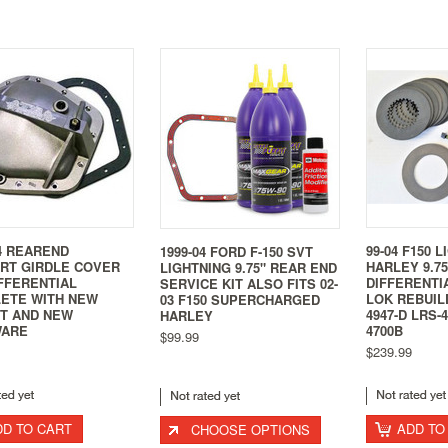
4 REAREND
99-04 F150 L
1999-04 FORD F-150 SVT
RT GIRDLE COVER
HARLEY 9.7
LIGHTNING 9.75" REAR END
IFFERENTIAL
DIFFERENTI
SERVICE KIT ALSO FITS 02-
ETE WITH NEW
LOK REBUILD
03 F150 SUPERCHARGED
T AND NEW
4947-D LRS-
HARLEY
WARE
4700B
$99.99
$239.99
DD TO CART
ADD TO
CHOOSE OPTIONS