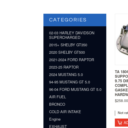
CATEGORIES
02-03 HARLEY DAVIDSON
SUPERCHARGED
2015+ SHELBY GT350
2020 SHELBY GT500
2021-2024 FORD RAPTOR
2023-25 RAPTOR
TA 180
2024 MUSTANG 5.0
SUPPO
9.75 D
94-95 MUSTANG GT 5.0
COMPL
96-04 FORD MUSTANG GT 5.0
GASKE
HARD
AIR FUEL
$258.00
BRONCO
COLD AIR INTAKE
Engine
A
EXHAUST