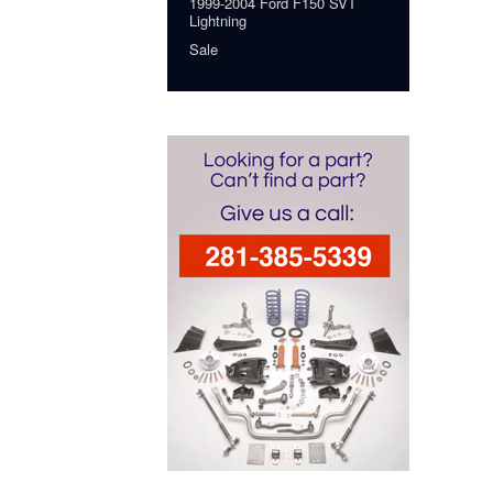
1999-2004 Ford F150 SVT
Lightning
Sale