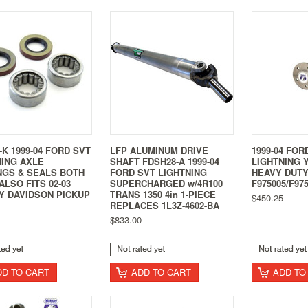
-K 1999-04 FORD SVT
LFP ALUMINUM DRIVE
1999-04 FOR
NING AXLE
SHAFT FDSH28-A 1999-04
LIGHTNING 
NGS & SEALS BOTH
FORD SVT LIGHTNING
HEAVY DUTY
ALSO FITS 02-03
SUPERCHARGED w/4R100
F975005/F97
Y DAVIDSON PICKUP
TRANS 1350 4in 1-PIECE
$450.25
REPLACES 1L3Z-4602-BA
$833.00
DD TO CART
ADD TO CART
ADD TO