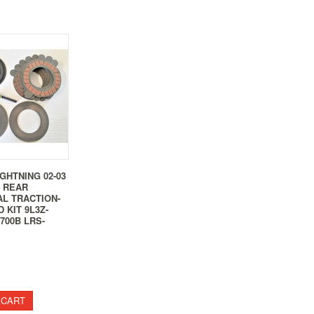
IGHTNING 02-03
5 REAR
AL TRACTION-
 KIT 9L3Z-
4700B LRS-
 CART