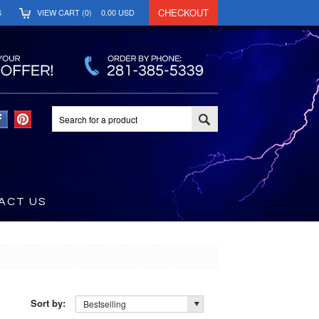
CHECKOUT
S
VIEW CART (
0
)
0.00
USD
ACT US
Sort by:
Bestselling