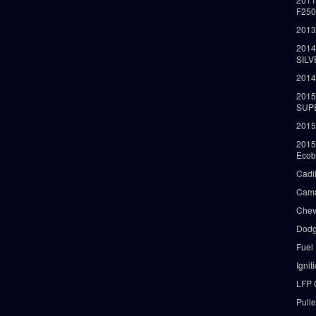
F25
2013
2014
SIL
2014
2015
SUP
2015
2015
Ecob
Cadi
Cama
Chev
Dodg
Fuel
Ignit
LFP 
Pull