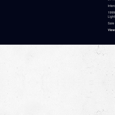
Inter
1999
Ligh
Sale
View