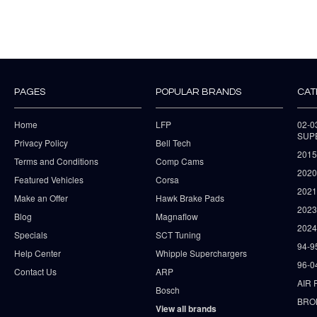
PAGES
POPULAR BRANDS
CAT
Home
LFP
02-
SUP
Privacy Policy
Bell Tech
2015
Terms and Conditions
Comp Cams
2020
Featured Vehicles
Corsa
202
Make an Offer
Hawk Brake Pads
202
Blog
Magnaflow
2024
Specials
SCT Tuning
94-9
Help Center
Whipple Superchargers
96-0
Contact Us
ARP
AIR 
Bosch
BRO
View all brands