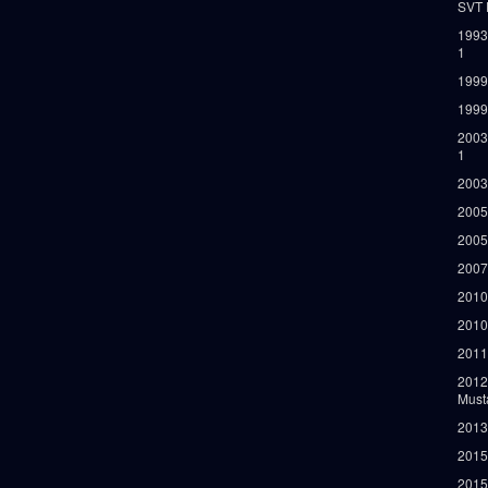
SVT 
1993
1
1999
1999
2003
1
2003
2005
2005
2007
2010
2010
2011
2012
Must
2013
2015
2015