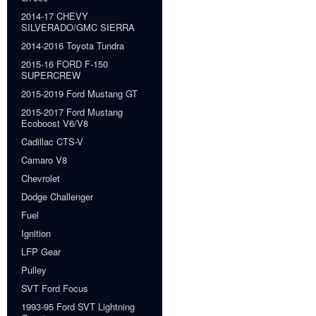
2014-17 CHEVY
SILVERADO/GMC SIERRA
2014-2016 Toyota Tundra
2015-16 FORD F-150
SUPERCREW
2015-2019 Ford Mustang GT
2015-2017 Ford Mustang
Ecoboost V6/V8
Cadillac CTS-V
Camaro V8
Chevrolet
Dodge Challenger
Fuel
Ignition
LFP Gear
Pulley
SVT Ford Focus
1993-95 Ford SVT Lightning