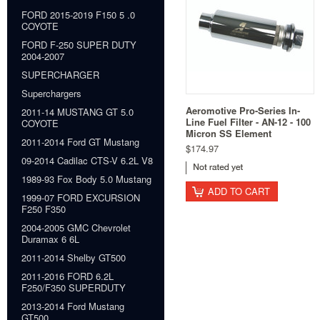
FORD 2015-2019 F150 5 .0
COYOTE
FORD F-250 SUPER DUTY
2004-2007
SUPERCHARGER
Superchargers
Aeromotive Pro-Series In-
2011-14 MUSTANG GT 5.0
Line Fuel Filter - AN-12 - 100
COYOTE
Micron SS Element
2011-2014 Ford GT Mustang
$174.97
09-2014 Cadilac CTS-V 6.2L V8
1989-93 Fox Body 5.0 Mustang
ADD TO CART
1999-07 FORD EXCURSION
F250 F350
2004-2005 GMC Chevrolet
Duramax 6 6L
2011-2014 Shelby GT500
2011-2016 FORD 6.2L
F250/F350 SUPERDUTY
2013-2014 Ford Mustang
GT500