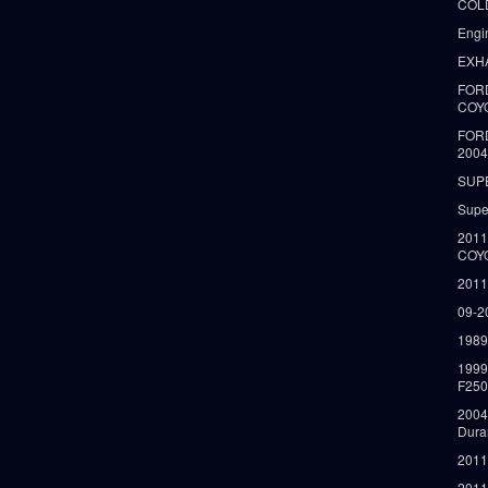
COLD
Engi
EXH
FORD
COY
FOR
2004
SUP
Supe
2011
COY
2011
09-2
1989
199
F250
2004
Dura
2011
2011