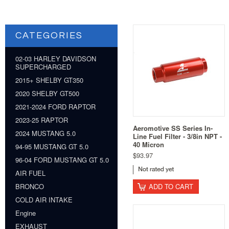
CATEGORIES
02-03 HARLEY DAVIDSON
SUPERCHARGED
2015+ SHELBY GT350
2020 SHELBY GT500
2021-2024 FORD RAPTOR
2023-25 RAPTOR
Aeromotive SS Series In-
2024 MUSTANG 5.0
Line Fuel Filter - 3/8in NPT -
40 Micron
94-95 MUSTANG GT 5.0
$93.97
96-04 FORD MUSTANG GT 5.0
AIR FUEL
ADD TO CART
BRONCO
COLD AIR INTAKE
Engine
EXHAUST