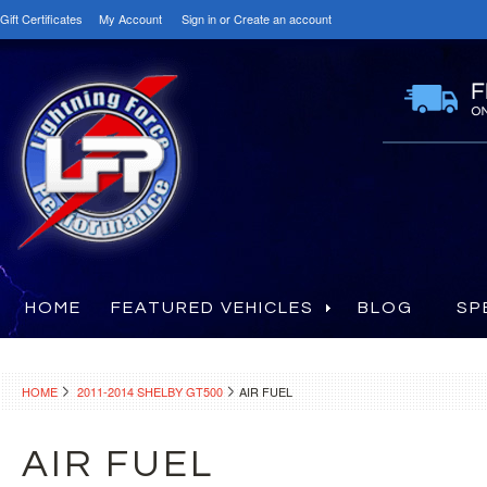
Gift Certificates
My Account
Sign in
or
Create an account
HOME
FEATURED VEHICLES
BLOG
SP
HOME
2011-2014 SHELBY GT500
AIR FUEL
AIR FUEL