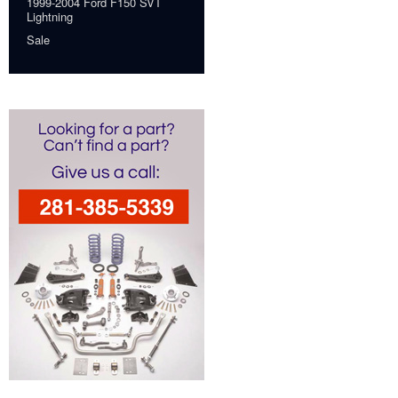
1999-2004 Ford F150 SVT
Lightning
Sale