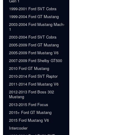
Gen 1
1999-2001 Ford SVT Cobra
1999-2004 Ford GT Mustang
2003-2004 Ford Mustang Mach-
1
2003-2004 Ford SVT Cobra
2005-2009 Ford GT Mustang
2005-2009 Ford Mustang V6
2007-2009 Ford Shelby GT500
2010 Ford GT Mustang
2010-2014 Ford SVT Raptor
2011-2014 Ford Mustang V6
2012-2013 Ford Boss 302
Mustang
2013-2015 Ford Focus
2015+ Ford GT Mustang
2015 Ford Mustang V6
Intercooler