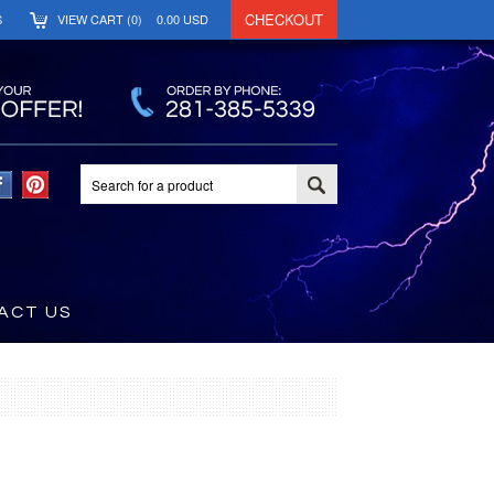
CHECKOUT
S
VIEW CART (
0
)
0.00
USD
ACT US