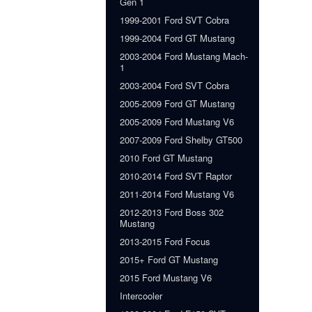
Gen 1
1999-2001 Ford SVT Cobra
1999-2004 Ford GT Mustang
2003-2004 Ford Mustang Mach-
1
2003-2004 Ford SVT Cobra
2005-2009 Ford GT Mustang
2005-2009 Ford Mustang V6
2007-2009 Ford Shelby GT500
2010 Ford GT Mustang
2010-2014 Ford SVT Raptor
2011-2014 Ford Mustang V6
2012-2013 Ford Boss 302
Mustang
2013-2015 Ford Focus
2015+ Ford GT Mustang
2015 Ford Mustang V6
Intercooler