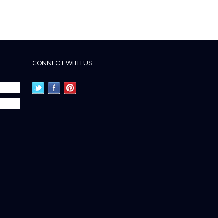
CONNECT WITH US