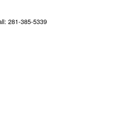
call: 281-385-5339