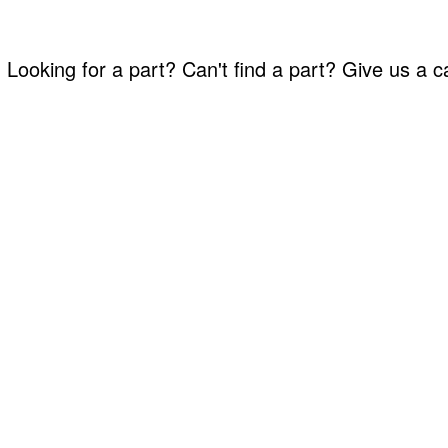
Looking for a part? Can't find a part? Give us a 