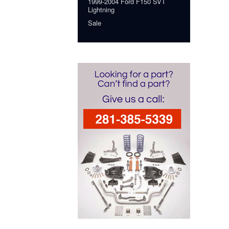
1999-2004 Ford F150 SVT
Lightning
Sale