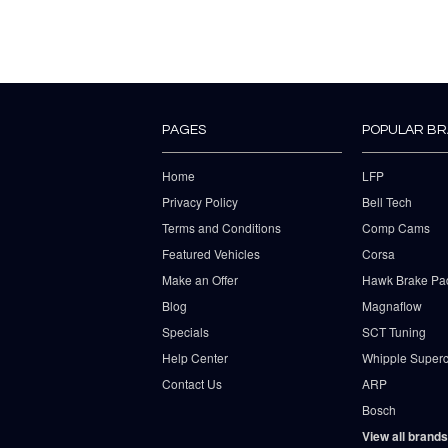
PAGES
POPULAR B
Home
LFP
Privacy Policy
Bell Tech
Terms and Conditions
Comp Cams
Featured Vehicles
Corsa
Make an Offer
Hawk Brake Pa
Blog
Magnaflow
Specials
SCT Tuning
Help Center
Whipple Superc
Contact Us
ARP
Bosch
View all brands