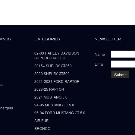
RANDS
CATEGORIES
NEWSLETTER
02-03 HARLEY DAVIDSON
Name
SUPERCHARGED
Email
2015+ SHELBY GT350
2020 SHELBY GT500
2021-2024 FORD RAPTOR
ds
2023-25 RAPTOR
2024 MUSTANG 5.0
94-95 MUSTANG GT 5.0
hargers
96-04 FORD MUSTANG GT 5.0
AIR FUEL
BRONCO