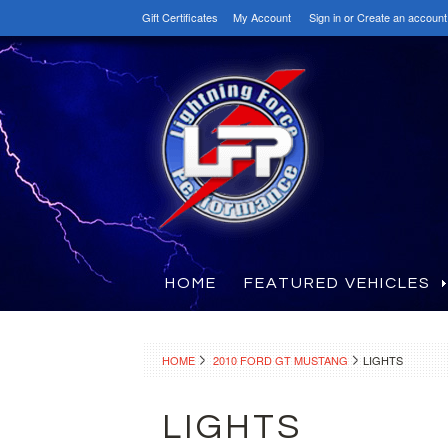
Gift Certificates
My Account
Sign in
or
Create an account
HOME
FEATURED VEHICLES
HOME
2010 FORD GT MUSTANG
LIGHTS
LIGHTS