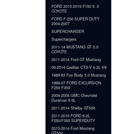
FORD 2015-2019 F150 5 .0
COYOTE
FORD F-250 SUPER DUTY
2004-2007
SUPERCHARGER
Superchargers
2011-14 MUSTANG GT 5.0
COYOTE
2011-2014 Ford GT Mustang
09-2014 Cadilac CTS-V 6.2L V8
1989-93 Fox Body 5.0 Mustang
1999-07 FORD EXCURSION
F250 F350
2004-2005 GMC Chevrolet
Duramax 6 6L
2011-2014 Shelby GT500
2011-2016 FORD 6.2L
F250/F350 SUPERDUTY
2013-2014 Ford Mustang
GT500