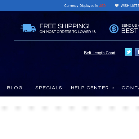
Currency Displayed in
USD
WISH LIST
Belt Length Chart
BLOG
SPECIALS
HELP CENTER
CONT