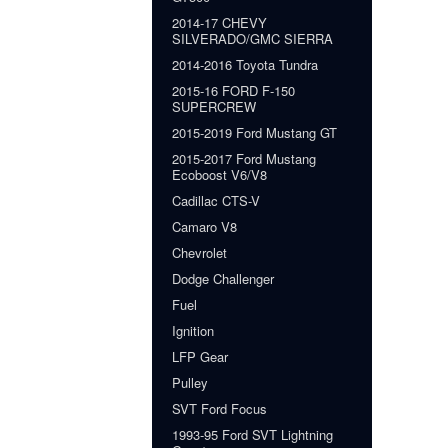
2014-17 CHEVY
SILVERADO/GMC SIERRA
2014-2016 Toyota Tundra
2015-16 FORD F-150
SUPERCREW
2015-2019 Ford Mustang GT
2015-2017 Ford Mustang
Ecoboost V6/V8
Cadillac CTS-V
Camaro V8
Chevrolet
Dodge Challenger
Fuel
Ignition
LFP Gear
Pulley
SVT Ford Focus
1993-95 Ford SVT Lightning