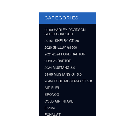
CATEGORIES
02-03 HARLEY DAVIDSON
SUPERCHARGED
2015+ SHELBY GT350
2020 SHELBY GT500
2021-2024 FORD RAPTOR
2023-25 RAPTOR
2024 MUSTANG 5.0
94-95 MUSTANG GT 5.0
96-04 FORD MUSTANG GT 5.0
AIR FUEL
BRONCO
COLD AIR INTAKE
Engine
EXHAUST