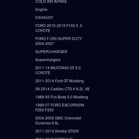
COLD AIR INTAKE
Engine
EXHAUST
FORD 2015-2019 F150 5 .0
COYOTE
FORD F-250 SUPER DUTY
2004-2007
SUPERCHARGER
Superchargers
2011-14 MUSTANG GT 5.0
COYOTE
2011-2014 Ford GT Mustang
09-2014 Cadilac CTS-V 6.2L V8
1989-93 Fox Body 5.0 Mustang
1999-07 FORD EXCURSION
F250 F350
2004-2005 GMC Chevrolet
Duramax 6 6L
2011-2014 Shelby GT500
2011-2016 FORD 6.2L