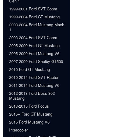
Gen 1
1999-2001 Ford SVT Cobra
1999-2004 Ford GT Mustang
2003-2004 Ford Mustang Mach-
1
2003-2004 Ford SVT Cobra
2005-2009 Ford GT Mustang
2005-2009 Ford Mustang V6
2007-2009 Ford Shelby GT500
2010 Ford GT Mustang
2010-2014 Ford SVT Raptor
2011-2014 Ford Mustang V6
2012-2013 Ford Boss 302
Mustang
2013-2015 Ford Focus
2015+ Ford GT Mustang
2015 Ford Mustang V6
Intercooler