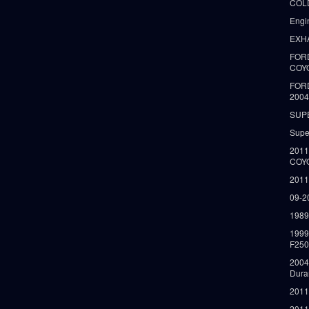
COLD
Engi
EXH
FORD
COY
FOR
2004
SUP
Supe
2011
COY
2011
09-2
1989
199
F250
2004
Dura
2011
2011