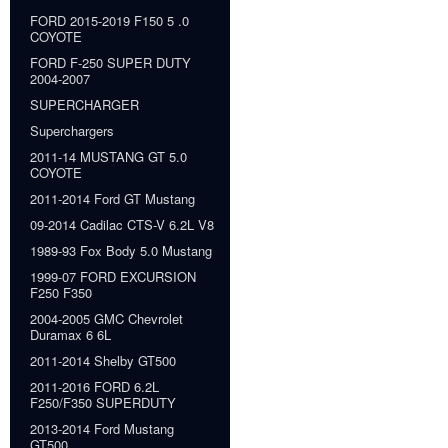
FORD 2015-2019 F150 5 .0
COYOTE
FORD F-250 SUPER DUTY
2004-2007
SUPERCHARGER
Superchargers
2011-14 MUSTANG GT 5.0
COYOTE
2011-2014 Ford GT Mustang
09-2014 Cadilac CTS-V 6.2L V8
1989-93 Fox Body 5.0 Mustang
1999-07 FORD EXCURSION
F250 F350
2004-2005 GMC Chevrolet
Duramax 6 6L
2011-2014 Shelby GT500
2011-2016 FORD 6.2L
F250/F350 SUPERDUTY
2013-2014 Ford Mustang
GT500