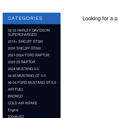
Looking for a p
CATEGORIES
02-03 HARLEY DAVIDSON
SUPERCHARGED
2015+ SHELBY GT350
2020 SHELBY GT500
2021-2024 FORD RAPTOR
2023-25 RAPTOR
2024 MUSTANG 5.0
94-95 MUSTANG GT 5.0
96-04 FORD MUSTANG GT 5.0
AIR FUEL
BRONCO
COLD AIR INTAKE
Engine
EXHAUST