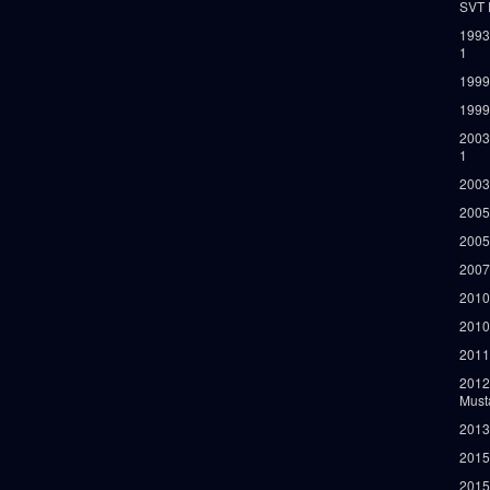
SVT 
1993
1
1999
1999
2003
1
2003
2005
2005
2007
2010
2010
2011
2012
Must
2013
2015
2015