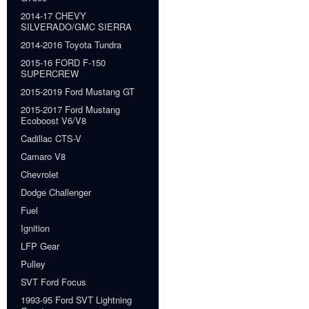
2014-17 CHEVY
SILVERADO/GMC SIERRA
2014-2016 Toyota Tundra
2015-16 FORD F-150
SUPERCREW
2015-2019 Ford Mustang GT
2015-2017 Ford Mustang
Ecoboost V6/V8
Cadillac CTS-V
Camaro V8
Chevrolet
Dodge Challenger
Fuel
Ignition
LFP Gear
Pulley
SVT Ford Focus
1993-95 Ford SVT Lightning