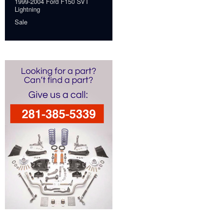
1999-2004 Ford F150 SVT
Lightning
Sale