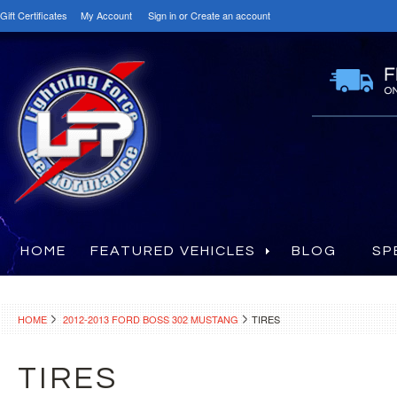
Gift Certificates
My Account
Sign in
or
Create an account
HOME
FEATURED VEHICLES
BLOG
SP
HOME
2012-2013 FORD BOSS 302 MUSTANG
TIRES
TIRES