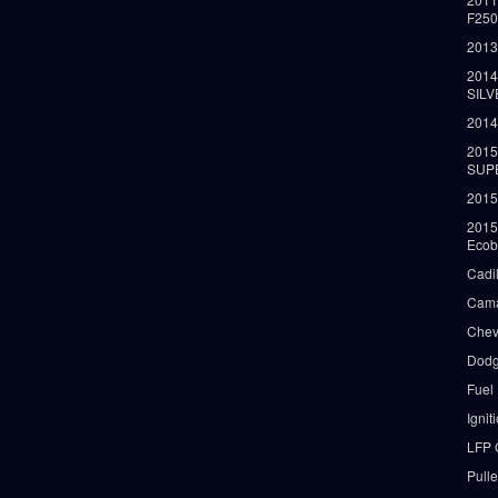
F25
2013
2014
SIL
2014
2015
SUP
2015
2015
Ecob
Cadi
Cama
Chev
Dodg
Fuel
Ignit
LFP 
Pull