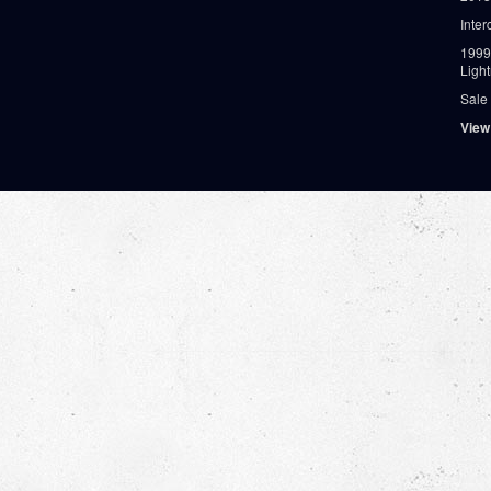
Inter
1999
Ligh
Sale
View