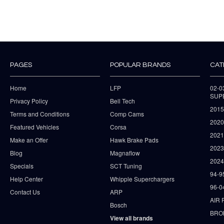
PAGES
POPULAR BRANDS
CAT
Home
LFP
02-
SUP
Privacy Policy
Bell Tech
2015
Terms and Conditions
Comp Cams
2020
Featured Vehicles
Corsa
202
Make an Offer
Hawk Brake Pads
202
Blog
Magnaflow
2024
Specials
SCT Tuning
94-9
Help Center
Whipple Superchargers
96-0
Contact Us
ARP
AIR 
Bosch
BRO
View all brands