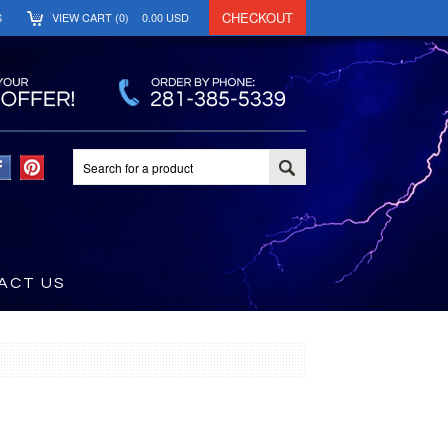
CHECKOUT
S
VIEW CART (
0
)
0.00
USD
ACT US