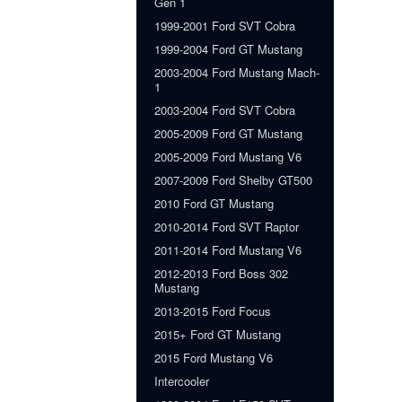
Gen 1
1999-2001 Ford SVT Cobra
1999-2004 Ford GT Mustang
2003-2004 Ford Mustang Mach-
1
2003-2004 Ford SVT Cobra
2005-2009 Ford GT Mustang
2005-2009 Ford Mustang V6
2007-2009 Ford Shelby GT500
2010 Ford GT Mustang
2010-2014 Ford SVT Raptor
2011-2014 Ford Mustang V6
2012-2013 Ford Boss 302
Mustang
2013-2015 Ford Focus
2015+ Ford GT Mustang
2015 Ford Mustang V6
Intercooler