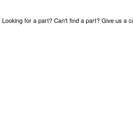
Looking for a part? Can't find a part? Give us a 