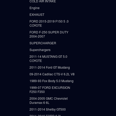
COLD AIR INTAKE
Engine
EXHAUST
FORD 2015-2019 F150 5 .0
COYOTE
FORD F-250 SUPER DUTY
2004-2007
SUPERCHARGER
Superchargers
2011-14 MUSTANG GT 5.0
COYOTE
2011-2014 Ford GT Mustang
09-2014 Cadilac CTS-V 6.2L V8
1989-93 Fox Body 5.0 Mustang
1999-07 FORD EXCURSION
F250 F350
2004-2005 GMC Chevrolet
Duramax 6 6L
2011-2014 Shelby GT500
2011-2016 FORD 6.2L