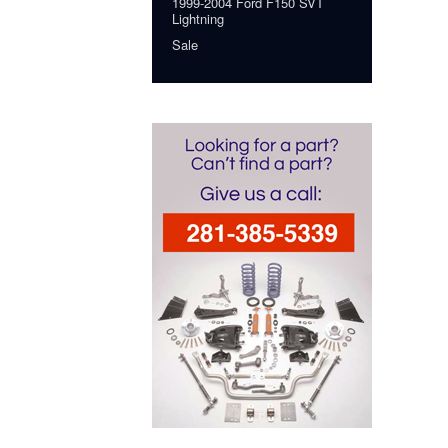
1999-2004 Ford F150 SVT
Lightning
Sale