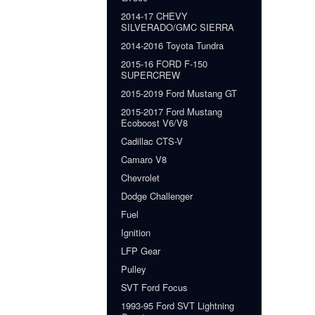
2014-17 CHEVY
SILVERADO/GMC SIERRA
2014-2016 Toyota Tundra
2015-16 FORD F-150
SUPERCREW
2015-2019 Ford Mustang GT
2015-2017 Ford Mustang
Ecoboost V6/V8
Cadillac CTS-V
Camaro V8
Chevrolet
Dodge Challenger
Fuel
Ignition
LFP Gear
Pulley
SVT Ford Focus
1993-95 Ford SVT Lightning