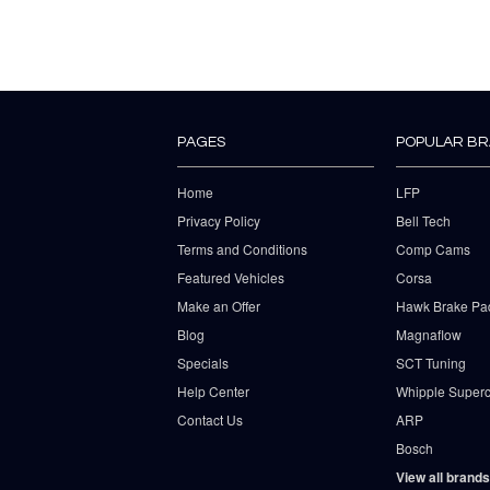
PAGES
POPULAR B
Home
LFP
Privacy Policy
Bell Tech
Terms and Conditions
Comp Cams
Featured Vehicles
Corsa
Make an Offer
Hawk Brake Pa
Blog
Magnaflow
Specials
SCT Tuning
Help Center
Whipple Superc
Contact Us
ARP
Bosch
View all brands