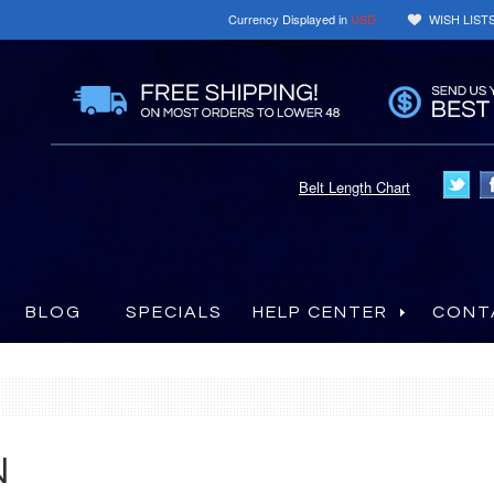
Currency Displayed in
USD
WISH LIST
Belt Length Chart
BLOG
SPECIALS
HELP CENTER
CONT
N