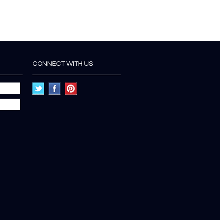
CONNECT WITH US