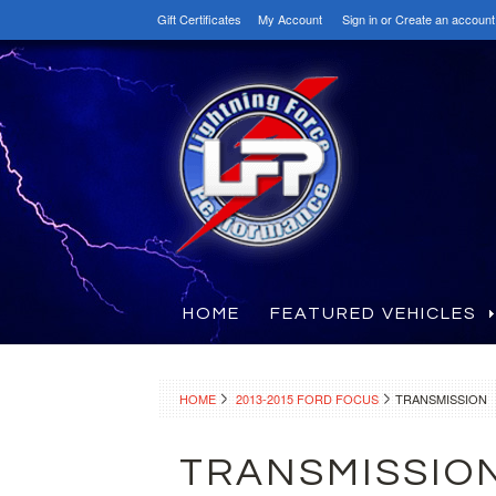
Gift Certificates
My Account
Sign in
or
Create an account
HOME
FEATURED VEHICLES
HOME
2013-2015 FORD FOCUS
TRANSMISSION
TRANSMISSIO