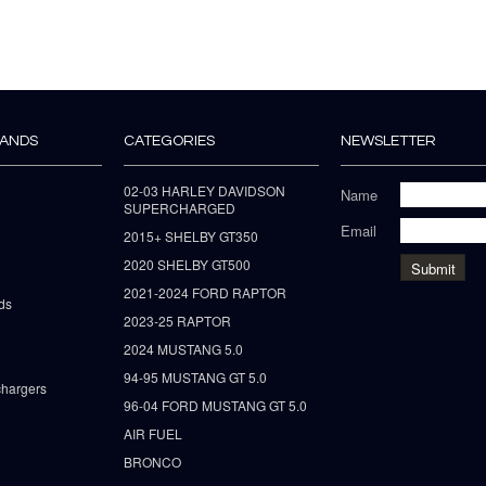
RANDS
CATEGORIES
NEWSLETTER
02-03 HARLEY DAVIDSON
Name
SUPERCHARGED
Email
2015+ SHELBY GT350
2020 SHELBY GT500
2021-2024 FORD RAPTOR
ds
2023-25 RAPTOR
2024 MUSTANG 5.0
94-95 MUSTANG GT 5.0
hargers
96-04 FORD MUSTANG GT 5.0
AIR FUEL
BRONCO