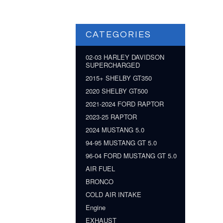
CATEGORIES
02-03 HARLEY DAVIDSON
SUPERCHARGED
2015+ SHELBY GT350
2020 SHELBY GT500
2021-2024 FORD RAPTOR
2023-25 RAPTOR
2024 MUSTANG 5.0
94-95 MUSTANG GT 5.0
96-04 FORD MUSTANG GT 5.0
AIR FUEL
BRONCO
COLD AIR INTAKE
Engine
EXHAUST