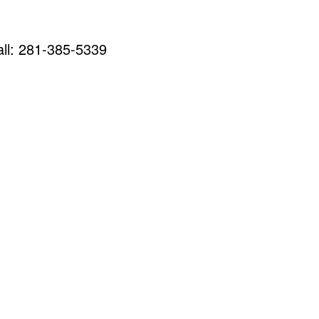
call: 281-385-5339