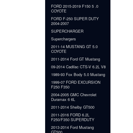
FORD 2015-2019 F150 5 .0
COYOTE
FORD F-250 SUPER DUTY
2004-2007
SUPERCHARGER
Superchargers
2011-14 MUSTANG GT 5.0
COYOTE
2011-2014 Ford GT Mustang
09-2014 Cadilac CTS-V 6.2L V8
1989-93 Fox Body 5.0 Mustang
1999-07 FORD EXCURSION
F250 F350
2004-2005 GMC Chevrolet
Duramax 6 6L
2011-2014 Shelby GT500
2011-2016 FORD 6.2L
F250/F350 SUPERDUTY
2013-2014 Ford Mustang
GT500