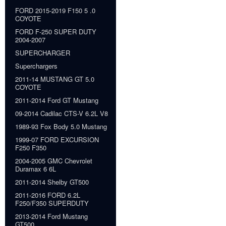
FORD 2015-2019 F150 5 .0
COYOTE
FORD F-250 SUPER DUTY
2004-2007
SUPERCHARGER
Superchargers
2011-14 MUSTANG GT 5.0
COYOTE
2011-2014 Ford GT Mustang
09-2014 Cadilac CTS-V 6.2L V8
1989-93 Fox Body 5.0 Mustang
1999-07 FORD EXCURSION
F250 F350
2004-2005 GMC Chevrolet
Duramax 6 6L
2011-2014 Shelby GT500
2011-2016 FORD 6.2L
F250/F350 SUPERDUTY
2013-2014 Ford Mustang
GT500