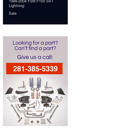
1999-2004 Ford F150 SVT
Lightning
Sale