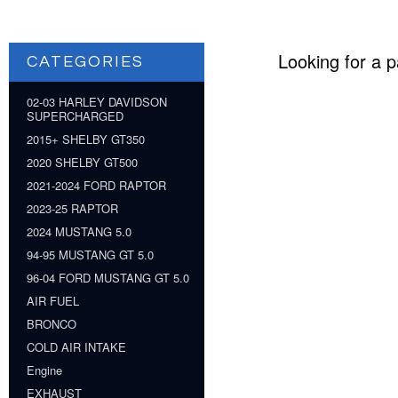
Looking for a p
CATEGORIES
02-03 HARLEY DAVIDSON
SUPERCHARGED
2015+ SHELBY GT350
2020 SHELBY GT500
2021-2024 FORD RAPTOR
2023-25 RAPTOR
2024 MUSTANG 5.0
94-95 MUSTANG GT 5.0
96-04 FORD MUSTANG GT 5.0
AIR FUEL
BRONCO
COLD AIR INTAKE
Engine
EXHAUST