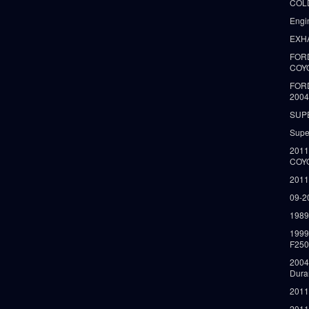
COLD
Engi
EXH
FORD
COY
FOR
2004
SUP
Supe
2011
COY
2011
09-2
1989
199
F250
2004
Dura
2011
2011