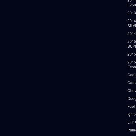
F25
2013
2014
SIL
2014
2015
SUP
2015
2015
Ecob
Cadi
Cama
Chev
Dodg
Fuel
Ignit
LFP 
Pull