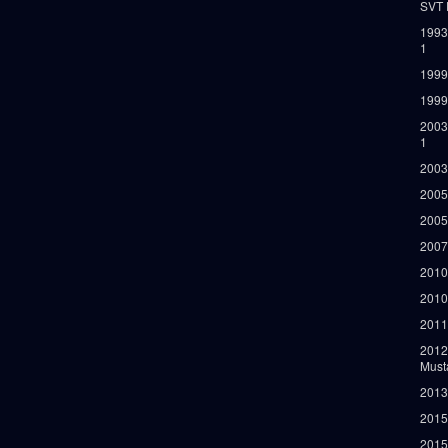
SVT 
1993
1
1999
1999
2003
1
2003
2005
2005
2007
2010
2010
2011
2012
Must
2013
2015
2015