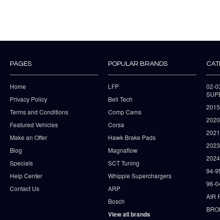
PAGES
POPULAR BRANDS
CAT
Home
LFP
02-
SUP
Privacy Policy
Bell Tech
2015
Terms and Conditions
Comp Cams
2020
Featured Vehicles
Corsa
202
Make an Offer
Hawk Brake Pads
202
Blog
Magnaflow
2024
Specials
SCT Tuning
94-9
Help Center
Whipple Superchargers
96-0
Contact Us
ARP
AIR 
Bosch
BRO
View all brands