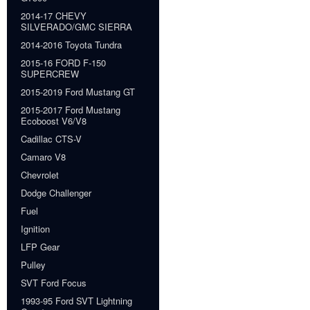
2014-17 CHEVY
SILVERADO/GMC SIERRA
2014-2016 Toyota Tundra
2015-16 FORD F-150
SUPERCREW
2015-2019 Ford Mustang GT
2015-2017 Ford Mustang
Ecoboost V6/V8
Cadillac CTS-V
Camaro V8
Chevrolet
Dodge Challenger
Fuel
Ignition
LFP Gear
Pulley
SVT Ford Focus
1993-95 Ford SVT Lightning