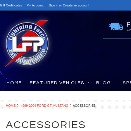
Gift Certificates
My Account
Sign in
or
Create an account
HOME
FEATURED VEHICLES
BLOG
SP
HOME
1999-2004 FORD GT MUSTANG
ACCESSORIES
ACCESSORIES