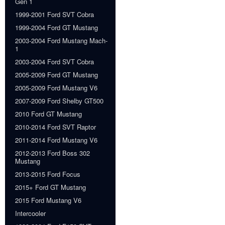
Gen 1
1999-2001 Ford SVT Cobra
1999-2004 Ford GT Mustang
2003-2004 Ford Mustang Mach-
1
2003-2004 Ford SVT Cobra
2005-2009 Ford GT Mustang
2005-2009 Ford Mustang V6
2007-2009 Ford Shelby GT500
2010 Ford GT Mustang
2010-2014 Ford SVT Raptor
2011-2014 Ford Mustang V6
2012-2013 Ford Boss 302
Mustang
2013-2015 Ford Focus
2015+ Ford GT Mustang
2015 Ford Mustang V6
Intercooler