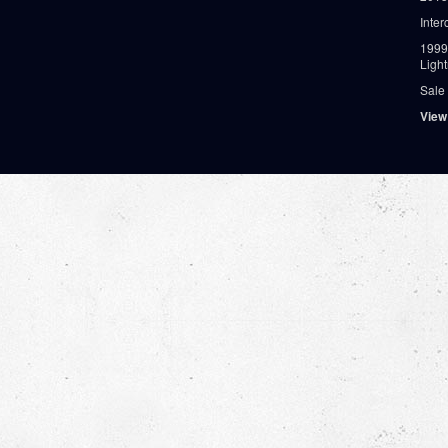
Inter
1999
Ligh
Sale
View