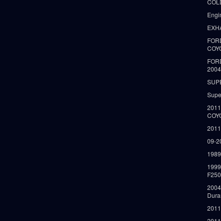
COLD
Engi
EXH
FORD
COY
FOR
2004
SUP
Supe
2011
COY
2011
09-2
1989
199
F250
2004
Dura
2011
2011