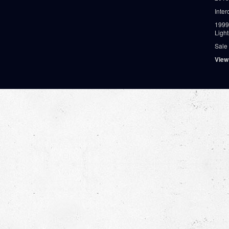
Inter
1999
Ligh
Sale
View