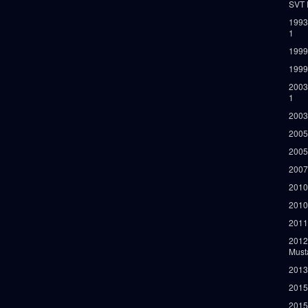
SVT 
1993
1
1999
1999
2003
1
2003
2005
2005
2007
2010
2010
2011
2012
Must
2013
2015
2015