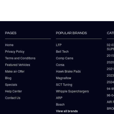
PAGES
POPULAR BRANDS
CAT
Home
LFP
02-
SUP
Privacy Policy
Bell Tech
2015
Terms and Conditions
Comp Cams
2020
Featured Vehicles
Corsa
202
Make an Offer
Hawk Brake Pads
202
Blog
Magnaflow
2024
Specials
SCT Tuning
94-9
Help Center
Whipple Superchargers
96-0
Contact Us
ARP
AIR 
Bosch
BRO
View all brands