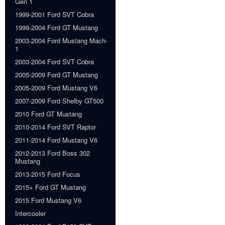
Gen 1
1999-2001 Ford SVT Cobra
1999-2004 Ford GT Mustang
2003-2004 Ford Mustang Mach-
1
2003-2004 Ford SVT Cobra
2005-2009 Ford GT Mustang
2005-2009 Ford Mustang V6
2007-2009 Ford Shelby GT500
2010 Ford GT Mustang
2010-2014 Ford SVT Raptor
2011-2014 Ford Mustang V6
2012-2013 Ford Boss 302
Mustang
2013-2015 Ford Focus
2015+ Ford GT Mustang
2015 Ford Mustang V6
Intercooler