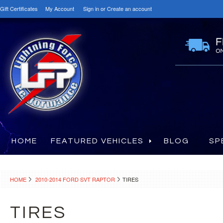
Gift Certificates
My Account
Sign in
or
Create an account
HOME
FEATURED VEHICLES
BLOG
SP
HOME
2010-2014 FORD SVT RAPTOR
TIRES
TIRES