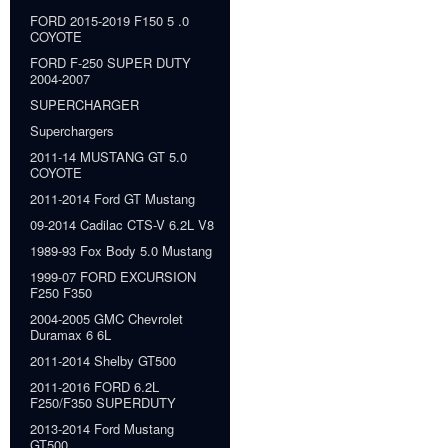
FORD 2015-2019 F150 5 .0
COYOTE
FORD F-250 SUPER DUTY
2004-2007
SUPERCHARGER
Superchargers
2011-14 MUSTANG GT 5.0
COYOTE
2011-2014 Ford GT Mustang
09-2014 Cadilac CTS-V 6.2L V8
1989-93 Fox Body 5.0 Mustang
1999-07 FORD EXCURSION
F250 F350
2004-2005 GMC Chevrolet
Duramax 6 6L
2011-2014 Shelby GT500
2011-2016 FORD 6.2L
F250/F350 SUPERDUTY
2013-2014 Ford Mustang
GT500