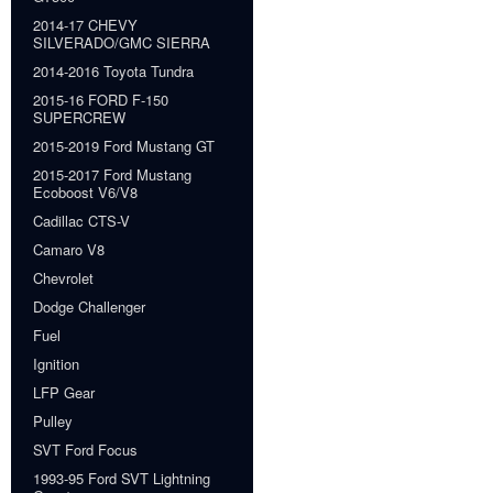
2014-17 CHEVY
SILVERADO/GMC SIERRA
2014-2016 Toyota Tundra
2015-16 FORD F-150
SUPERCREW
2015-2019 Ford Mustang GT
2015-2017 Ford Mustang
Ecoboost V6/V8
Cadillac CTS-V
Camaro V8
Chevrolet
Dodge Challenger
Fuel
Ignition
LFP Gear
Pulley
SVT Ford Focus
1993-95 Ford SVT Lightning