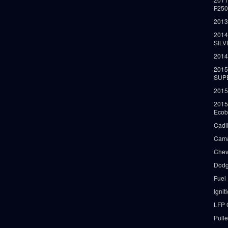
F25
2013
2014
SIL
2014
2015
SUP
2015
2015
Ecob
Cadi
Cama
Chev
Dodg
Fuel
Ignit
LFP 
Pull