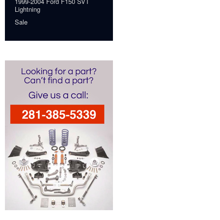
1999-2004 Ford F150 SVT
Lightning
Sale