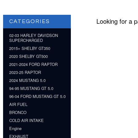
Looking for a p
CATEGORIES
02-03 HARLEY DAVIDSON
SUPERCHARGED
2015+ SHELBY GT350
2020 SHELBY GT500
2021-2024 FORD RAPTOR
2023-25 RAPTOR
2024 MUSTANG 5.0
94-95 MUSTANG GT 5.0
96-04 FORD MUSTANG GT 5.0
AIR FUEL
BRONCO
COLD AIR INTAKE
Engine
EXHAUST