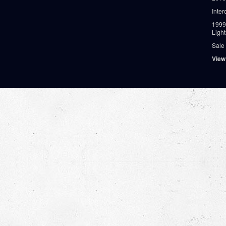
Inter
1999
Ligh
Sale
View