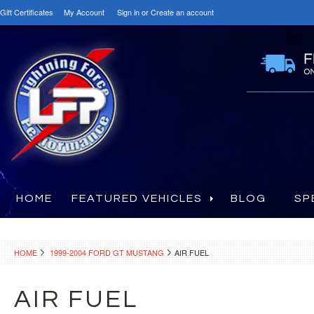
Gift Certificates
My Account
Sign in
or
Create an account
HOME
FEATURED VEHICLES
BLOG
SP
HOME
1999-2004 FORD GT MUSTANG
AIR FUEL
AIR FUEL