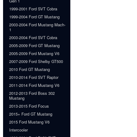
Gen 1
1999-2001 Ford SVT Cobra
1999-2004 Ford GT Mustang
2003-2004 Ford Mustang Mach-
1
2003-2004 Ford SVT Cobra
2005-2009 Ford GT Mustang
2005-2009 Ford Mustang V6
2007-2009 Ford Shelby GT500
2010 Ford GT Mustang
2010-2014 Ford SVT Raptor
2011-2014 Ford Mustang V6
2012-2013 Ford Boss 302
Mustang
2013-2015 Ford Focus
2015+ Ford GT Mustang
2015 Ford Mustang V6
Intercooler