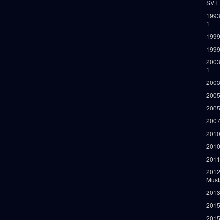
SVT 
1993
1
1999
1999
2003
1
2003
2005
2005
2007
2010
2010
2011
2012
Must
2013
2015
2015