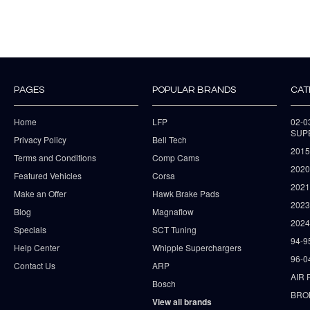
PAGES
POPULAR BRANDS
CAT
Home
LFP
02-
SUP
Privacy Policy
Bell Tech
2015
Terms and Conditions
Comp Cams
2020
Featured Vehicles
Corsa
202
Make an Offer
Hawk Brake Pads
202
Blog
Magnaflow
2024
Specials
SCT Tuning
94-9
Help Center
Whipple Superchargers
96-0
Contact Us
ARP
AIR 
Bosch
BRO
View all brands