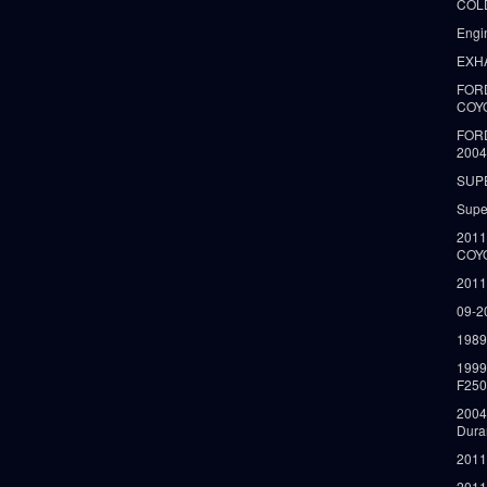
COLD
Engi
EXH
FORD
COY
FOR
2004
SUP
Supe
2011
COY
2011
09-2
1989
199
F250
2004
Dura
2011
2011