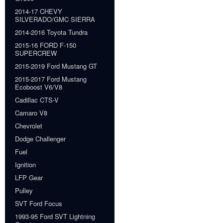
2014-17 CHEVY
SILVERADO/GMC SIERRA
2014-2016 Toyota Tundra
2015-16 FORD F-150
SUPERCREW
2015-2019 Ford Mustang GT
2015-2017 Ford Mustang
Ecoboost V6/V8
Cadillac CTS-V
Camaro V8
Chevrolet
Dodge Challenger
Fuel
Ignition
LFP Gear
Pulley
SVT Ford Focus
1993-95 Ford SVT Lightning