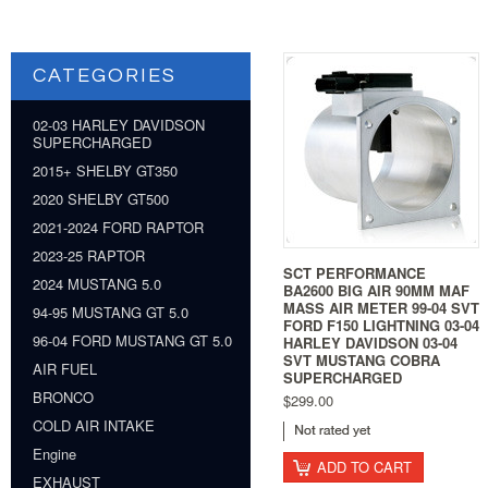
CATEGORIES
02-03 HARLEY DAVIDSON
SUPERCHARGED
2015+ SHELBY GT350
2020 SHELBY GT500
2021-2024 FORD RAPTOR
2023-25 RAPTOR
SCT PERFORMANCE
2024 MUSTANG 5.0
BA2600 BIG AIR 90MM MAF
MASS AIR METER 99-04 SVT
94-95 MUSTANG GT 5.0
FORD F150 LIGHTNING 03-04
96-04 FORD MUSTANG GT 5.0
HARLEY DAVIDSON 03-04
SVT MUSTANG COBRA
AIR FUEL
SUPERCHARGED
BRONCO
$299.00
COLD AIR INTAKE
Engine
ADD TO CART
EXHAUST