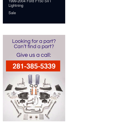
1999-2004 Ford F150 SVT
Lightning
Sale