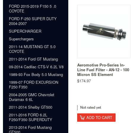
FORD 2015-2019 F150 5 .0
COYOTE
FORD F-250 SUPER DUTY
2004-2007
SUPERCHARGER
Superchargers
2011-14 MUSTANG GT 5.0
COYOTE
2011-2014 Ford GT Mustang
Aeromotive Pro-Series In-
09-2014 Cadilac CTS-V 6.2L V8
Line Fuel Filter - AN-12 - 100
Micron SS Element
1989-93 Fox Body 5.0 Mustang
$174.97
1999-07 FORD EXCURSION
F250 F350
2004-2005 GMC Chevrolet
Duramax 6 6L
2011-2014 Shelby GT500
2011-2016 FORD 6.2L
ADD TO CART
F250/F350 SUPERDUTY
2013-2014 Ford Mustang
GT500