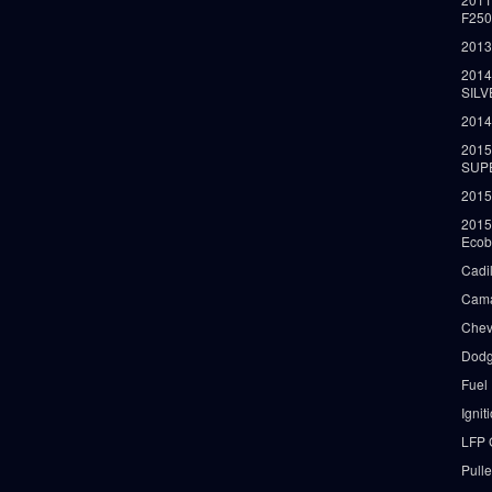
F25
2013
2014
SIL
2014
2015
SUP
2015
2015
Ecob
Cadi
Cama
Chev
Dodg
Fuel
Ignit
LFP 
Pull