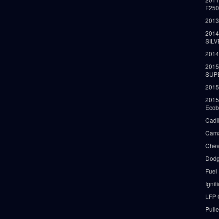
F25
2013
2014
SIL
2014
2015
SUP
2015
2015
Ecob
Cadi
Cama
Chev
Dodg
Fuel
Ignit
LFP 
Pull