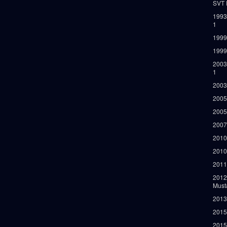
SVT 
1993
1
1999
1999
2003
1
2003
2005
2005
2007
2010
2010
2011
2012
Must
2013
2015
2015