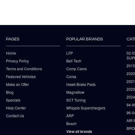
PAGES
POPULAR BRANDS
CAT
Home
LFP
02-
SUP
Privacy Policy
Bell Tech
2015
Terms and Conditions
Comp Cams
2020
Featured Vehicles
Corsa
202
Make an Offer
Hawk Brake Pads
202
Blog
Magnaflow
2024
Specials
SCT Tuning
94-9
Help Center
Whipple Superchargers
96-0
Contact Us
ARP
AIR 
Bosch
BRO
View all brands