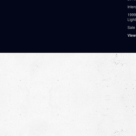
Inter
1999
Ligh
Sale
View