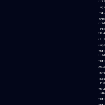
COLD
Engi
EXH
FORD
COY
FOR
2004
SUP
Supe
2011
COY
2011
09-2
1989
199
F250
2004
Dura
2011
2011