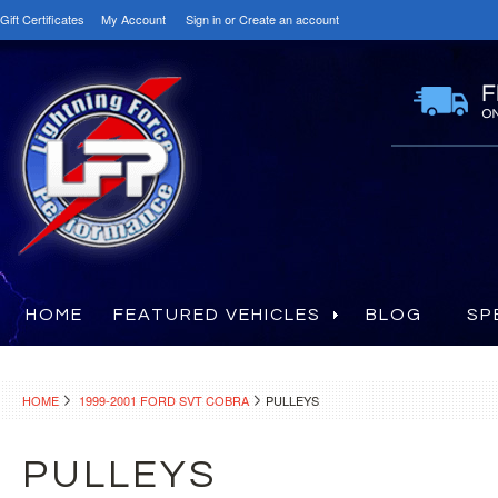
Gift Certificates
My Account
Sign in
or
Create an account
HOME
FEATURED VEHICLES
BLOG
SP
HOME
1999-2001 FORD SVT COBRA
PULLEYS
PULLEYS