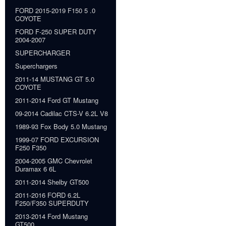
FORD 2015-2019 F150 5 .0
COYOTE
FORD F-250 SUPER DUTY
2004-2007
SUPERCHARGER
Superchargers
2011-14 MUSTANG GT 5.0
COYOTE
2011-2014 Ford GT Mustang
09-2014 Cadilac CTS-V 6.2L V8
1989-93 Fox Body 5.0 Mustang
1999-07 FORD EXCURSION
F250 F350
2004-2005 GMC Chevrolet
Duramax 6 6L
2011-2014 Shelby GT500
2011-2016 FORD 6.2L
F250/F350 SUPERDUTY
2013-2014 Ford Mustang
GT500