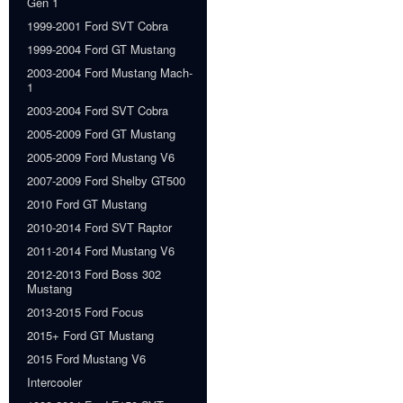
Gen 1
1999-2001 Ford SVT Cobra
1999-2004 Ford GT Mustang
2003-2004 Ford Mustang Mach-
1
2003-2004 Ford SVT Cobra
2005-2009 Ford GT Mustang
2005-2009 Ford Mustang V6
2007-2009 Ford Shelby GT500
2010 Ford GT Mustang
2010-2014 Ford SVT Raptor
2011-2014 Ford Mustang V6
2012-2013 Ford Boss 302
Mustang
2013-2015 Ford Focus
2015+ Ford GT Mustang
2015 Ford Mustang V6
Intercooler