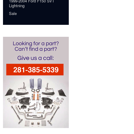
1999-2004 Ford F150 SVT
Lightning
Sale