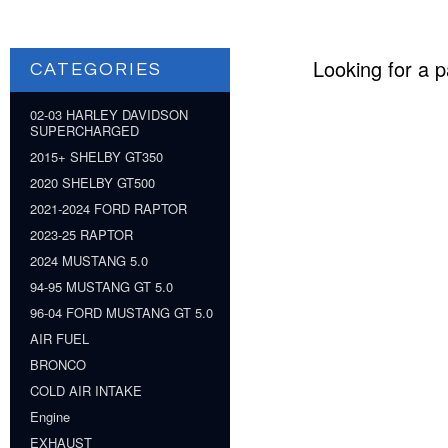
Looking for a p
CATEGORIES
02-03 HARLEY DAVIDSON
SUPERCHARGED
2015+ SHELBY GT350
2020 SHELBY GT500
2021-2024 FORD RAPTOR
2023-25 RAPTOR
2024 MUSTANG 5.0
94-95 MUSTANG GT 5.0
96-04 FORD MUSTANG GT 5.0
AIR FUEL
BRONCO
COLD AIR INTAKE
Engine
EXHAUST