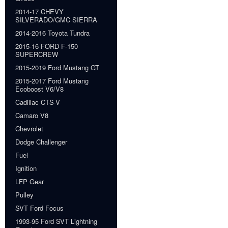
2014-17 CHEVY
SILVERADO/GMC SIERRA
2014-2016 Toyota Tundra
2015-16 FORD F-150
SUPERCREW
2015-2019 Ford Mustang GT
2015-2017 Ford Mustang
Ecoboost V6/V8
Cadillac CTS-V
Camaro V8
Chevrolet
Dodge Challenger
Fuel
Ignition
LFP Gear
Pulley
SVT Ford Focus
1993-95 Ford SVT Lightning