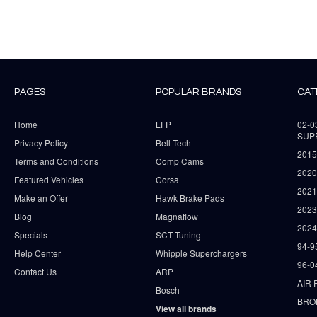
PAGES
POPULAR BRANDS
CAT
Home
LFP
02-
SUP
Privacy Policy
Bell Tech
2015
Terms and Conditions
Comp Cams
2020
Featured Vehicles
Corsa
202
Make an Offer
Hawk Brake Pads
202
Blog
Magnaflow
2024
Specials
SCT Tuning
94-9
Help Center
Whipple Superchargers
96-0
Contact Us
ARP
AIR 
Bosch
BRO
View all brands