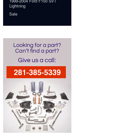
1999-2004 Ford F150 SVT
Lightning
Sale