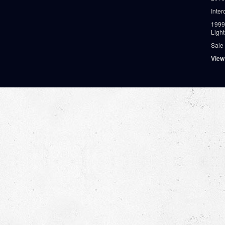
Inter
1999
Ligh
Sale
View