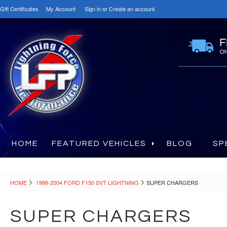
Gift Certificates
My Account
Sign in
or
Create an account
HOME
FEATURED VEHICLES
BLOG
SP
HOME
1999-2004 FORD F150 SVT LIGHTNING
SUPER CHARGERS
SUPER CHARGERS