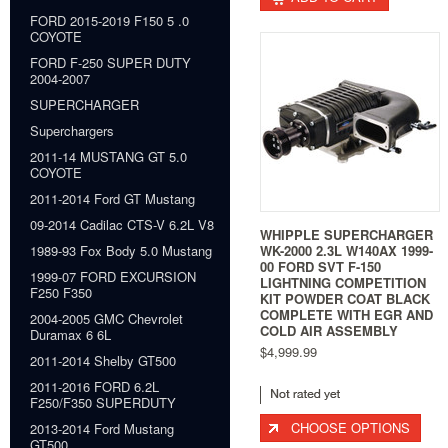
FORD 2015-2019 F150 5 .0
COYOTE
FORD F-250 SUPER DUTY
2004-2007
SUPERCHARGER
Superchargers
2011-14 MUSTANG GT 5.0
COYOTE
2011-2014 Ford GT Mustang
09-2014 Cadilac CTS-V 6.2L V8
WHIPPLE SUPERCHARGER
WK-2000 2.3L W140AX 1999-
1989-93 Fox Body 5.0 Mustang
00 FORD SVT F-150
1999-07 FORD EXCURSION
LIGHTNING COMPETITION
F250 F350
KIT POWDER COAT BLACK
COMPLETE WITH EGR AND
2004-2005 GMC Chevrolet
COLD AIR ASSEMBLY
Duramax 6 6L
$4,999.99
2011-2014 Shelby GT500
2011-2016 FORD 6.2L
F250/F350 SUPERDUTY
CHOOSE OPTIONS
2013-2014 Ford Mustang
GT500