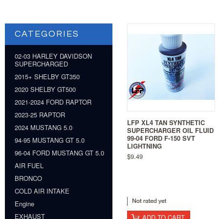
CATEGORIES
02-03 HARLEY DAVIDSON
SUPERCHARGED
2015+ SHELBY GT350
2020 SHELBY GT500
2021-2024 FORD RAPTOR
2023-25 RAPTOR
LFP XL4 TAN SYNTHETIC
2024 MUSTANG 5.0
SUPERCHARGER OIL FLUID
99-04 FORD F-150 SVT
94-95 MUSTANG GT 5.0
LIGHTNING
96-04 FORD MUSTANG GT 5.0
$9.49
AIR FUEL
BRONCO
COLD AIR INTAKE
Engine
EXHAUST
ADD TO CART