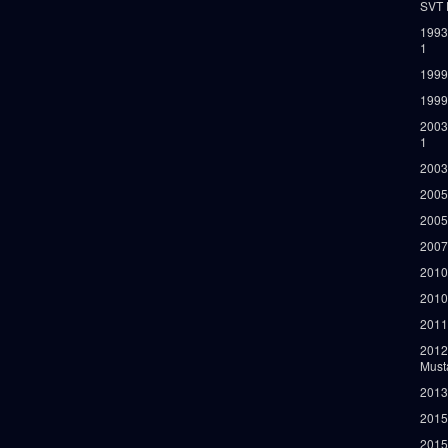
SVT 
1993
1
1999
1999
2003
1
2003
2005
2005
2007
2010
2010
2011
2012
Must
2013
2015
2015