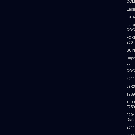
COLD
Engi
EXH
FORD
COY
FOR
2004
SUP
Supe
2011
COY
2011
09-2
1989
199
F250
2004
Dura
2011
2011