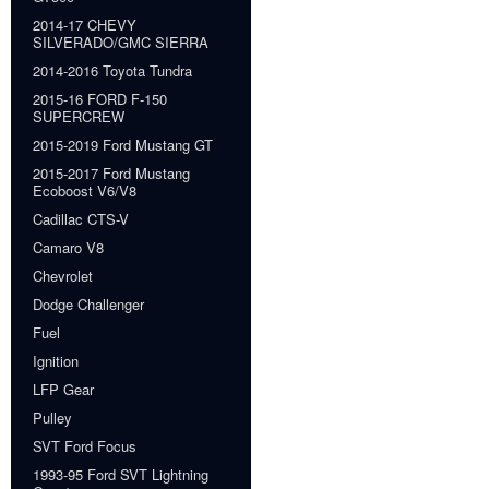
2014-17 CHEVY
SILVERADO/GMC SIERRA
2014-2016 Toyota Tundra
2015-16 FORD F-150
SUPERCREW
2015-2019 Ford Mustang GT
2015-2017 Ford Mustang
Ecoboost V6/V8
Cadillac CTS-V
Camaro V8
Chevrolet
Dodge Challenger
Fuel
Ignition
LFP Gear
Pulley
SVT Ford Focus
1993-95 Ford SVT Lightning