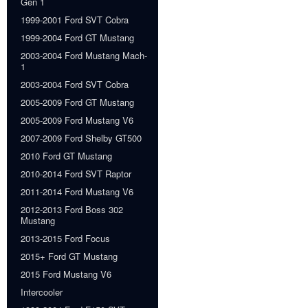
Gen 1
1999-2001 Ford SVT Cobra
1999-2004 Ford GT Mustang
2003-2004 Ford Mustang Mach-
1
2003-2004 Ford SVT Cobra
2005-2009 Ford GT Mustang
2005-2009 Ford Mustang V6
2007-2009 Ford Shelby GT500
2010 Ford GT Mustang
2010-2014 Ford SVT Raptor
2011-2014 Ford Mustang V6
2012-2013 Ford Boss 302
Mustang
2013-2015 Ford Focus
2015+ Ford GT Mustang
2015 Ford Mustang V6
Intercooler