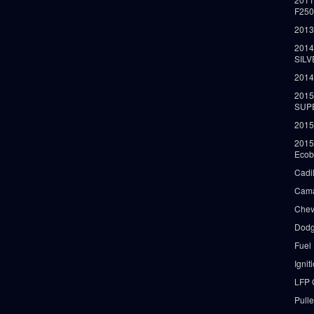
F25
2013
2014
SIL
2014
2015
SUP
2015
2015
Ecob
Cadi
Cama
Chev
Dodg
Fuel
Ignit
LFP 
Pull