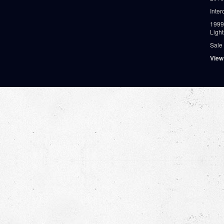
Inter
1999
Ligh
Sale
View