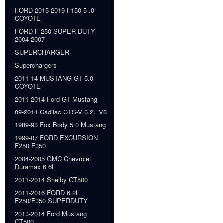
FORD 2015-2019 F150 5 .0
COYOTE
FORD F-250 SUPER DUTY
2004-2007
SUPERCHARGER
Superchargers
2011-14 MUSTANG GT 5.0
COYOTE
2011-2014 Ford GT Mustang
09-2014 Cadilac CTS-V 6.2L V8
1989-93 Fox Body 5.0 Mustang
1999-07 FORD EXCURSION
F250 F350
2004-2005 GMC Chevrolet
Duramax 6 6L
2011-2014 Shelby GT500
2011-2016 FORD 6.2L
F250/F350 SUPERDUTY
2013-2014 Ford Mustang
GT500