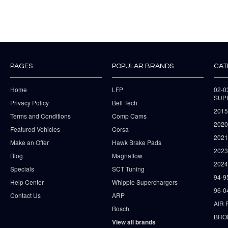
PAGES
POPULAR BRANDS
CAT
Home
LFP
02-
SUP
Privacy Policy
Bell Tech
2015
Terms and Conditions
Comp Cams
2020
Featured Vehicles
Corsa
202
Make an Offer
Hawk Brake Pads
202
Blog
Magnaflow
2024
Specials
SCT Tuning
94-9
Help Center
Whipple Superchargers
96-0
Contact Us
ARP
AIR 
Bosch
BRO
View all brands