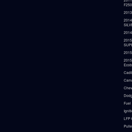
F25
2013
2014
SIL
2014
2015
SUP
2015
2015
Ecob
Cadi
Cama
Chev
Dodg
Fuel
Ignit
LFP 
Pull