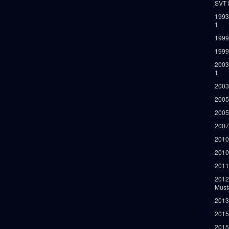
SVT 
1993
1
1999
1999
2003
1
2003
2005
2005
2007
2010
2010
2011
2012
Must
2013
2015
2015