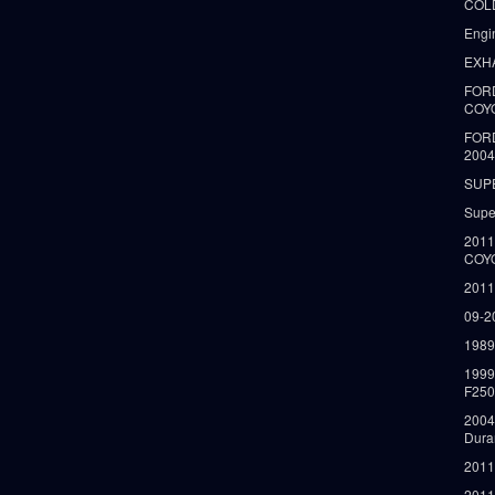
COLD
Engi
EXH
FORD
COY
FOR
2004
SUP
Supe
2011
COY
2011
09-2
1989
199
F250
2004
Dura
2011
2011