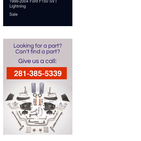
1999-2004 Ford F150 SVT
Lightning
Sale