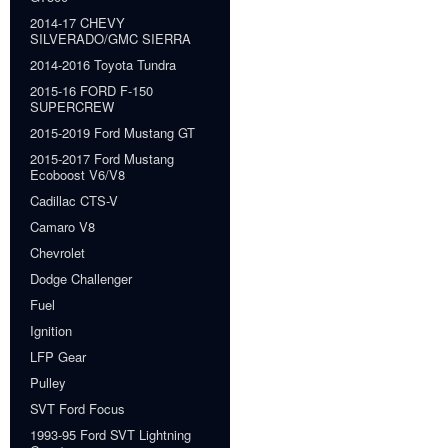
2014-17 CHEVY
SILVERADO/GMC SIERRA
2014-2016 Toyota Tundra
2015-16 FORD F-150
SUPERCREW
2015-2019 Ford Mustang GT
2015-2017 Ford Mustang
Ecoboost V6/V8
Cadillac CTS-V
Camaro V8
Chevrolet
Dodge Challenger
Fuel
Ignition
LFP Gear
Pulley
SVT Ford Focus
1993-95 Ford SVT Lightning