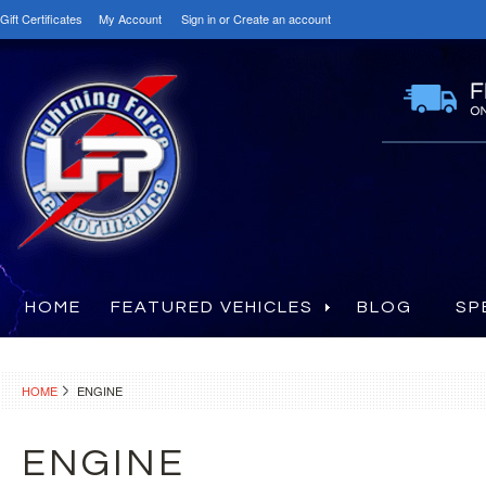
Gift Certificates
My Account
Sign in
or
Create an account
HOME
FEATURED VEHICLES
BLOG
SP
HOME
ENGINE
ENGINE