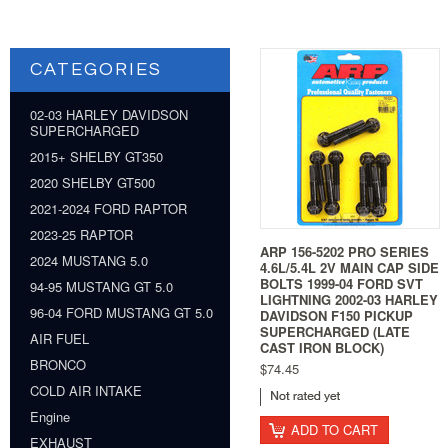
CATEGORIES
02-03 HARLEY DAVIDSON
SUPERCHARGED
2015+ SHELBY GT350
2020 SHELBY GT500
2021-2024 FORD RAPTOR
2023-25 RAPTOR
ARP 156-5202 PRO SERIES
2024 MUSTANG 5.0
4.6L/5.4L 2V MAIN CAP SIDE
BOLTS 1999-04 FORD SVT
94-95 MUSTANG GT 5.0
LIGHTNING 2002-03 HARLEY
96-04 FORD MUSTANG GT 5.0
DAVIDSON F150 PICKUP
SUPERCHARGED (LATE
AIR FUEL
CAST IRON BLOCK)
BRONCO
$74.45
COLD AIR INTAKE
Engine
ADD TO CART
EXHAUST