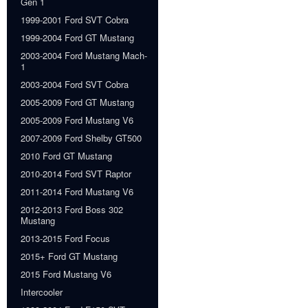
Gen 1
1999-2001 Ford SVT Cobra
1999-2004 Ford GT Mustang
2003-2004 Ford Mustang Mach-
1
2003-2004 Ford SVT Cobra
2005-2009 Ford GT Mustang
2005-2009 Ford Mustang V6
2007-2009 Ford Shelby GT500
2010 Ford GT Mustang
2010-2014 Ford SVT Raptor
2011-2014 Ford Mustang V6
2012-2013 Ford Boss 302
Mustang
2013-2015 Ford Focus
2015+ Ford GT Mustang
2015 Ford Mustang V6
Intercooler