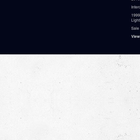
Inter
1999
Ligh
Sale
View