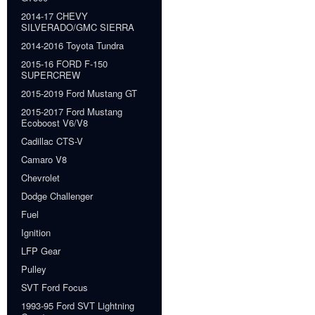
2014-17 CHEVY
SILVERADO/GMC SIERRA
2014-2016 Toyota Tundra
2015-16 FORD F-150
SUPERCREW
2015-2019 Ford Mustang GT
2015-2017 Ford Mustang
Ecoboost V6/V8
Cadillac CTS-V
Camaro V8
Chevrolet
Dodge Challenger
Fuel
Ignition
LFP Gear
Pulley
SVT Ford Focus
1993-95 Ford SVT Lightning