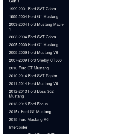
Gen 1
1999-2001 Ford SVT Cobra
1999-2004 Ford GT Mustang
2003-2004 Ford Mustang Mach-
1
2003-2004 Ford SVT Cobra
2005-2009 Ford GT Mustang
2005-2009 Ford Mustang V6
2007-2009 Ford Shelby GT500
2010 Ford GT Mustang
2010-2014 Ford SVT Raptor
2011-2014 Ford Mustang V6
2012-2013 Ford Boss 302
Mustang
2013-2015 Ford Focus
2015+ Ford GT Mustang
2015 Ford Mustang V6
Intercooler