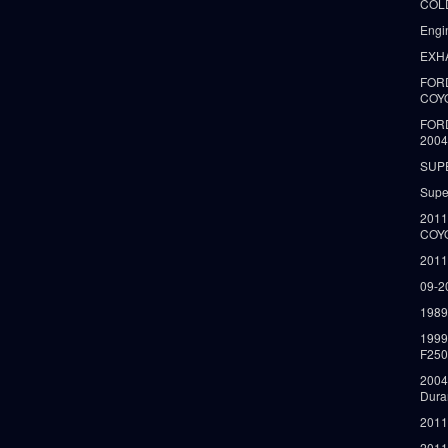
COLD
Engi
EXH
FORD
COY
FOR
2004
SUP
Supe
2011
COY
2011
09-2
1989
199
F250
2004
Dura
2011
2011