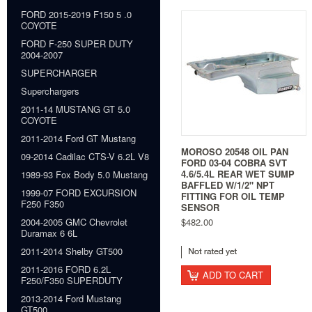
FORD 2015-2019 F150 5 .0
COYOTE
FORD F-250 SUPER DUTY
2004-2007
SUPERCHARGER
Superchargers
2011-14 MUSTANG GT 5.0
COYOTE
2011-2014 Ford GT Mustang
MOROSO 20548 OIL PAN
09-2014 Cadilac CTS-V 6.2L V8
FORD 03-04 COBRA SVT
4.6/5.4L REAR WET SUMP
1989-93 Fox Body 5.0 Mustang
BAFFLED W/1/2" NPT
1999-07 FORD EXCURSION
FITTING FOR OIL TEMP
F250 F350
SENSOR
$482.00
2004-2005 GMC Chevrolet
Duramax 6 6L
2011-2014 Shelby GT500
2011-2016 FORD 6.2L
ADD TO CART
F250/F350 SUPERDUTY
2013-2014 Ford Mustang
GT500