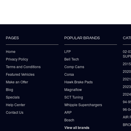
PAGES
POPULAR BRANDS
CAT
Home
LFP
02-
SUP
Privacy Policy
Bell Tech
2015
Terms and Conditions
Comp Cams
2020
Featured Vehicles
Corsa
202
Make an Offer
Hawk Brake Pads
202
Blog
Magnaflow
2024
Specials
SCT Tuning
94-9
Help Center
Whipple Superchargers
96-0
Contact Us
ARP
AIR 
Bosch
BRO
View all brands