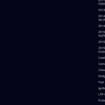
F25
2013
2014
SIL
2014
2015
SUP
2015
2015
Ecob
Cadi
Cama
Chev
Dodg
Fuel
Ignit
LFP 
Pull