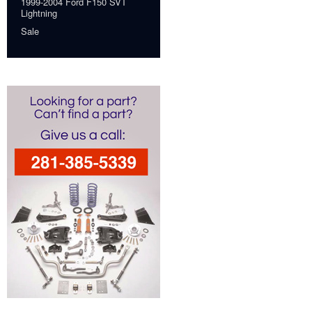
1999-2004 Ford F150 SVT
Lightning
Sale