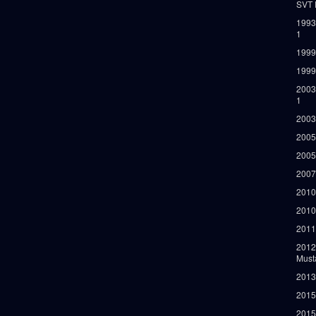
SVT 
1993
1
1999
1999
2003
1
2003
2005
2005
2007
2010
2010
2011
2012
Must
2013
2015
2015