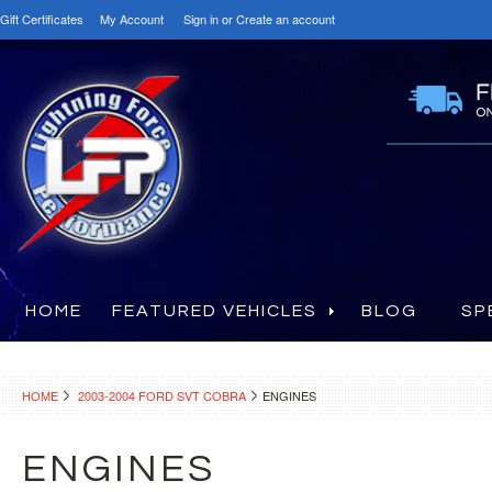
Gift Certificates
My Account
Sign in
or
Create an account
HOME
FEATURED VEHICLES
BLOG
SP
HOME
2003-2004 FORD SVT COBRA
ENGINES
ENGINES