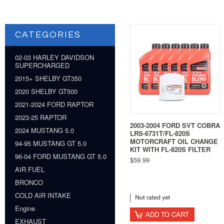
CATEGORIES
02-03 HARLEY DAVIDSON
SUPERCHARGED
2015+ SHELBY GT350
2020 SHELBY GT500
2021-2024 FORD RAPTOR
2023-25 RAPTOR
2003-2004 FORD SVT COBRA
2024 MUSTANG 5.0
LRS-6731T/FL-820S
MOTORCRAFT OIL CHANGE
94-95 MUSTANG GT 5.0
KIT WITH FL-820S FILTER
96-04 FORD MUSTANG GT 5.0
$59.99
AIR FUEL
BRONCO
COLD AIR INTAKE
Engine
ADD TO CART
EXHAUST