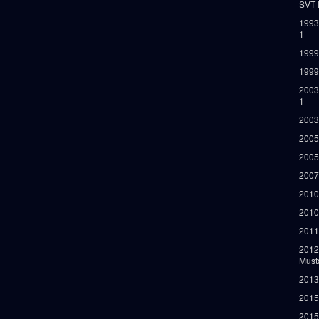
SVT 
1993
1
1999
1999
2003
1
2003
2005
2005
2007
2010
2010
2011
2012
Must
2013
2015
2015