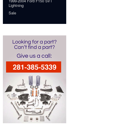
1999-2004 Ford F150 SVT
Lightning
Sale