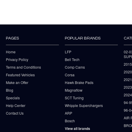
PAGES
POPULAR BRANDS
CAT
Home
LFP
02-
SUP
Privacy Policy
Bell Tech
2015
Terms and Conditions
Comp Cams
2020
Featured Vehicles
Corsa
202
Make an Offer
Hawk Brake Pads
202
Blog
Magnaflow
2024
Specials
SCT Tuning
94-9
Help Center
Whipple Superchargers
96-0
Contact Us
ARP
AIR 
Bosch
BRO
View all brands