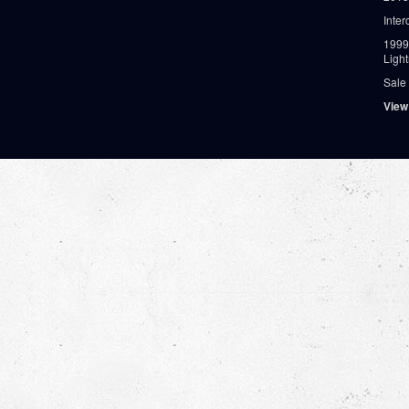
Inter
1999
Ligh
Sale
View