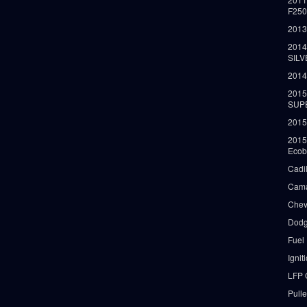
F25
2013
2014
SIL
2014
2015
SUP
2015
2015
Ecob
Cadi
Cama
Chev
Dodg
Fuel
Ignit
LFP 
Pull