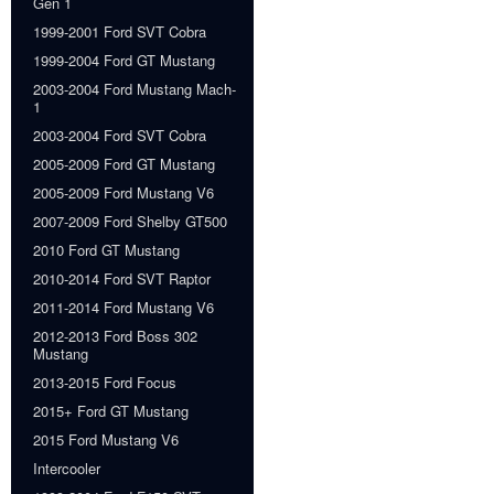
Gen 1
1999-2001 Ford SVT Cobra
1999-2004 Ford GT Mustang
2003-2004 Ford Mustang Mach-
1
2003-2004 Ford SVT Cobra
2005-2009 Ford GT Mustang
2005-2009 Ford Mustang V6
2007-2009 Ford Shelby GT500
2010 Ford GT Mustang
2010-2014 Ford SVT Raptor
2011-2014 Ford Mustang V6
2012-2013 Ford Boss 302
Mustang
2013-2015 Ford Focus
2015+ Ford GT Mustang
2015 Ford Mustang V6
Intercooler