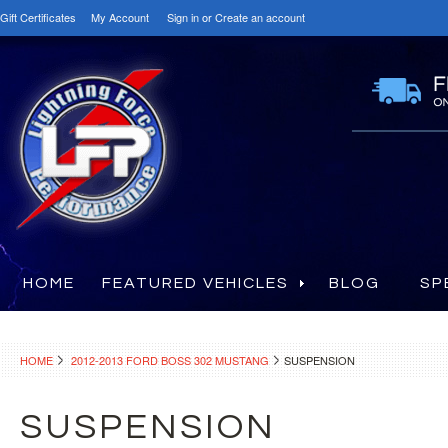
Gift Certificates
My Account
Sign in
or
Create an account
HOME
FEATURED VEHICLES
BLOG
SP
HOME
2012-2013 FORD BOSS 302 MUSTANG
SUSPENSION
SUSPENSION