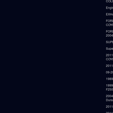
COLD
Engi
EXH
FORD
COY
FOR
2004
SUP
Supe
2011
COY
2011
09-2
1989
199
F250
2004
Dura
2011
2011