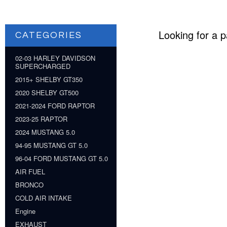
Looking for a p
CATEGORIES
02-03 HARLEY DAVIDSON
SUPERCHARGED
2015+ SHELBY GT350
2020 SHELBY GT500
2021-2024 FORD RAPTOR
2023-25 RAPTOR
2024 MUSTANG 5.0
94-95 MUSTANG GT 5.0
96-04 FORD MUSTANG GT 5.0
AIR FUEL
BRONCO
COLD AIR INTAKE
Engine
EXHAUST