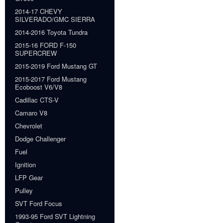
2014-17 CHEVY
SILVERADO/GMC SIERRA
2014-2016 Toyota Tundra
2015-16 FORD F-150
SUPERCREW
2015-2019 Ford Mustang GT
2015-2017 Ford Mustang
Ecoboost V6/V8
Cadillac CTS-V
Camaro V8
Chevrolet
Dodge Challenger
Fuel
Ignition
LFP Gear
Pulley
SVT Ford Focus
1993-95 Ford SVT Lightning