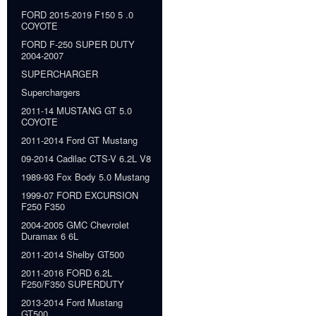
FORD 2015-2019 F150 5 .0
COYOTE
FORD F-250 SUPER DUTY
2004-2007
SUPERCHARGER
Superchargers
2011-14 MUSTANG GT 5.0
COYOTE
2011-2014 Ford GT Mustang
09-2014 Cadilac CTS-V 6.2L V8
1989-93 Fox Body 5.0 Mustang
1999-07 FORD EXCURSION
F250 F350
2004-2005 GMC Chevrolet
Duramax 6 6L
2011-2014 Shelby GT500
2011-2016 FORD 6.2L
F250/F350 SUPERDUTY
2013-2014 Ford Mustang
GT500