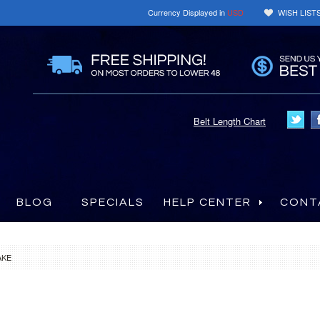
Currency Displayed in
USD
WISH LIST
Belt Length Chart
BLOG
SPECIALS
HELP CENTER
CONT
AKE