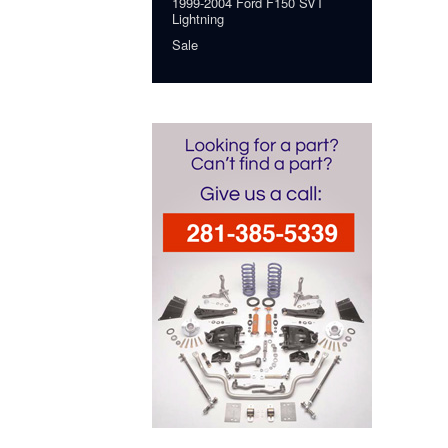
1999-2004 Ford F150 SVT
Lightning
Sale