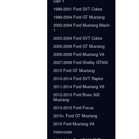
Gen 1
1999-2001 Ford SVT Cobra
1999-2004 Ford GT Mustang
2003-2004 Ford Mustang Mach-
1
2003-2004 Ford SVT Cobra
2005-2009 Ford GT Mustang
2005-2009 Ford Mustang V6
2007-2009 Ford Shelby GT500
2010 Ford GT Mustang
2010-2014 Ford SVT Raptor
2011-2014 Ford Mustang V6
2012-2013 Ford Boss 302
Mustang
2013-2015 Ford Focus
2015+ Ford GT Mustang
2015 Ford Mustang V6
Intercooler