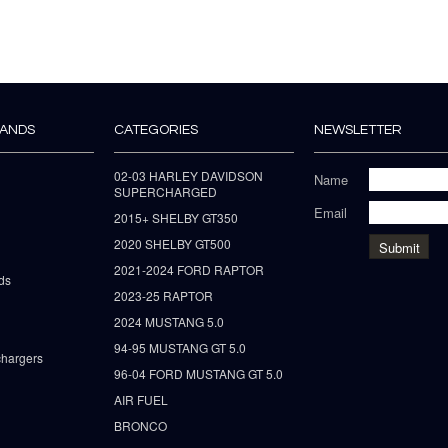
RANDS
CATEGORIES
NEWSLETTER
02-03 HARLEY DAVIDSON
Name
SUPERCHARGED
Email
2015+ SHELBY GT350
2020 SHELBY GT500
2021-2024 FORD RAPTOR
ds
2023-25 RAPTOR
2024 MUSTANG 5.0
94-95 MUSTANG GT 5.0
hargers
96-04 FORD MUSTANG GT 5.0
AIR FUEL
BRONCO