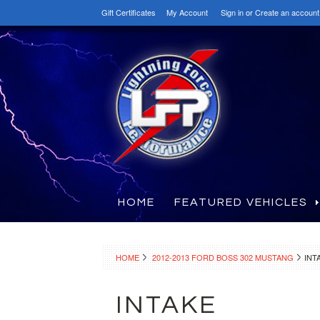
Gift Certificates
My Account
Sign in
or
Create an account
HOME
FEATURED VEHICLES
HOME
2012-2013 FORD BOSS 302 MUSTANG
INT
INTAKE