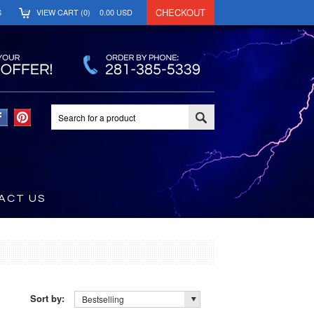
CHECKOUT
S
VIEW CART (
0
)
0.00
USD
ACT US
Sort by:
Bestselling