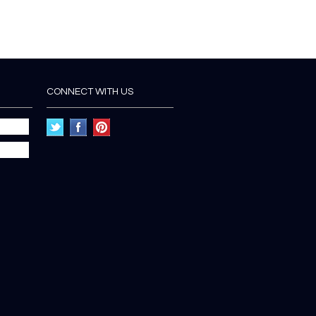
CONNECT WITH US