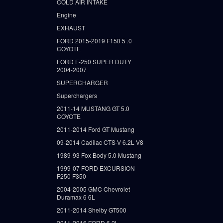
COLD AIR INTAKE
Engine
EXHAUST
FORD 2015-2019 F150 5 .0
COYOTE
FORD F-250 SUPER DUTY
2004-2007
SUPERCHARGER
Superchargers
2011-14 MUSTANG GT 5.0
COYOTE
2011-2014 Ford GT Mustang
09-2014 Cadilac CTS-V 6.2L V8
1989-93 Fox Body 5.0 Mustang
1999-07 FORD EXCURSION
F250 F350
2004-2005 GMC Chevrolet
Duramax 6 6L
2011-2014 Shelby GT500
2011-2016 FORD 6.2L