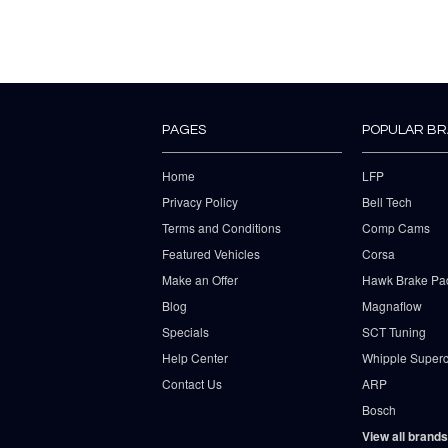
PAGES
POPULAR B
Home
LFP
Privacy Policy
Bell Tech
Terms and Conditions
Comp Cams
Featured Vehicles
Corsa
Make an Offer
Hawk Brake Pa
Blog
Magnaflow
Specials
SCT Tuning
Help Center
Whipple Superc
Contact Us
ARP
Bosch
View all brands