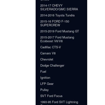
2014-17 CHEVY
SILVERADO/GMC SIERRA
2014-2016 Toyota Tundra
2015-16 FORD F-150
SUPERCREW
2015-2019 Ford Mustang GT
2015-2017 Ford Mustang
Ecoboost V6/V8
Cadillac CTS-V
Camaro V8
Chevrolet
Dodge Challenger
Fuel
Ignition
LFP Gear
Pulley
SVT Ford Focus
1993-95 Ford SVT Lightning