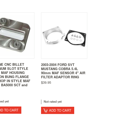
NE CNC BILLET
2003-2004 FORD SVT
NUM SLOT STYLE
MUSTANG COBRA 5.4L
0 MAF HOUSING
90mm MAF SENSOR 4" AIR
ON BUNG FLANGE
FILTER ADAPTOR RING
ROP IN STYLE MAF
$39.95
BA5000 SCT and
DD TO CART
ADD TO CART