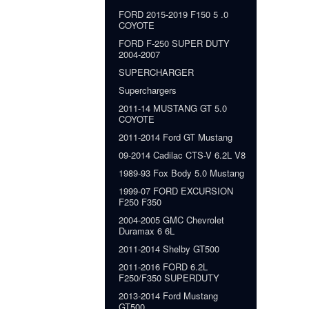
FORD 2015-2019 F150 5 .0
COYOTE
FORD F-250 SUPER DUTY
2004-2007
SUPERCHARGER
Superchargers
2011-14 MUSTANG GT 5.0
COYOTE
2011-2014 Ford GT Mustang
09-2014 Cadilac CTS-V 6.2L V8
1989-93 Fox Body 5.0 Mustang
1999-07 FORD EXCURSION
F250 F350
2004-2005 GMC Chevrolet
Duramax 6 6L
2011-2014 Shelby GT500
2011-2016 FORD 6.2L
F250/F350 SUPERDUTY
2013-2014 Ford Mustang
GT500