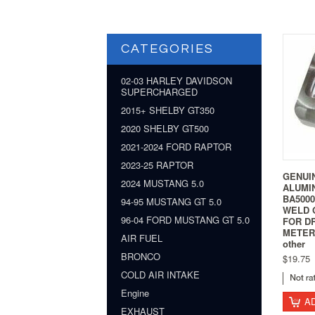
CATEGORIES
02-03 HARLEY DAVIDSON
SUPERCHARGED
2015+ SHELBY GT350
2020 SHELBY GT500
2021-2024 FORD RAPTOR
2023-25 RAPTOR
GENUI
2024 MUSTANG 5.0
ALUMI
BA500
94-95 MUSTANG GT 5.0
WELD 
96-04 FORD MUSTANG GT 5.0
FOR D
METER 
AIR FUEL
other
BRONCO
$19.75
COLD AIR INTAKE
Engine
A
EXHAUST