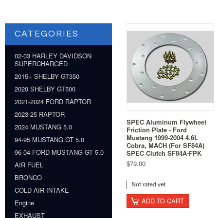
CATEGORIES
02-03 HARLEY DAVIDSON
SUPERCHARGED
2015+ SHELBY GT350
2020 SHELBY GT500
2021-2024 FORD RAPTOR
2023-25 RAPTOR
SPEC Aluminum Flywheel
2024 MUSTANG 5.0
Friction Plate - Ford
Mustang 1999-2004 4.6L
94-95 MUSTANG GT 5.0
Cobra, MACH (For SF84A)
96-04 FORD MUSTANG GT 5.0
SPEC Clutch SF84A-FPK
$79.00
AIR FUEL
BRONCO
COLD AIR INTAKE
ADD TO CART
Engine
EXHAUST