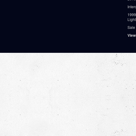
Inter
1999
Ligh
Sale
View