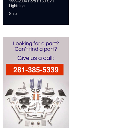
1999-2004 Ford F150 SVT
Lightning
Sale