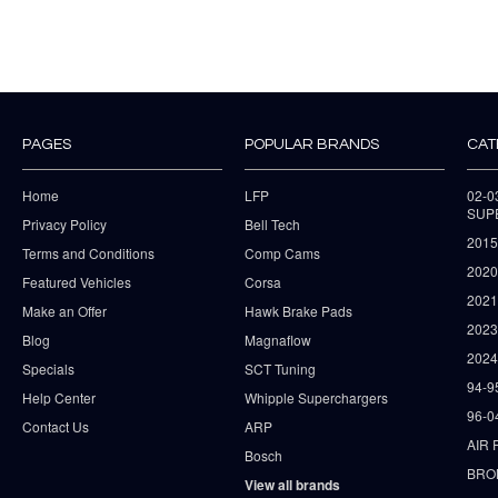
PAGES
POPULAR BRANDS
CAT
Home
LFP
02-
SUP
Privacy Policy
Bell Tech
2015
Terms and Conditions
Comp Cams
2020
Featured Vehicles
Corsa
202
Make an Offer
Hawk Brake Pads
202
Blog
Magnaflow
2024
Specials
SCT Tuning
94-9
Help Center
Whipple Superchargers
96-0
Contact Us
ARP
AIR 
Bosch
BRO
View all brands