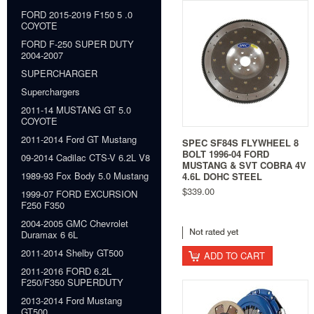
FORD 2015-2019 F150 5 .0
COYOTE
FORD F-250 SUPER DUTY
2004-2007
SUPERCHARGER
Superchargers
2011-14 MUSTANG GT 5.0
COYOTE
2011-2014 Ford GT Mustang
SPEC SF84S FLYWHEEL 8
BOLT 1996-04 FORD
09-2014 Cadilac CTS-V 6.2L V8
MUSTANG & SVT COBRA 4V
1989-93 Fox Body 5.0 Mustang
4.6L DOHC STEEL
$339.00
1999-07 FORD EXCURSION
F250 F350
2004-2005 GMC Chevrolet
Duramax 6 6L
2011-2014 Shelby GT500
ADD TO CART
2011-2016 FORD 6.2L
F250/F350 SUPERDUTY
2013-2014 Ford Mustang
GT500