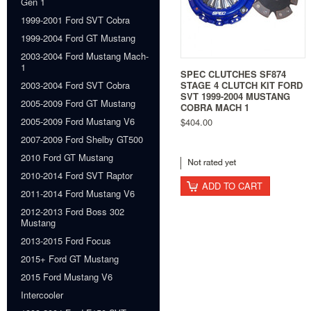
Gen 1
1999-2001 Ford SVT Cobra
1999-2004 Ford GT Mustang
2003-2004 Ford Mustang Mach-
1
SPEC CLUTCHES SF874
STAGE 4 CLUTCH KIT FORD
2003-2004 Ford SVT Cobra
SVT 1999-2004 MUSTANG
2005-2009 Ford GT Mustang
COBRA MACH 1
2005-2009 Ford Mustang V6
$404.00
2007-2009 Ford Shelby GT500
2010 Ford GT Mustang
2010-2014 Ford SVT Raptor
ADD TO CART
2011-2014 Ford Mustang V6
2012-2013 Ford Boss 302
Mustang
2013-2015 Ford Focus
2015+ Ford GT Mustang
2015 Ford Mustang V6
Intercooler