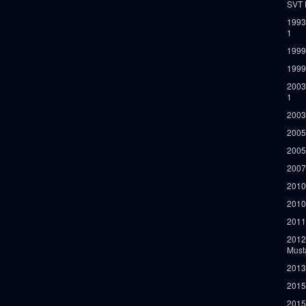
SVT 
1993
1
1999
1999
2003
1
2003
2005
2005
2007
2010
2010
2011
2012
Must
2013
2015
2015