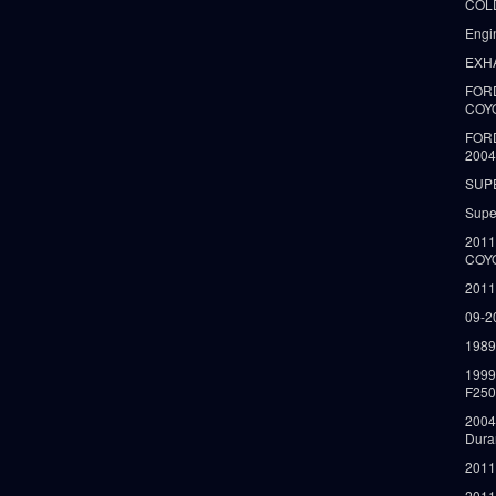
COLD
Engi
EXH
FORD
COY
FOR
2004
SUP
Supe
2011
COY
2011
09-2
1989
199
F250
2004
Dura
2011
2011