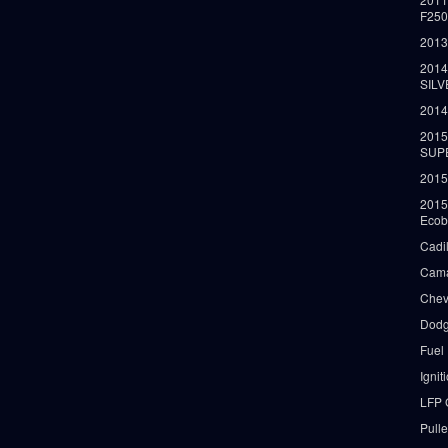
F25
2013
2014
SIL
2014
2015
SUP
2015
2015
Ecob
Cadi
Cama
Chev
Dodg
Fuel
Ignit
LFP 
Pull