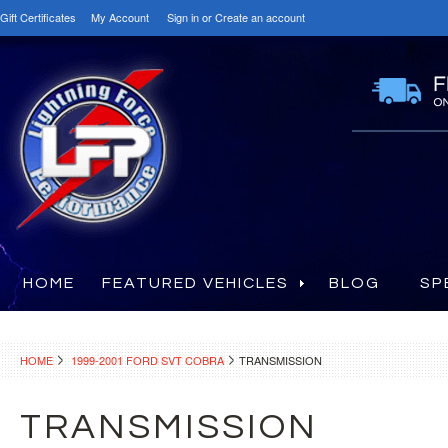
Gift Certificates
My Account
Sign in
or
Create an account
HOME
FEATURED VEHICLES
BLOG
SP
HOME
1999-2001 FORD SVT COBRA
TRANSMISSION
TRANSMISSION