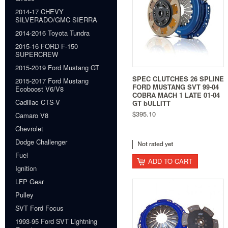
2014-17 CHEVY
SILVERADO/GMC SIERRA
2014-2016 Toyota Tundra
2015-16 FORD F-150
SUPERCREW
2015-2019 Ford Mustang GT
SPEC CLUTCHES 26 SPLINE
2015-2017 Ford Mustang
FORD MUSTANG SVT 99-04
Ecoboost V6/V8
COBRA MACH 1 LATE 01-04
Cadillac CTS-V
GT bULLITT
$395.10
Camaro V8
Chevrolet
Dodge Challenger
Fuel
ADD TO CART
Ignition
LFP Gear
Pulley
SVT Ford Focus
1993-95 Ford SVT Lightning