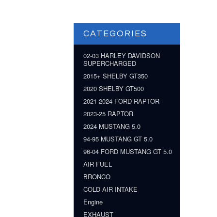
CATEGORIES
02-03 HARLEY DAVIDSON
SUPERCHARGED
2015+ SHELBY GT350
2020 SHELBY GT500
2021-2024 FORD RAPTOR
2023-25 RAPTOR
2024 MUSTANG 5.0
94-95 MUSTANG GT 5.0
96-04 FORD MUSTANG GT 5.0
AIR FUEL
BRONCO
COLD AIR INTAKE
Engine
EXHAUST