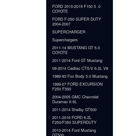
FORD 2015-2019 F150 5 .0
COYOTE
FORD F-250 SUPER DUTY
2004-2007
SUPERCHARGER
Superchargers
2011-14 MUSTANG GT 5.0
COYOTE
2011-2014 Ford GT Mustang
09-2014 Cadilac CTS-V 6.2L V8
1989-93 Fox Body 5.0 Mustang
1999-07 FORD EXCURSION
F250 F350
2004-2005 GMC Chevrolet
Duramax 6 6L
2011-2014 Shelby GT500
2011-2016 FORD 6.2L
F250/F350 SUPERDUTY
2013-2014 Ford Mustang
GT500