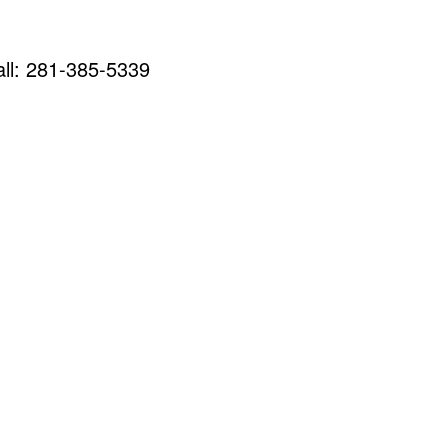
call: 281-385-5339