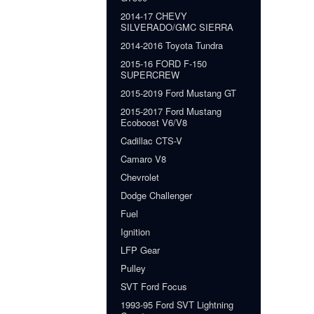
2014-17 CHEVY
SILVERADO/GMC SIERRA
2014-2016 Toyota Tundra
2015-16 FORD F-150
SUPERCREW
2015-2019 Ford Mustang GT
2015-2017 Ford Mustang
Ecoboost V6/V8
Cadillac CTS-V
Camaro V8
Chevrolet
Dodge Challenger
Fuel
Ignition
LFP Gear
Pulley
SVT Ford Focus
1993-95 Ford SVT Lightning