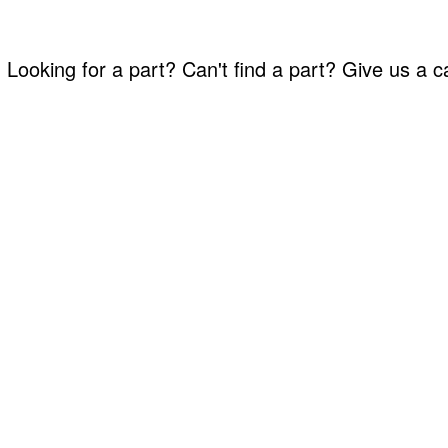
Looking for a part? Can't find a part? Give us a 