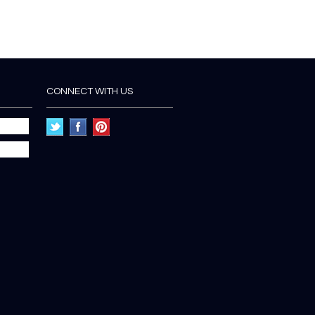
CONNECT WITH US