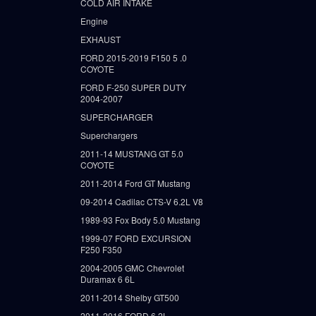
COLD AIR INTAKE
Engine
EXHAUST
FORD 2015-2019 F150 5 .0
COYOTE
FORD F-250 SUPER DUTY
2004-2007
SUPERCHARGER
Superchargers
2011-14 MUSTANG GT 5.0
COYOTE
2011-2014 Ford GT Mustang
09-2014 Cadilac CTS-V 6.2L V8
1989-93 Fox Body 5.0 Mustang
1999-07 FORD EXCURSION
F250 F350
2004-2005 GMC Chevrolet
Duramax 6 6L
2011-2014 Shelby GT500
2011-2016 FORD 6.2L