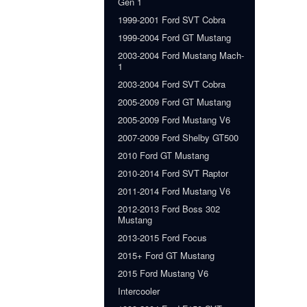
Gen 1
1999-2001 Ford SVT Cobra
1999-2004 Ford GT Mustang
2003-2004 Ford Mustang Mach-
1
2003-2004 Ford SVT Cobra
2005-2009 Ford GT Mustang
2005-2009 Ford Mustang V6
2007-2009 Ford Shelby GT500
2010 Ford GT Mustang
2010-2014 Ford SVT Raptor
2011-2014 Ford Mustang V6
2012-2013 Ford Boss 302
Mustang
2013-2015 Ford Focus
2015+ Ford GT Mustang
2015 Ford Mustang V6
Intercooler