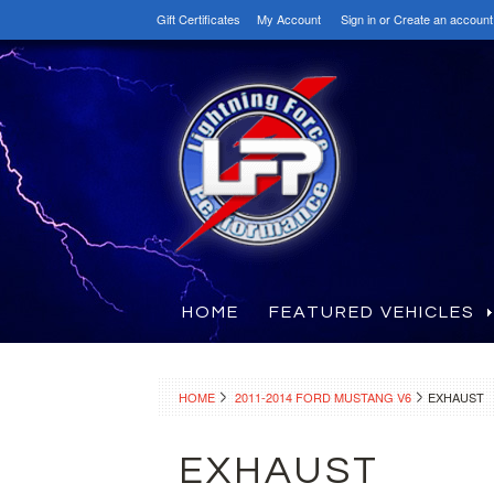
Gift Certificates
My Account
Sign in
or
Create an account
HOME
FEATURED VEHICLES
HOME
2011-2014 FORD MUSTANG V6
EXHAUST
EXHAUST