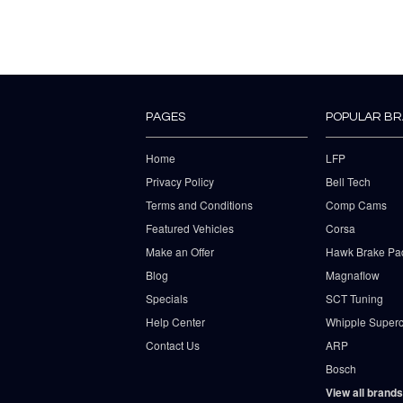
PAGES
POPULAR B
Home
LFP
Privacy Policy
Bell Tech
Terms and Conditions
Comp Cams
Featured Vehicles
Corsa
Make an Offer
Hawk Brake Pa
Blog
Magnaflow
Specials
SCT Tuning
Help Center
Whipple Superc
Contact Us
ARP
Bosch
View all brands