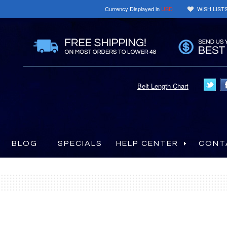
Currency Displayed in
USD
WISH LIST
Belt Length Chart
BLOG
SPECIALS
HELP CENTER
CONT