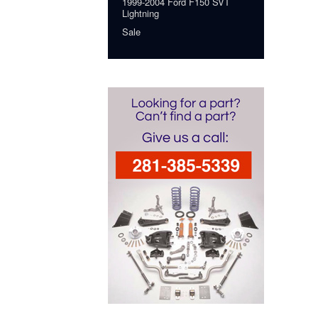
1999-2004 Ford F150 SVT
Lightning
Sale