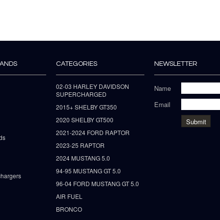
RANDS
CATEGORIES
NEWSLETTER
02-03 HARLEY DAVIDSON
Name
SUPERCHARGED
Email
2015+ SHELBY GT350
2020 SHELBY GT500
2021-2024 FORD RAPTOR
ds
2023-25 RAPTOR
2024 MUSTANG 5.0
94-95 MUSTANG GT 5.0
hargers
96-04 FORD MUSTANG GT 5.0
AIR FUEL
BRONCO