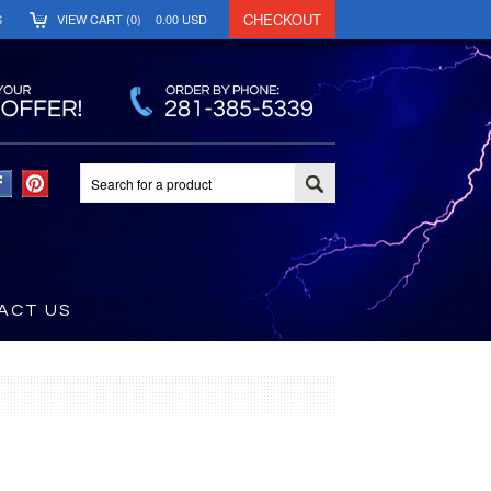
CHECKOUT
S
VIEW CART (
0
)
0.00
USD
ACT US