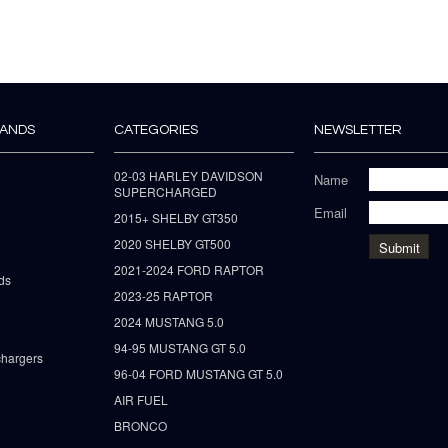
RANDS
CATEGORIES
NEWSLETTER
02-03 HARLEY DAVIDSON
Name
SUPERCHARGED
Email
2015+ SHELBY GT350
2020 SHELBY GT500
2021-2024 FORD RAPTOR
ds
2023-25 RAPTOR
2024 MUSTANG 5.0
94-95 MUSTANG GT 5.0
hargers
96-04 FORD MUSTANG GT 5.0
AIR FUEL
BRONCO