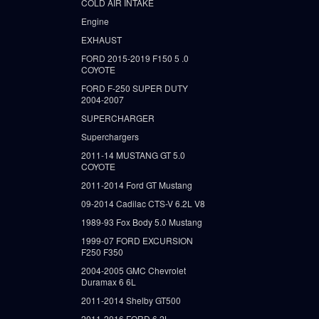
COLD AIR INTAKE
Engine
EXHAUST
FORD 2015-2019 F150 5 .0
COYOTE
FORD F-250 SUPER DUTY
2004-2007
SUPERCHARGER
Superchargers
2011-14 MUSTANG GT 5.0
COYOTE
2011-2014 Ford GT Mustang
09-2014 Cadilac CTS-V 6.2L V8
1989-93 Fox Body 5.0 Mustang
1999-07 FORD EXCURSION
F250 F350
2004-2005 GMC Chevrolet
Duramax 6 6L
2011-2014 Shelby GT500
2011-2016 FORD 6.2L