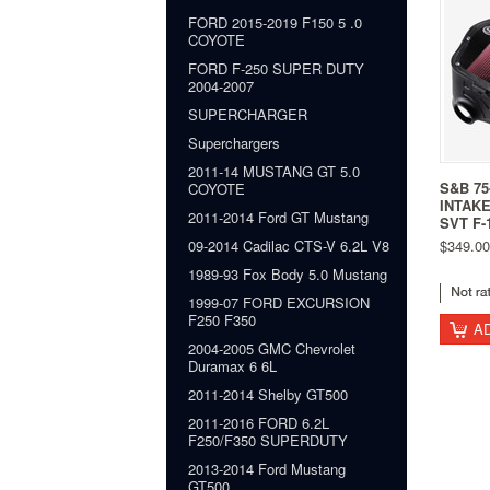
FORD 2015-2019 F150 5 .0
COYOTE
FORD F-250 SUPER DUTY
2004-2007
SUPERCHARGER
Superchargers
2011-14 MUSTANG GT 5.0
S&B 75
COYOTE
INTAKE
2011-2014 Ford GT Mustang
SVT F-
$349.00
09-2014 Cadilac CTS-V 6.2L V8
1989-93 Fox Body 5.0 Mustang
1999-07 FORD EXCURSION
F250 F350
A
2004-2005 GMC Chevrolet
Duramax 6 6L
2011-2014 Shelby GT500
2011-2016 FORD 6.2L
F250/F350 SUPERDUTY
2013-2014 Ford Mustang
GT500