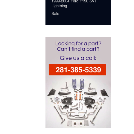
1999-2004 Ford F150 SVT
Lightning
Sale