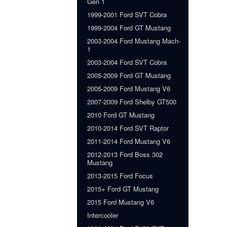
Gen 1
1999-2001 Ford SVT Cobra
1999-2004 Ford GT Mustang
2003-2004 Ford Mustang Mach-
1
2003-2004 Ford SVT Cobra
2005-2009 Ford GT Mustang
2005-2009 Ford Mustang V6
2007-2009 Ford Shelby GT500
2010 Ford GT Mustang
2010-2014 Ford SVT Raptor
2011-2014 Ford Mustang V6
2012-2013 Ford Boss 302
Mustang
2013-2015 Ford Focus
2015+ Ford GT Mustang
2015 Ford Mustang V6
Intercooler