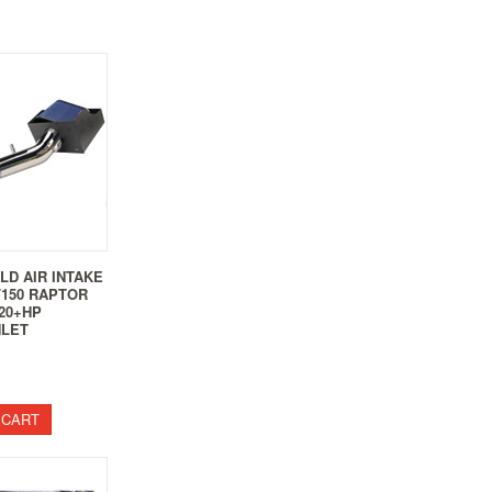
LD AIR INTAKE
 F150 RAPTOR
 20+HP
NLET
 CART