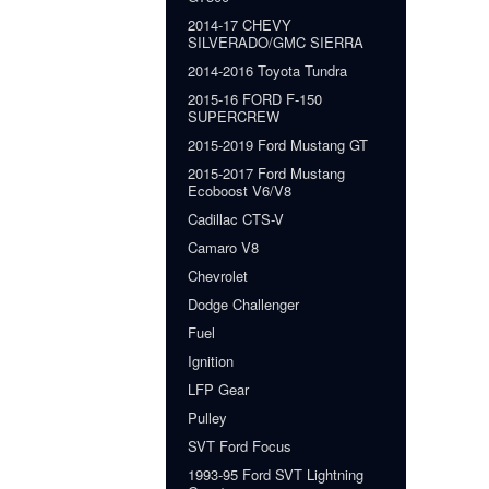
2014-17 CHEVY
SILVERADO/GMC SIERRA
2014-2016 Toyota Tundra
2015-16 FORD F-150
SUPERCREW
2015-2019 Ford Mustang GT
2015-2017 Ford Mustang
Ecoboost V6/V8
Cadillac CTS-V
Camaro V8
Chevrolet
Dodge Challenger
Fuel
Ignition
LFP Gear
Pulley
SVT Ford Focus
1993-95 Ford SVT Lightning