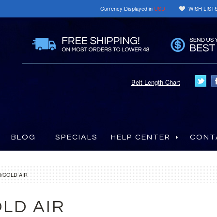
Currency Displayed in
USD
WISH LIST
Belt Length Chart
BLOG
SPECIALS
HELP CENTER
CONT
/COLD AIR
LD AIR