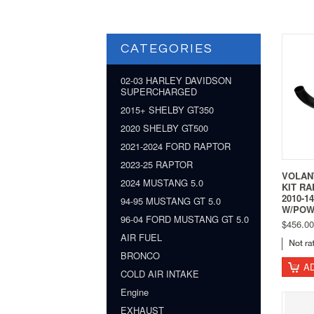
CATEGORIES
02-03 HARLEY DAVIDSON
SUPERCHARGED
2015+ SHELBY GT350
2020 SHELBY GT500
2021-2024 FORD RAPTOR
2023-25 RAPTOR
VOLANT
2024 MUSTANG 5.0
KIT RA
2010-1
94-95 MUSTANG GT 5.0
W/POW
96-04 FORD MUSTANG GT 5.0
$456.00
AIR FUEL
BRONCO
A
COLD AIR INTAKE
Engine
EXHAUST