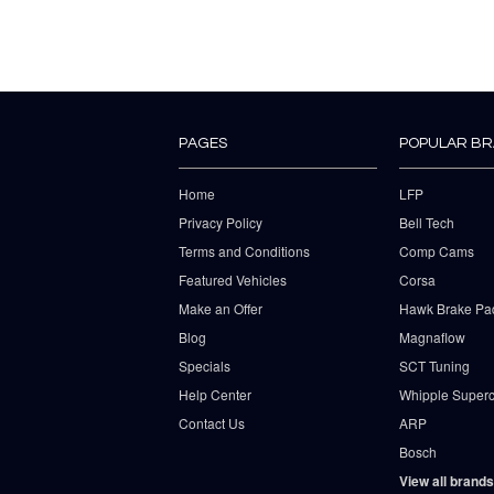
PAGES
POPULAR B
Home
LFP
Privacy Policy
Bell Tech
Terms and Conditions
Comp Cams
Featured Vehicles
Corsa
Make an Offer
Hawk Brake Pa
Blog
Magnaflow
Specials
SCT Tuning
Help Center
Whipple Superc
Contact Us
ARP
Bosch
View all brands