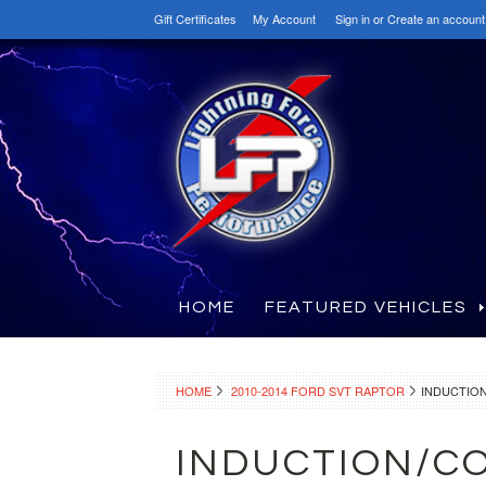
Gift Certificates
My Account
Sign in
or
Create an account
HOME
FEATURED VEHICLES
HOME
2010-2014 FORD SVT RAPTOR
INDUCTION
INDUCTION/CO