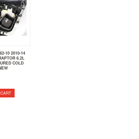
62-10 2010-14
RAPTOR 6.2L
TURED COLD
 NEW
 CART