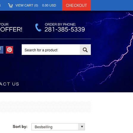
CHECKOUT
S
VIEW CART (
0
)
0.00
USD
ACT US
Sort by:
Bestselling