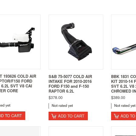
 193626 COLD AIR
S&B 75-5077 COLD AIR
BBK 1831 CO
PTOR/F150 FORD
INTAKE FOR 2010-2016
KIT 2010-14
4 6.2L SVT V8 CAI
FORD F150 and F-150
SVT 6.2L V8
ER CORE
RAPTOR 6.2L
CHROMED I
$378.00
$389.00
DD TO CART
ADD TO CART
ADD TO