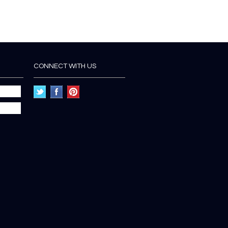
CONNECT WITH US