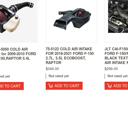
75-5122 COLD AIR INTAKE
JLT CAI-F150
-5050 COLD AIR
FOR 2018-2021 FORD F-150
FORD F-150/
 for 2009-2010 FORD
2.7L, 3.5L ECOBOOST,
BLACK TEX
150,RAPTOR 5.4L
RAPTOR
AIR INTAKE
$349.00
$299.00
ADD TO CART
ADD TO
DD TO CART