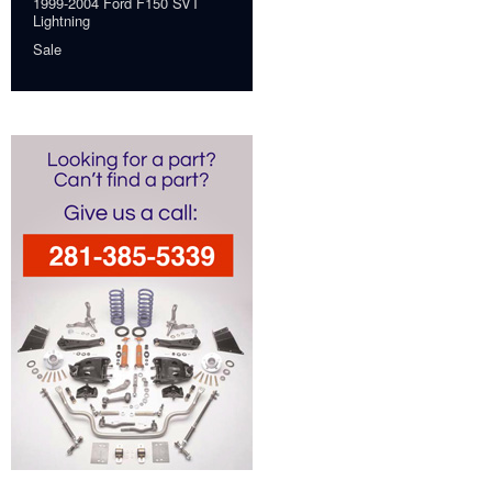
1999-2004 Ford F150 SVT
Lightning
Sale