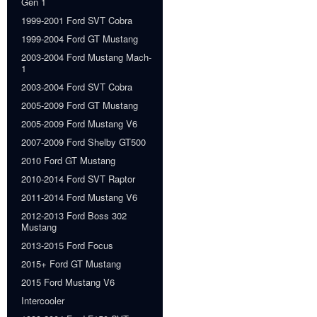
Gen 1
1999-2001 Ford SVT Cobra
1999-2004 Ford GT Mustang
2003-2004 Ford Mustang Mach-
1
2003-2004 Ford SVT Cobra
2005-2009 Ford GT Mustang
2005-2009 Ford Mustang V6
2007-2009 Ford Shelby GT500
2010 Ford GT Mustang
2010-2014 Ford SVT Raptor
2011-2014 Ford Mustang V6
2012-2013 Ford Boss 302
Mustang
2013-2015 Ford Focus
2015+ Ford GT Mustang
2015 Ford Mustang V6
Intercooler