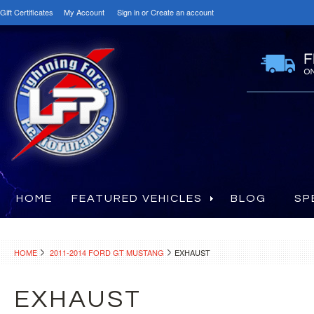
Gift Certificates
My Account
Sign in
or
Create an account
HOME
FEATURED VEHICLES
BLOG
SP
HOME
2011-2014 FORD GT MUSTANG
EXHAUST
EXHAUST