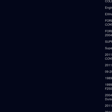
COLD
Engi
EXH
FORD
COY
FOR
2004
SUP
Supe
2011
COY
2011
09-2
1989
199
F250
2004
Dura
2011
2011