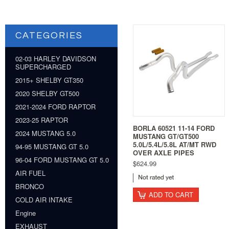
CATEGORIES
02-03 HARLEY DAVIDSON
SUPERCHARGED
2015+ SHELBY GT350
2020 SHELBY GT500
2021-2024 FORD RAPTOR
2023-25 RAPTOR
BORLA 60521 11-14 FORD
2024 MUSTANG 5.0
MUSTANG GT/GT500
5.0L/5.4L/5.8L AT/MT RWD
94-95 MUSTANG GT 5.0
OVER AXLE PIPES
96-04 FORD MUSTANG GT 5.0
$624.99
AIR FUEL
BRONCO
ADD TO CART
COLD AIR INTAKE
Engine
EXHAUST