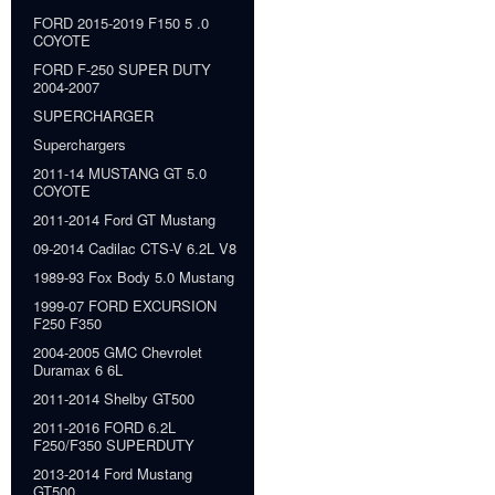
FORD 2015-2019 F150 5 .0
COYOTE
FORD F-250 SUPER DUTY
2004-2007
SUPERCHARGER
Superchargers
2011-14 MUSTANG GT 5.0
COYOTE
2011-2014 Ford GT Mustang
09-2014 Cadilac CTS-V 6.2L V8
1989-93 Fox Body 5.0 Mustang
1999-07 FORD EXCURSION
F250 F350
2004-2005 GMC Chevrolet
Duramax 6 6L
2011-2014 Shelby GT500
2011-2016 FORD 6.2L
F250/F350 SUPERDUTY
2013-2014 Ford Mustang
GT500