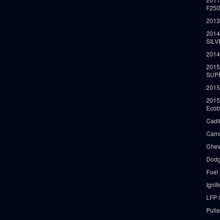
F25
2013
2014
SIL
2014
2015
SUP
2015
2015
Ecob
Cadi
Cama
Chev
Dodg
Fuel
Ignit
LFP 
Pull