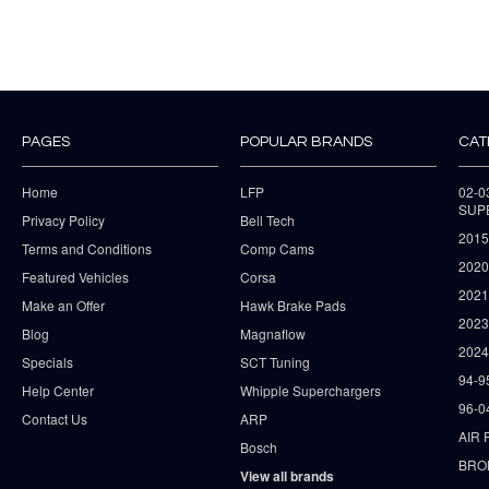
PAGES
POPULAR BRANDS
CAT
Home
LFP
02-
SUP
Privacy Policy
Bell Tech
2015
Terms and Conditions
Comp Cams
2020
Featured Vehicles
Corsa
202
Make an Offer
Hawk Brake Pads
202
Blog
Magnaflow
2024
Specials
SCT Tuning
94-9
Help Center
Whipple Superchargers
96-0
Contact Us
ARP
AIR 
Bosch
BRO
View all brands