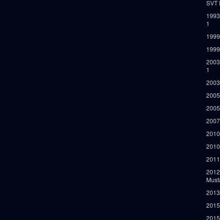
SVT 
1993
1
1999
1999
2003
1
2003
2005
2005
2007
2010
2010
2011
2012
Must
2013
2015
2015