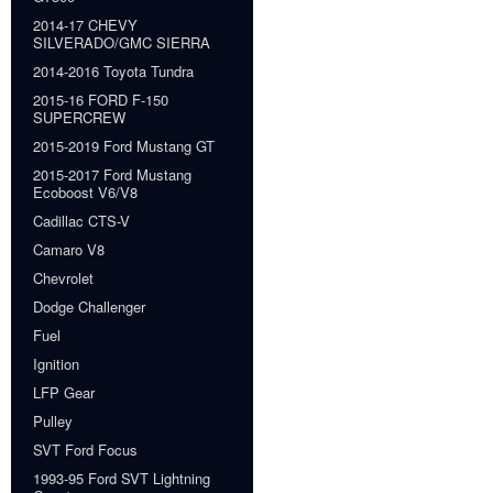
2014-17 CHEVY
SILVERADO/GMC SIERRA
2014-2016 Toyota Tundra
2015-16 FORD F-150
SUPERCREW
2015-2019 Ford Mustang GT
2015-2017 Ford Mustang
Ecoboost V6/V8
Cadillac CTS-V
Camaro V8
Chevrolet
Dodge Challenger
Fuel
Ignition
LFP Gear
Pulley
SVT Ford Focus
1993-95 Ford SVT Lightning