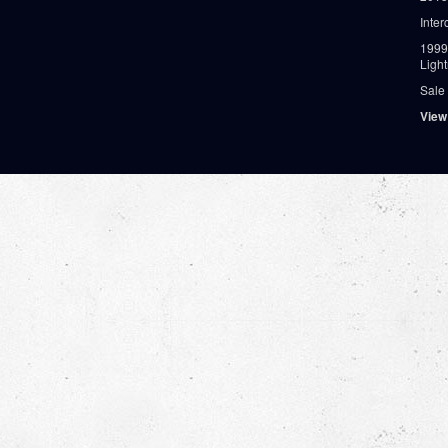
Inter
1999
Ligh
Sale
View