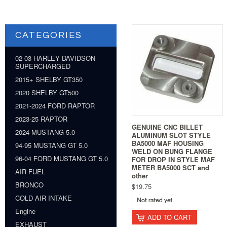
CATEGORIES
02-03 HARLEY DAVIDSON
SUPERCHARGED
2015+ SHELBY GT350
2020 SHELBY GT500
2021-2024 FORD RAPTOR
2023-25 RAPTOR
GENUINE CNC BILLET
2024 MUSTANG 5.0
ALUMINUM SLOT STYLE
BA5000 MAF HOUSING
94-95 MUSTANG GT 5.0
WELD ON BUNG FLANGE
96-04 FORD MUSTANG GT 5.0
FOR DROP IN STYLE MAF
METER BA5000 SCT and
AIR FUEL
other
BRONCO
$19.75
COLD AIR INTAKE
Engine
ADD TO CART
EXHAUST