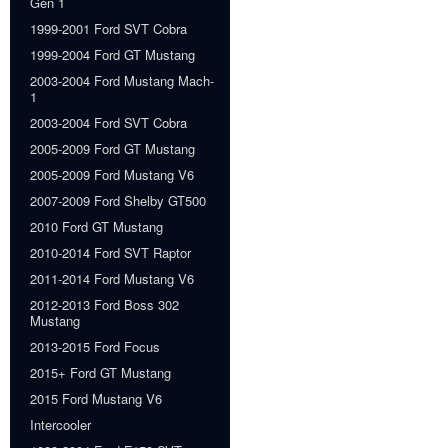
Gen 1
1999-2001 Ford SVT Cobra
1999-2004 Ford GT Mustang
2003-2004 Ford Mustang Mach-
1
2003-2004 Ford SVT Cobra
2005-2009 Ford GT Mustang
2005-2009 Ford Mustang V6
2007-2009 Ford Shelby GT500
2010 Ford GT Mustang
2010-2014 Ford SVT Raptor
2011-2014 Ford Mustang V6
2012-2013 Ford Boss 302
Mustang
2013-2015 Ford Focus
2015+ Ford GT Mustang
2015 Ford Mustang V6
Intercooler