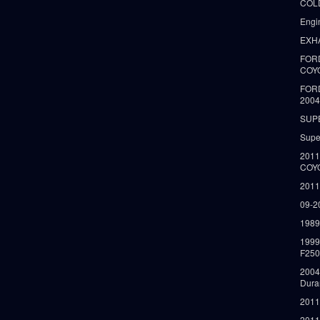
COLD
Engi
EXH
FORD
COY
FOR
2004
SUP
Supe
2011
COY
2011
09-2
1989
199
F250
2004
Dura
2011
2011