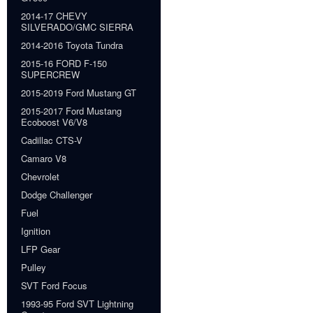
2014-17 CHEVY
SILVERADO/GMC SIERRA
2014-2016 Toyota Tundra
2015-16 FORD F-150
SUPERCREW
2015-2019 Ford Mustang GT
2015-2017 Ford Mustang
Ecoboost V6/V8
Cadillac CTS-V
Camaro V8
Chevrolet
Dodge Challenger
Fuel
Ignition
LFP Gear
Pulley
SVT Ford Focus
1993-95 Ford SVT Lightning