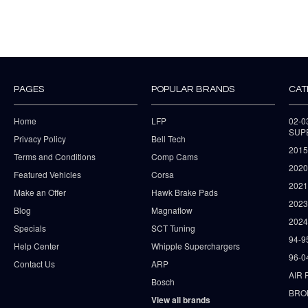
PAGES
POPULAR BRANDS
CAT
Home
LFP
02-
SUP
Privacy Policy
Bell Tech
2015
Terms and Conditions
Comp Cams
2020
Featured Vehicles
Corsa
202
Make an Offer
Hawk Brake Pads
202
Blog
Magnaflow
2024
Specials
SCT Tuning
94-9
Help Center
Whipple Superchargers
96-0
Contact Us
ARP
AIR 
Bosch
BRO
View all brands