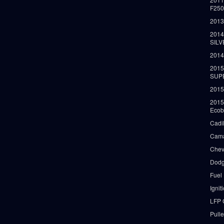
F25
2013
2014
SIL
2014
2015
SUP
2015
2015
Ecob
Cadi
Cama
Chev
Dodg
Fuel
Ignit
LFP 
Pull