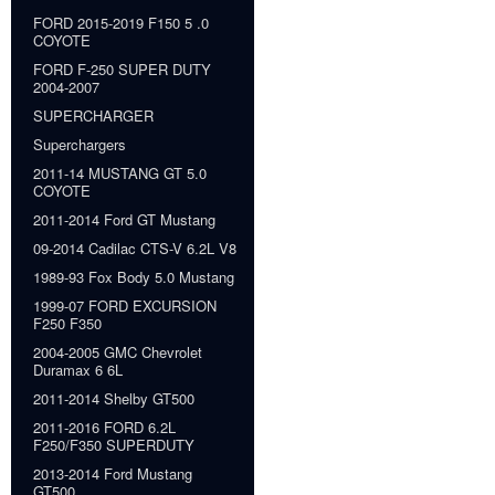
FORD 2015-2019 F150 5 .0
COYOTE
FORD F-250 SUPER DUTY
2004-2007
SUPERCHARGER
Superchargers
2011-14 MUSTANG GT 5.0
COYOTE
2011-2014 Ford GT Mustang
09-2014 Cadilac CTS-V 6.2L V8
1989-93 Fox Body 5.0 Mustang
1999-07 FORD EXCURSION
F250 F350
2004-2005 GMC Chevrolet
Duramax 6 6L
2011-2014 Shelby GT500
2011-2016 FORD 6.2L
F250/F350 SUPERDUTY
2013-2014 Ford Mustang
GT500