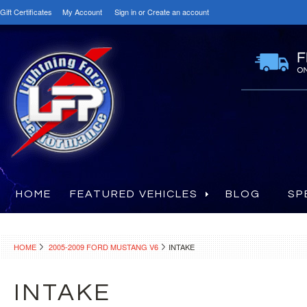
Gift Certificates
My Account
Sign in
or
Create an account
HOME
FEATURED VEHICLES
BLOG
SP
HOME
2005-2009 FORD MUSTANG V6
INTAKE
INTAKE