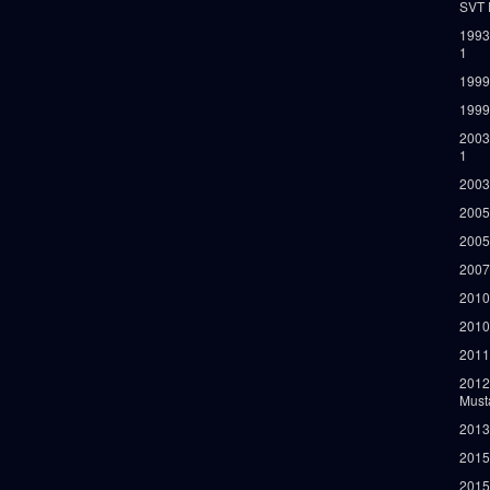
SVT 
1993
1
1999
1999
2003
1
2003
2005
2005
2007
2010
2010
2011
2012
Must
2013
2015
2015