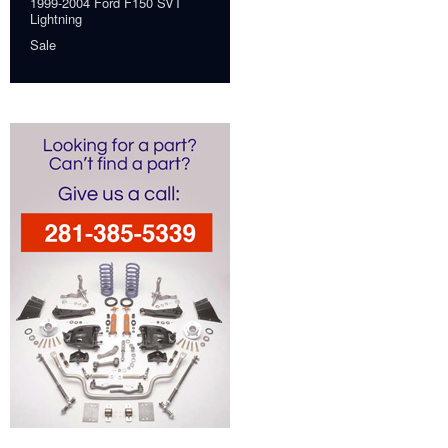
1999-2004 Ford F150 SVT
Lightning
Sale