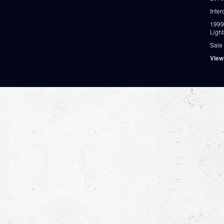
Inter
1999
Ligh
Sale
View