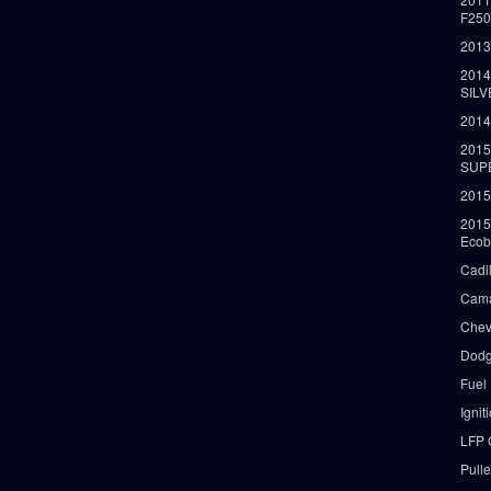
F25
2013
2014
SIL
2014
2015
SUP
2015
2015
Ecob
Cadi
Cama
Chev
Dodg
Fuel
Ignit
LFP 
Pull