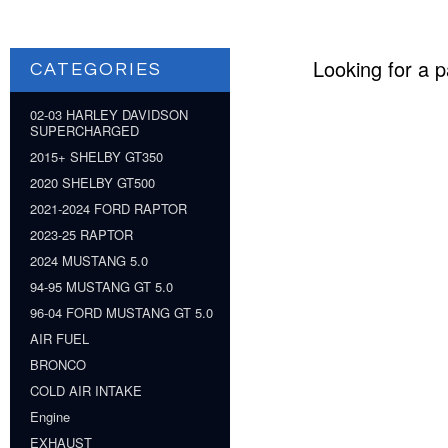
Looking for a p
CATEGORIES
02-03 HARLEY DAVIDSON
SUPERCHARGED
2015+ SHELBY GT350
2020 SHELBY GT500
2021-2024 FORD RAPTOR
2023-25 RAPTOR
2024 MUSTANG 5.0
94-95 MUSTANG GT 5.0
96-04 FORD MUSTANG GT 5.0
AIR FUEL
BRONCO
COLD AIR INTAKE
Engine
EXHAUST