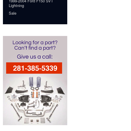
1999-2004 Ford F150 SVT
Lightning
Sale