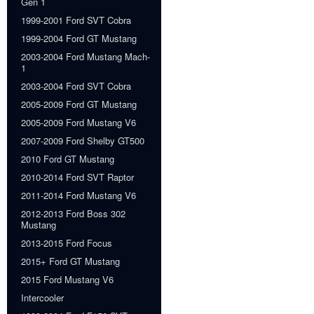
Gen 1
1999-2001 Ford SVT Cobra
1999-2004 Ford GT Mustang
2003-2004 Ford Mustang Mach-
1
2003-2004 Ford SVT Cobra
2005-2009 Ford GT Mustang
2005-2009 Ford Mustang V6
2007-2009 Ford Shelby GT500
2010 Ford GT Mustang
2010-2014 Ford SVT Raptor
2011-2014 Ford Mustang V6
2012-2013 Ford Boss 302
Mustang
2013-2015 Ford Focus
2015+ Ford GT Mustang
2015 Ford Mustang V6
Intercooler