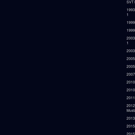
SVT 
1993
1
1999
1999
2003
1
2003
2005
2005
2007
2010
2010
2011
2012
Must
2013
2015
2015