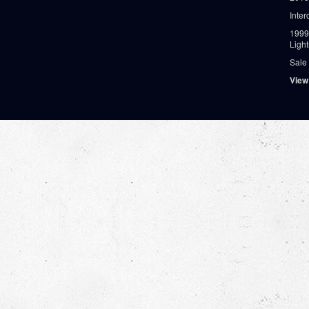
Inter
1999
Ligh
Sale
View