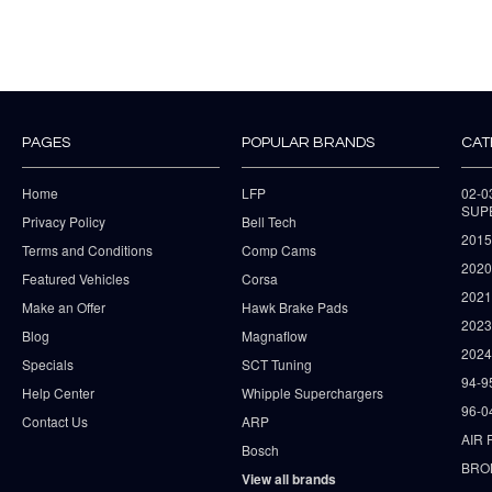
PAGES
POPULAR BRANDS
CAT
Home
LFP
02-
SUP
Privacy Policy
Bell Tech
2015
Terms and Conditions
Comp Cams
2020
Featured Vehicles
Corsa
202
Make an Offer
Hawk Brake Pads
202
Blog
Magnaflow
2024
Specials
SCT Tuning
94-9
Help Center
Whipple Superchargers
96-0
Contact Us
ARP
AIR 
Bosch
BRO
View all brands