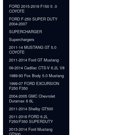
FORD 2015-2019 F150 5 .0
COYOTE
FORD F-250 SUPER DUTY
2004-2007
SUPERCHARGER
Superchargers
2011-14 MUSTANG GT 5.0
COYOTE
2011-2014 Ford GT Mustang
09-2014 Cadilac CTS-V 6.2L V8
1989-93 Fox Body 5.0 Mustang
1999-07 FORD EXCURSION
F250 F350
2004-2005 GMC Chevrolet
Duramax 6 6L
2011-2014 Shelby GT500
2011-2016 FORD 6.2L
F250/F350 SUPERDUTY
2013-2014 Ford Mustang
GT500