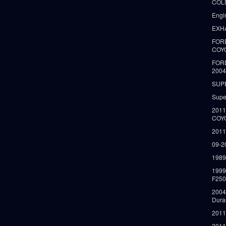
COLD
Engi
EXH
FORD
COY
FOR
2004
SUP
Supe
2011
COY
2011
09-2
1989
199
F250
2004
Dura
2011
2011