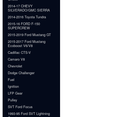
2014-17 CHEVY
SILVERADO/GMC SIERRA
2014-2016 Toyota Tundra
2015-16 FORD F-150
SUPERCREW
2015-2019 Ford Mustang GT
2015-2017 Ford Mustang
Ecoboost V6/V8
Cadillac CTS-V
Camaro V8
Chevrolet
Dodge Challenger
Fuel
Ignition
LFP Gear
Pulley
SVT Ford Focus
1993-95 Ford SVT Lightning