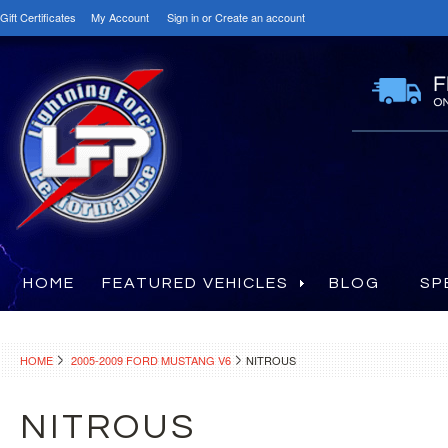
Gift Certificates
My Account
Sign in
or
Create an account
HOME
FEATURED VEHICLES
BLOG
SP
HOME
2005-2009 FORD MUSTANG V6
NITROUS
NITROUS