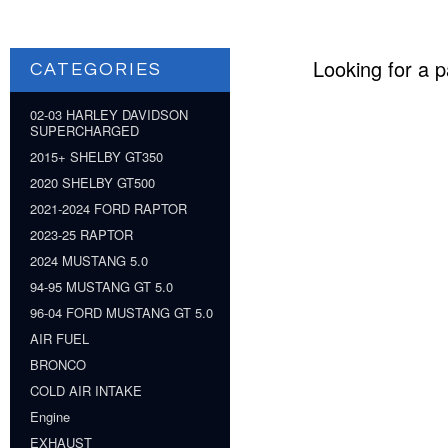
Looking for a p
CATEGORIES
02-03 HARLEY DAVIDSON
SUPERCHARGED
2015+ SHELBY GT350
2020 SHELBY GT500
2021-2024 FORD RAPTOR
2023-25 RAPTOR
2024 MUSTANG 5.0
94-95 MUSTANG GT 5.0
96-04 FORD MUSTANG GT 5.0
AIR FUEL
BRONCO
COLD AIR INTAKE
Engine
EXHAUST