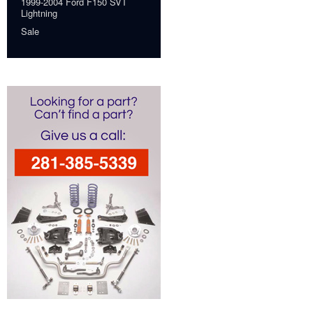
1999-2004 Ford F150 SVT
Lightning
Sale