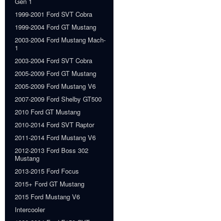
Gen 1
1999-2001 Ford SVT Cobra
1999-2004 Ford GT Mustang
2003-2004 Ford Mustang Mach-
1
2003-2004 Ford SVT Cobra
2005-2009 Ford GT Mustang
2005-2009 Ford Mustang V6
2007-2009 Ford Shelby GT500
2010 Ford GT Mustang
2010-2014 Ford SVT Raptor
2011-2014 Ford Mustang V6
2012-2013 Ford Boss 302
Mustang
2013-2015 Ford Focus
2015+ Ford GT Mustang
2015 Ford Mustang V6
Intercooler