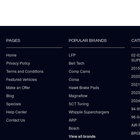
PAGES
POPULAR BRANDS
CAT
Home
LFP
02-
SUP
Privacy Policy
Bell Tech
2015
Terms and Conditions
Comp Cams
2020
Featured Vehicles
Corsa
202
Make an Offer
Hawk Brake Pads
202
Blog
Magnaflow
2024
Specials
SCT Tuning
94-9
Help Center
Whipple Superchargers
96-0
Contact Us
ARP
AIR 
Bosch
BRO
View all brands