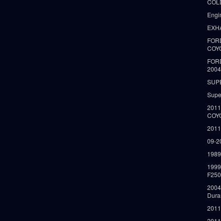
COLD
Engi
EXH
FORD
COY
FOR
2004
SUP
Supe
2011
COY
2011
09-2
1989
199
F250
2004
Dura
2011
2011