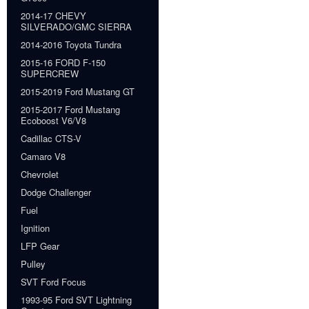
2014-17 CHEVY
SILVERADO/GMC SIERRA
2014-2016 Toyota Tundra
2015-16 FORD F-150
SUPERCREW
2015-2019 Ford Mustang GT
2015-2017 Ford Mustang
Ecoboost V6/V8
Cadillac CTS-V
Camaro V8
Chevrolet
Dodge Challenger
Fuel
Ignition
LFP Gear
Pulley
SVT Ford Focus
1993-95 Ford SVT Lightning