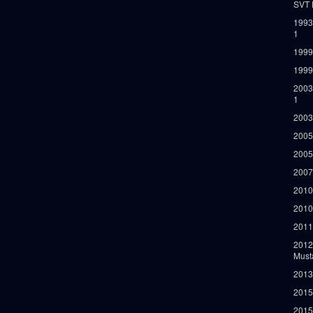
SVT 
1993
1
1999
1999
2003
1
2003
2005
2005
2007
2010
2010
2011
2012
Must
2013
2015
2015