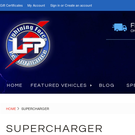
Gift Certificates
My Account
Sign in
or
Create an account
HOME
FEATURED VEHICLES
BLOG
SP
HOME
SUPERCHARGER
SUPERCHARGER