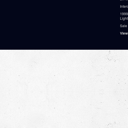
Inter
1999
Ligh
Sale
View