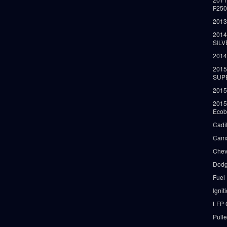
F25
2013
2014
SIL
2014
2015
SUP
2015
2015
Ecob
Cadi
Cama
Chev
Dodg
Fuel
Ignit
LFP 
Pull