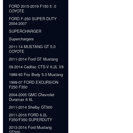
FORD 2015-2019 F150 5 .0
COYOTE
FORD F-250 SUPER DUTY
2004-2007
SUPERCHARGER
Superchargers
2011-14 MUSTANG GT 5.0
COYOTE
2011-2014 Ford GT Mustang
09-2014 Cadilac CTS-V 6.2L V8
1989-93 Fox Body 5.0 Mustang
1999-07 FORD EXCURSION
F250 F350
2004-2005 GMC Chevrolet
Duramax 6 6L
2011-2014 Shelby GT500
2011-2016 FORD 6.2L
F250/F350 SUPERDUTY
2013-2014 Ford Mustang
GT500